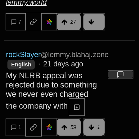
lemmy.world
7
27
rockSlayer
@lemmy.blahaj.zone
·
21 days ago
English
My NLRB appeal was
rejected due to something
we never even charged
the company with
1
59
1