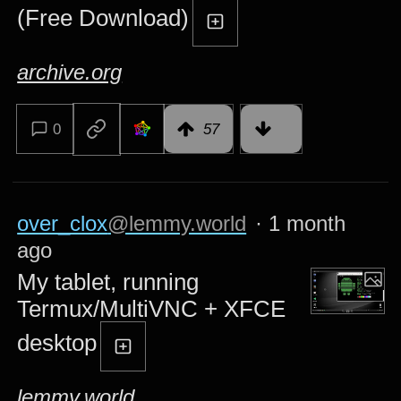
(Free Download)
archive.org
0
57
over_clox
@lemmy.world
·
1 month
ago
My tablet, running
Termux/MultiVNC + XFCE
desktop
lemmy.world