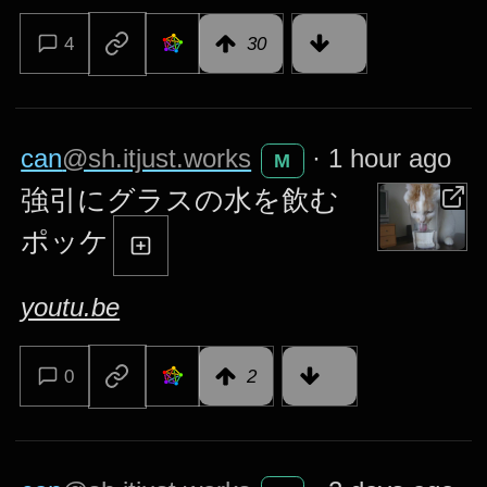
4
30
can
@sh.itjust.works
·
1 hour ago
M
強引にグラスの水を飲む
ポッケ
youtu.be
0
2