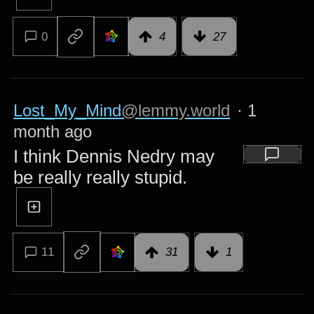
0
4
27
Lost_My_Mind
@lemmy.world
·
1
month ago
I think Dennis Nedry may
be really really stupid.
11
31
1