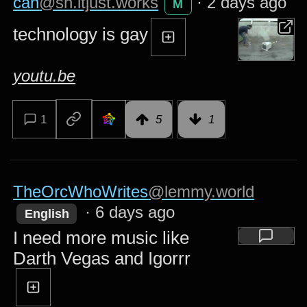
can
@sh.itjust.works
·
2 days ago
M
technology is gay
youtu.be
1
5
1
TheOrcWhoWrites
@lemmy.world
·
6 days ago
English
I need more music like
Darth Vegas and Igorrr