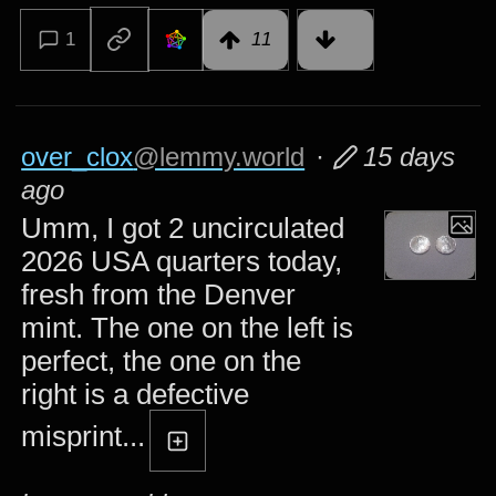
1
11
over_clox
@lemmy.world
·
15 days
ago
Umm, I got 2 uncirculated
2026 USA quarters today,
fresh from the Denver
mint. The one on the left is
perfect, the one on the
right is a defective
misprint...