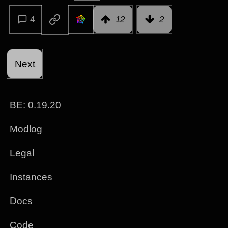
4
12
2
Next
BE:
0.19.20
Modlog
Legal
Instances
Docs
Code