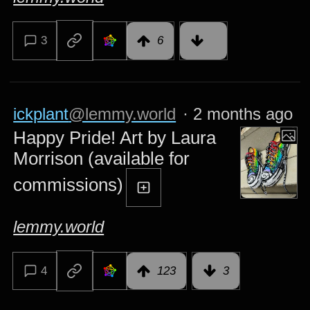
3
6
ickplant
@lemmy.world
·
2 months ago
Happy Pride! Art by Laura
Morrison (available for
commissions)
lemmy.world
4
123
3