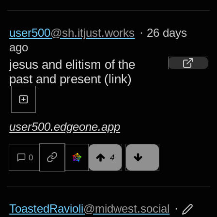
user500
@sh.itjust.works
·
26 days
ago
jesus and elitism of the
past and present (link)
user500.edgeone.app
0
4
ToastedRavioli
@midwest.social
·