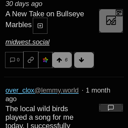
30 days ago
A New Take on Bullseye
Marbles
midwest.social
0
6
over_clox
@lemmy.world
·
1 month
ago
The local wild birds
played a song for me
today. I successfully