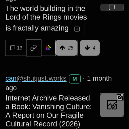
The world building in the
Lord of the Rings movies
is fractally amazing
13
25
4
can
@sh.itjust.works
·
1 month
M
ago
Internet Archive Released
a Book: Vanishing Culture:
A Report on Our Fragile
Cultural Record (2026)