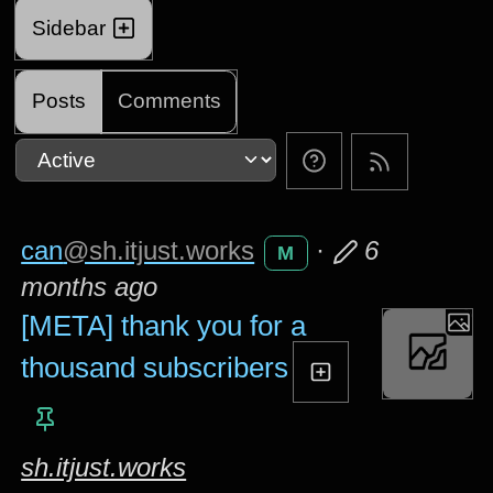
Sidebar
Posts
Comments
can
@sh.itjust.works
·
6
M
months ago
[META] thank you for a
thousand subscribers
sh.itjust.works