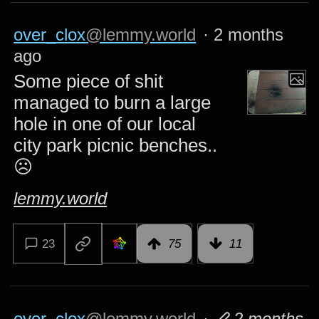
over_clox
@lemmy.world
·
2 months
ago
Some piece of shit
managed to burn a large
hole in one of our local
city park picnic benches..
☹️
lemmy.world
23
75
11
over_clox
@lemmy.world
·
2 months