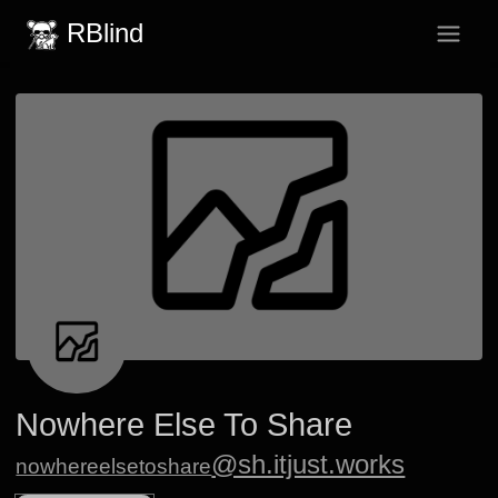
RBlind
Nowhere Else To Share
@sh.itjust.works
nowhereelsetoshare