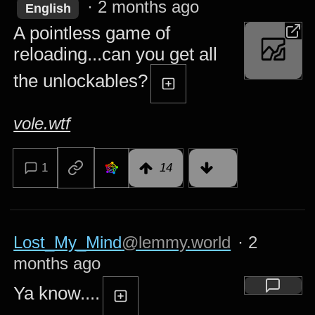
·
2 months ago
English
A pointless game of
reloading...can you get all
the unlockables?
vole.wtf
1
14
Lost_My_Mind
@lemmy.world
·
2
months ago
Ya know....