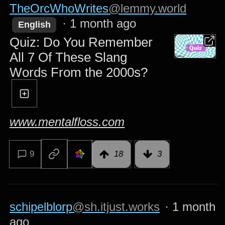
TheOrcWhoWrites
@lemmy.world
·
1 month ago
English
Quiz: Do You Remember
All 7 Of These Slang
Words From the 2000s?
www.mentalfloss.com
9
18
3
schipelblorp
@sh.itjust.works
·
1 month
ago