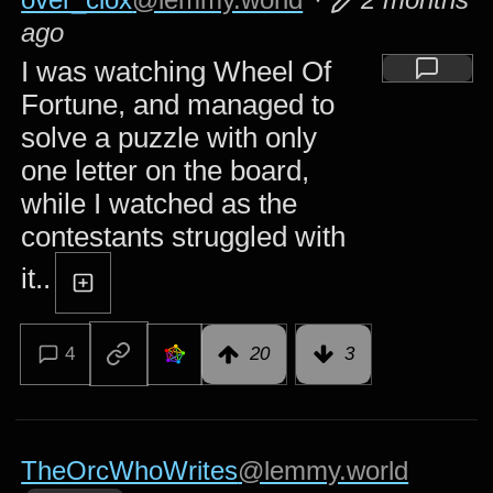
ago
I was watching Wheel Of
Fortune, and managed to
solve a puzzle with only
one letter on the board,
while I watched as the
contestants struggled with
it..
4
20
3
TheOrcWhoWrites
@lemmy.world