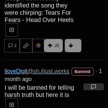
identified the song they
were chirping: Tears For
Fears - Head Over Heels
2
25
iloveDigit
@sh.itjust.works
·
1
Banned
month ago
I will be banned for telling
harsh truth but here it is