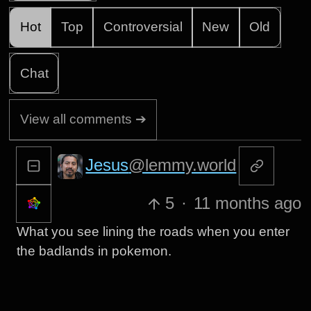
Hot
Top
Controversial
New
Old
Chat
View all comments ➔
Jesus
@lemmy.world
5
·
11 months ago
What you see lining the roads when you enter
the badlands in pokemon.