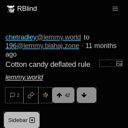
RBlind
chetradley
@lemmy.world
to
196
@lemmy.blahaj.zone
·
11 months
ago
Cotton candy deflated rule
lemmy.world
2
42
Sidebar