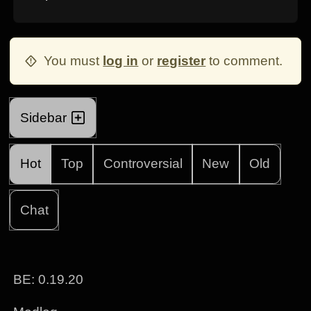
You must
log in
or
register
to comment.
Sidebar
Hot
Top
Controversial
New
Old
Chat
BE: 0.19.20