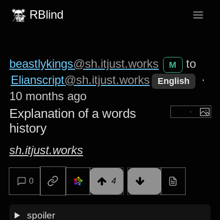
RBlind
beastlykings
@sh.itjust.works
to
M
Elianscript
@sh.itjust.works
·
English
10 months ago
Explanation of a words
history
sh.itjust.works
0
4
spoiler