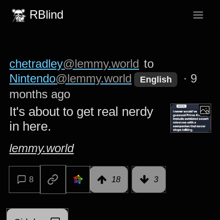
RBlind
chetradley
@lemmy.world
to
Nintendo
@lemmy.world
·
9
English
months ago
It's about to get real nerdy
in here.
lemmy.world
8
18
3