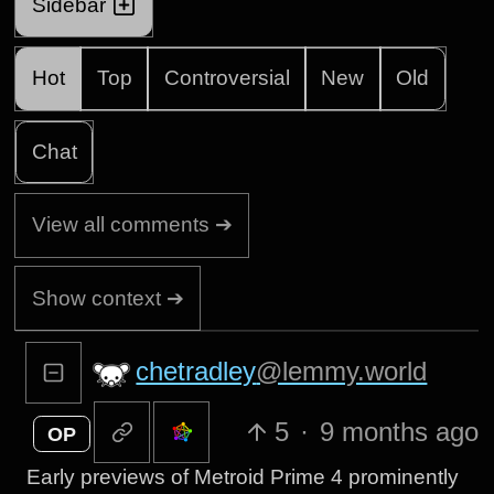
Sidebar
Hot
Top
Controversial
New
Old
Chat
View all comments ➔
Show context ➔
chetradley
@lemmy.world
5
·
9 months ago
OP
Early previews of Metroid Prime 4 prominently