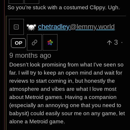
So you’re stuck with a costumed Clippy. Ugh.
chetradley
@lemmy.world
3
·
OP
9 months ago
Doesn’t look promising from what I’ve seen so
far. I will try to keep an open mind and wait for
reviews to start coming in, but honestly the
atmosphere and vibes are what I love most
about Metroid games. Having a companion
(especially an annoying one that you need to
babysit) could easily sour me on any game, let
alone a Metroid game.