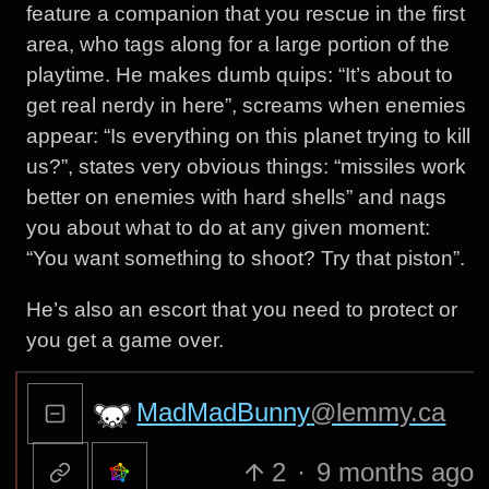
feature a companion that you rescue in the first
area, who tags along for a large portion of the
playtime. He makes dumb quips: “It’s about to
get real nerdy in here”, screams when enemies
appear: “Is everything on this planet trying to kill
us?”, states very obvious things: “missiles work
better on enemies with hard shells” and nags
you about what to do at any given moment:
“You want something to shoot? Try that piston”.
He’s also an escort that you need to protect or
you get a game over.
MadMadBunny
@lemmy.ca
2
·
9 months ago