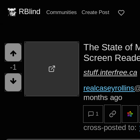
RBlind
Communities
Create Post
The State of 
Screen Reade
-1
stuff.interfree.ca
realcaseyrollins
@
months ago
1
cross-posted to: