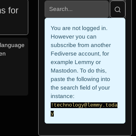
s for
You are not logged in.
However you can
e language
subscribe from another
een
Fediverse account, for
example Lemmy or
Mastodon. To do this,
paste the following into
the search field of your
instance:
!technology@lemmy.toda
y