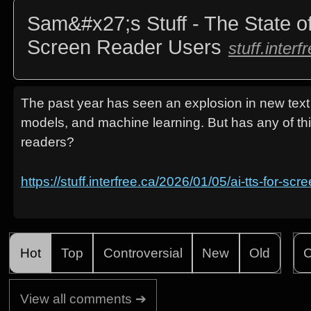
Sam&#x27;s Stuff - The State o
Screen Reader Users
stuff.interf
The past year has seen an explosion in new tex
models, and machine learning. But has any of th
readers?
https://stuff.interfree.ca/2026/01/05/ai-tts-for-sc
Hot
Top
Controversial
New
Old
C
View all comments ➔