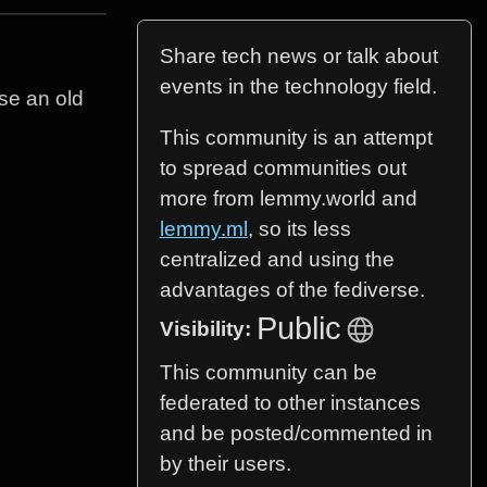
Share tech news or talk about
events in the technology field.
use an old
This community is an attempt
to spread communities out
more from lemmy.world and
lemmy.ml
, so its less
centralized and using the
advantages of the fediverse.
Public
Visibility:
This community can be
federated to other instances
and be posted/commented in
by their users.