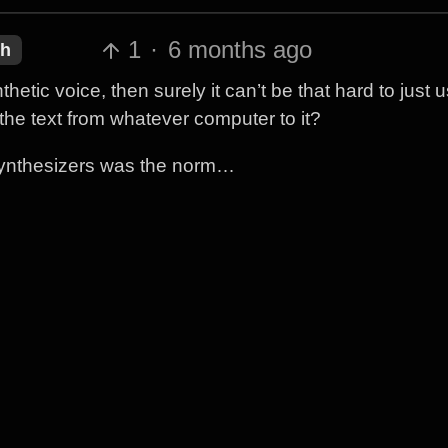
1
·
6 months ago
sh
etic voice, then surely it can’t be that hard to just 
he text from whatever computer to it?
synthesizers was the norm…