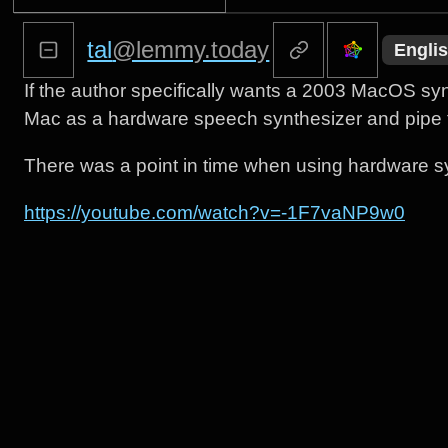
tal
@lemmy.today
Engli
If the author specifically wants a 2003 MacOS synth
Mac as a hardware speech synthesizer and pipe t
There was a point in time when using hardware 
https://youtube.com/watch?v=-1F7vaNP9w0