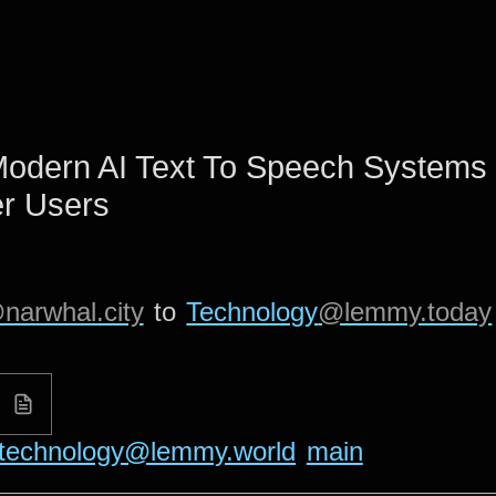
Modern AI Text To Speech Systems 
r Users
narwhal.city
to
Technology
@lemmy.today
technology@lemmy.world
main