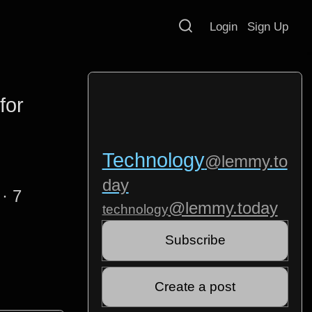
Login
Sign Up
for
Technology
@lemmy.to
day
·
7
@lemmy.today
technology
Subscribe
Create a post