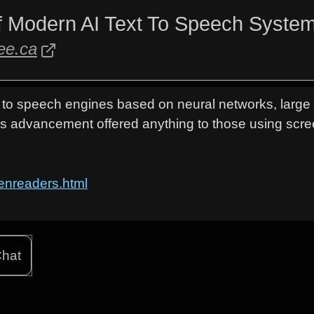
f Modern AI Text To Speech System
ree.ca
t to speech engines based on neural networks, larg
is advancement offered anything to those using scr
reenreaders.html
hat