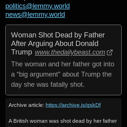
politics@lemmy.world
news@lemmy.world
Woman Shot Dead by Father
After Arguing About Donald
Trump
www.thedailybeast.com
The woman and her father got into
a “big argument” about Trump the
day she was fatally shot.
Archive article:
https://archive.is/qskDf
A British woman was shot dead by her father