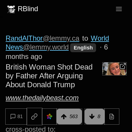
RBlind
RandAlThor
@lemmy.ca
to
World
News
@lemmy.world
·
6
English
months ago
British Woman Shot Dead
by Father After Arguing
About Donald Trump
www.thedailybeast.com
81
563
8
cross-posted to: