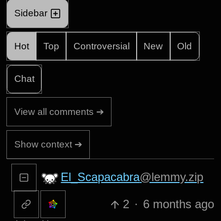
Sidebar
Hot
Top
Controversial
New
Old
Chat
View all comments ➔
Show context ➔
El_Scapacabra
@lemmy.zip
2
·
6 months ago