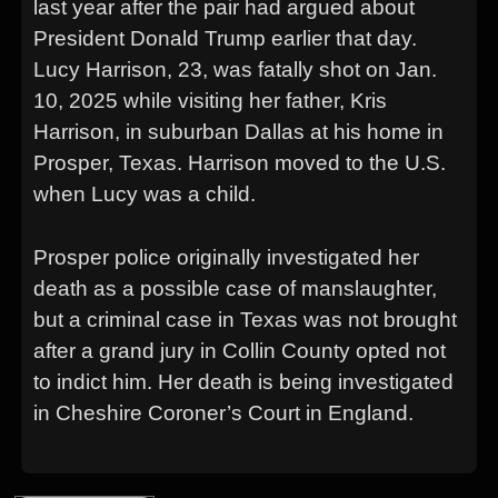
last year after the pair had argued about
President Donald Trump earlier that day.
Lucy Harrison, 23, was fatally shot on Jan.
10, 2025 while visiting her father, Kris
Harrison, in suburban Dallas at his home in
Prosper, Texas. Harrison moved to the U.S.
when Lucy was a child.
Prosper police originally investigated her
death as a possible case of manslaughter,
but a criminal case in Texas was not brought
after a grand jury in Collin County opted not
to indict him. Her death is being investigated
in Cheshire Coroner’s Court in England.