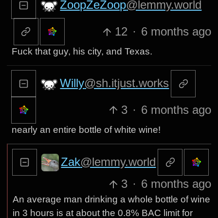
ZoopZeZoop
@lemmy.world
12
·
6 months ago
Fuck that guy, his city, and Texas.
Willy
@sh.itjust.works
3
·
6 months ago
nearly an entire bottle of white wine!
Zak
@lemmy.world
3
·
6 months ago
An average man drinking a whole bottle of wine
in 3 hours is at about the 0.8% BAC limit for