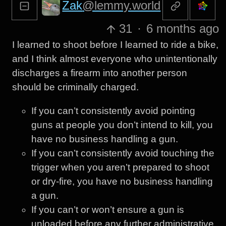
Zak
@lemmy.world
31
·
6 months ago
I learned to shoot before I learned to ride a bike,
and I think almost everyone who unintentionally
discharges a firearm into another person
should be criminally charged.
If you can’t consistently avoid pointing
guns at people you don’t intend to kill, you
have no business handling a gun.
If you can’t consistently avoid touching the
trigger when you aren’t prepared to shoot
or dry-fire, you have no business handling
a gun.
If you can’t or won’t ensure a gun is
unloaded before any further administrative