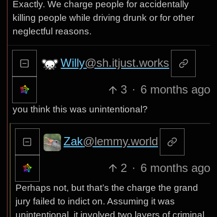
Exactly. We charge people for accidentally
killing people while driving drunk or for other
neglectful reasons.
Willy
@sh.itjust.works
3
·
6 months ago
you think this was unintentional?
Zak
@lemmy.world
2
·
6 months ago
Perhaps not, but that’s the charge the grand
jury failed to indict on. Assuming it was
unintentional, it involved two layers of criminal