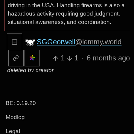
driving in the USA. Handling firearms is also a
hazardous activity requiring good judgment,
situational awareness, and coordination.
SGGeorwell
@lemmy.world
1
1
·
6 months ago
deleted by creator
BE: 0.19.20
Modlog
Legal