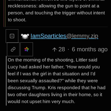
recklessness: allowing the gun to point at a
person, and touching the trigger without intent
to shoot.
IamSparticles
@lemmy.zip
28
·
6 months ago
On the morning of the shooting, Littler said
Lucy had asked her father, “How would you
feel if I was the girl in that situation and I’d
been sexually assaulted?” while they were
discussing Trump. Kris responded that he had
two other daughters living in their home, so it
would not upset him very much.