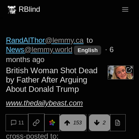
RBlind
RandAlThor
@lemmy.ca
to
News
@lemmy.world
·
6
English
months ago
British Woman Shot Dead
by Father After Arguing
About Donald Trump
www.thedailybeast.com
11
153
2
cross-posted to: