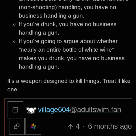
(non-shooting) handling, you have no
business handling a gun.
If you’re drunk, you have no business
handling a gun.
If you’re going to argue about whether
“nearly an entire bottle of white wine”
makes you drunk, you have no business
handling a gun.
It’s a weapon designed to kill things. Treat it like
one.
village604
@adultswim.fan
4
·
6 months ago