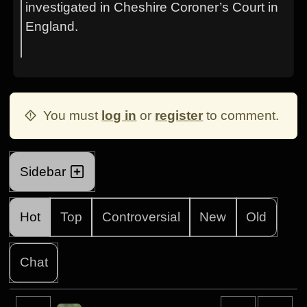
investigated in Cheshire Coroner’s Court in
England.
You must
log in
or
register
to comment.
Sidebar
Hot
Top
Controversial
New
Old
Chat