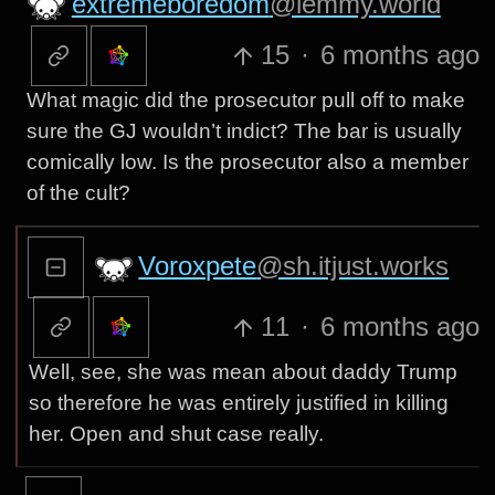
extremeboredom
@lemmy.world
15
·
6 months ago
What magic did the prosecutor pull off to make
sure the GJ wouldn’t indict? The bar is usually
comically low. Is the prosecutor also a member
of the cult?
Voroxpete
@sh.itjust.works
11
·
6 months ago
Well, see, she was mean about daddy Trump
so therefore he was entirely justified in killing
her. Open and shut case really.