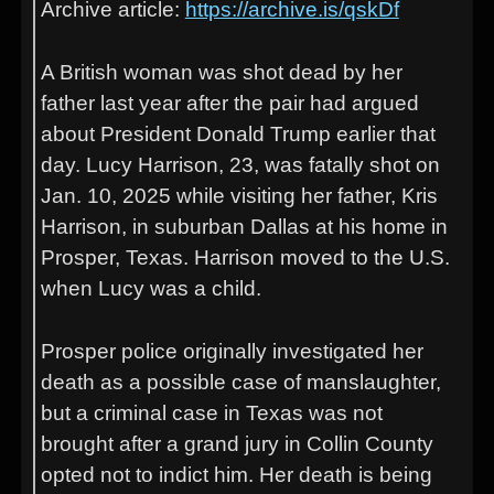
Archive article:
https://archive.is/qskDf
A British woman was shot dead by her
father last year after the pair had argued
about President Donald Trump earlier that
day. Lucy Harrison, 23, was fatally shot on
Jan. 10, 2025 while visiting her father, Kris
Harrison, in suburban Dallas at his home in
Prosper, Texas. Harrison moved to the U.S.
when Lucy was a child.
Prosper police originally investigated her
death as a possible case of manslaughter,
but a criminal case in Texas was not
brought after a grand jury in Collin County
opted not to indict him. Her death is being