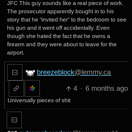
JFC This guy sounds like a real piece of work.
The prosecutor apparently bought in to his
story that he “invited her” to the bedroom to see
his gun and it went off accidentally. Even
though she hated the fact that he owns a
firearm and they were about to leave for the
airport.
breezeblock
@lemmy.ca
4
·
6 months ago
Universally pieces of shit