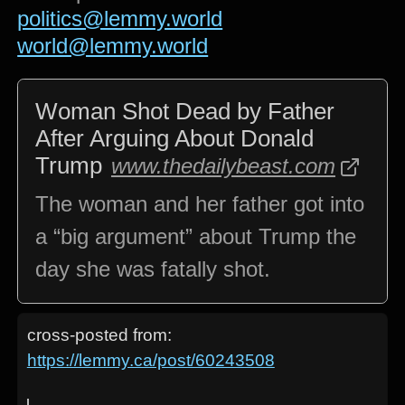
politics@lemmy.world
world@lemmy.world
Woman Shot Dead by Father
After Arguing About Donald
Trump
www.thedailybeast.com
The woman and her father got into
a “big argument” about Trump the
day she was fatally shot.
cross-posted from:
https://lemmy.ca/post/60243508