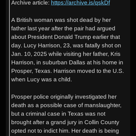
Archive article:
https://archive.is/qskDf
A British woman was shot dead by her
father last year after the pair had argued
about President Donald Trump earlier that
day. Lucy Harrison, 23, was fatally shot on
Jan. 10, 2025 while visiting her father, Kris
Harrison, in suburban Dallas at his home in
Prosper, Texas. Harrison moved to the U.S.
when Lucy was a child.
Prosper police originally investigated her
death as a possible case of manslaughter,
but a criminal case in Texas was not
brought after a grand jury in Collin County
opted not to indict him. Her death is being