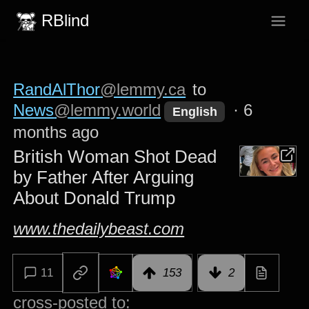
RBlind
RandAlThor
@lemmy.ca
to
News
@lemmy.world
·
6
English
months ago
British Woman Shot Dead
by Father After Arguing
About Donald Trump
www.thedailybeast.com
11
153
2
cross-posted to: