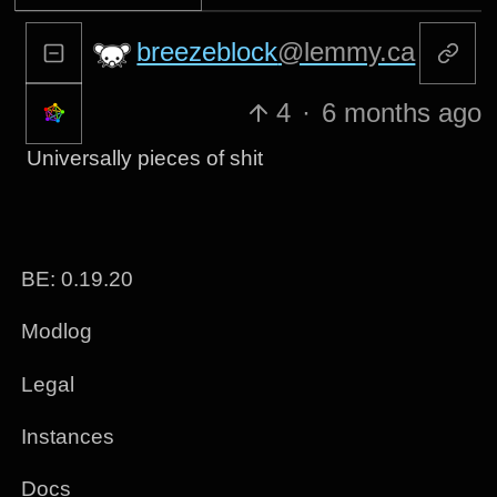
breezeblock
@lemmy.ca
4
·
6 months ago
Universally pieces of shit
BE: 0.19.20
Modlog
Legal
Instances
Docs