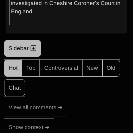
investigated in Cheshire Coroner’s Court in
England.
Sidebar
Hot
Top
Controversial
New
Old
Chat
View all comments ➔
Show context ➔