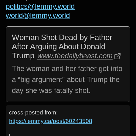
politics@lemmy.world
world@lemmy.world
Woman Shot Dead by Father
After Arguing About Donald
Trump
www.thedailybeast.com
The woman and her father got into
a “big argument” about Trump the
day she was fatally shot.
cross-posted from:
https://lemmy.ca/post/60243508