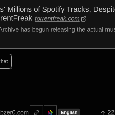
' Millions of Spotify Tracks, Despi
rrentFreak
torrentfreak.com
Archive has begun releasing the actual musi
hat
bzer0.com
22
English