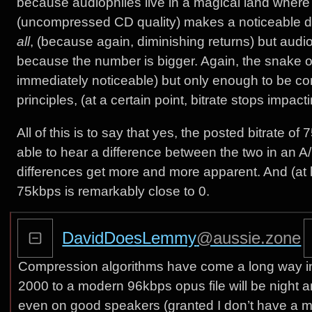
because audiophiles live in a magical land wher
(uncompressed CD quality) makes a noticeable di
all
, (because again, diminishing returns) but audi
because the number is bigger. Again, the snake oil i
immediately noticeable) but only enough to be co
principles, (at a certain point, bitrate stops impac
All of this is to say that yes, the posted bitrate of
able to hear a difference between the two in an 
differences get more and more apparent. And (at
75kbps is remarkably close to 0.
DavidDoesLemmy
@aussie.zone
Compression algorithms have come a long way in
2000 to a modern 96kbps opus file will be night a
even on good speakers (granted I don’t have a mill