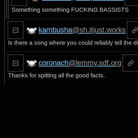
Something something FUCKING BASSISTS
kambusha
@sh.itjust.works
Is there a song where you could reliably tell the
coronach
@lemmy.sdf.org
Thanks for spitting all the good facts.