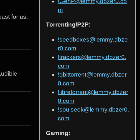
!GenP@lemmy.dbzer0.co
m
ast for us.
Torrenting/P2P:
!seedboxes@lemmy.dbze
r0.com
!trackers@lemmy.dbzer0.
com
audible
!qbittorrent@lemmy.dbzer
0.com
!libretorrent@lemmy.dbzer
0.com
!soulseek@lemmy.dbzer0.
com
Gaming: