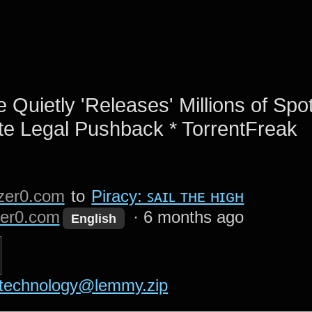
 Quietly 'Releases' Millions of Spot
te Legal Pushback * TorrentFreak
zer0.com
to
Piracy: ꜱᴀɪʟ ᴛʜᴇ ʜɪɢʜ
er0.com
·
6 months ago
English
technology@lemmy.zip