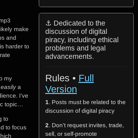
.mp3
⚓ Dedicated to the
likely make
discussion of digital
bps and
piracy, including ethical
s harder to
problems and legal
rate
advancements.
Rules •
Full
ep my
s
easily
a
Version
dience. I’ve
1
. Posts must be related to the
ic topic…
discussion of digital piracy
g to
2
. Don’t request invites, trade,
d to focus
sell, or self-promote
Which