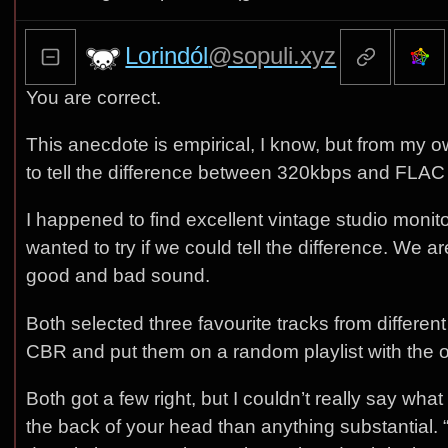
Lorindól
@sopuli.xyz
You are correct.
This anecdote is empirical, I know, but from my
to tell the difference between 320kbps and FLAC t
I happened to find excellent vintage studio moni
wanted to try if we could tell the difference. We 
good and bad sound.
Both selected three favourite tracks from diffe
CBR and put them on a random playlist with the o
Both got a few right, but I couldn’t really say wha
the back of your head than anything substantial