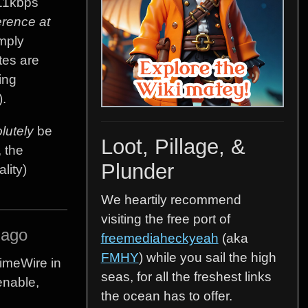
411kbps
erence at
imply
tes are
ing
).
lutely
be
Loot, Pillage, &
 the
Plunder
lity)
We heartily recommend
visiting the free port of
 ago
freemediaheckyeah
(aka
FMHY
) while you sail the high
imeWire in
seas, for all the freshest links
enable,
the ocean has to offer.