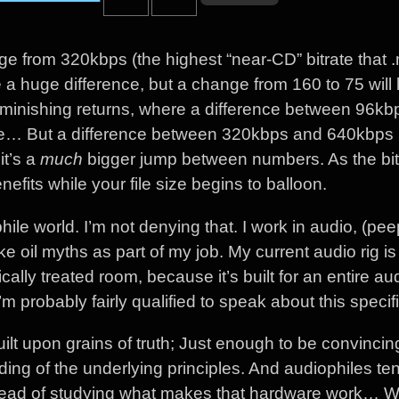
ge from 320kbps (the highest “near-CD” bitrate that 
a huge difference, but a change from 160 to 75 will 
iminishing returns, where a difference between 96k
ple… But a difference between 320kbps and 640kbps i
it’s a
much
bigger jump between numbers. As the bit
efits while your file size begins to balloon.
hile world. I’m not denying that. I work in audio, (pe
e oil myths as part of my job. My current audio rig i
ically treated room, because it’s built for an entire au
 probably fairly qualified to speak about this specif
built upon grains of truth; Just enough to be convincin
ng of the underlying principles. And audiophiles ten
stead of studying what makes that hardware work… 