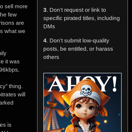
o sell more
3
. Don’t request or link to
the few
specific pirated titles, including
risons are
DMs
vs what we
4
. Don’t submit low-quality
posts, be entitled, or harass
ily
others
ke it was
96kbps,
cy” thing.
trates will
marked
es is