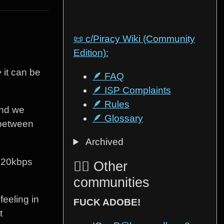
📜 c/Piracy Wiki (Community
Edition):
e
it can be
🪶 FAQ
🪶 ISP Complaints
🪶 Rules
end we
🪶 Glossary
e between
Archived
 320kbps
🏴‍☠️ Other
communities
feeling in
FUCK ADOBE!
t