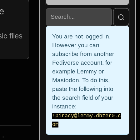
te
c files
You are not logged in.
However you can
subscribe from another
Fediverse account, for
example Lemmy or
Mastodon. To do this,
paste the following into
the search field of your
instance:
!piracy@lemmy.dbzer0.c
om
·