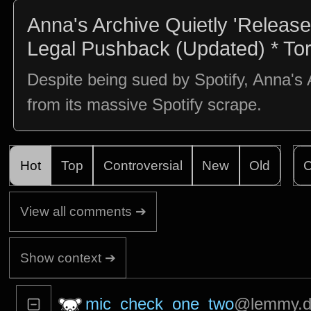
Anna's Archive Quietly 'Releases
Legal Pushback (Updated) * To
Despite being sued by Spotify, Anna's 
from its massive Spotify scrape.
Hot
Top
Controversial
New
Old
C
View all comments ➔
Show context ➔
mic_check_one_two
@lemmy.d