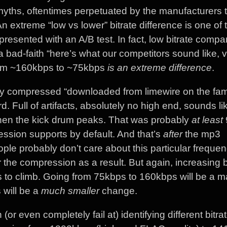
myths, oftentimes perpetuated by the manufacturers t
extreme “low vs lower” bitrate difference is one of 
 presented with an A/B test. In fact, low bitrate compa
bad-faith “here’s what our competitors sound like, 
from ~160kbps to ~75kbps
is an extreme difference
.
ily compressed “downloaded from limewire on the fam
. Full of artifacts, absolutely no high end, sounds li
when the kick drum peaks. That was probably
at least
ession supports by default. And that’s
after
the mp3
le probably don’t care about this particular frequen
the compression as a result. But again, increasing bi
 to climb. Going from 75kbps to 160kbps will be a 
will be a
much smaller
change.
or even completely fail at) identifying different bitrat