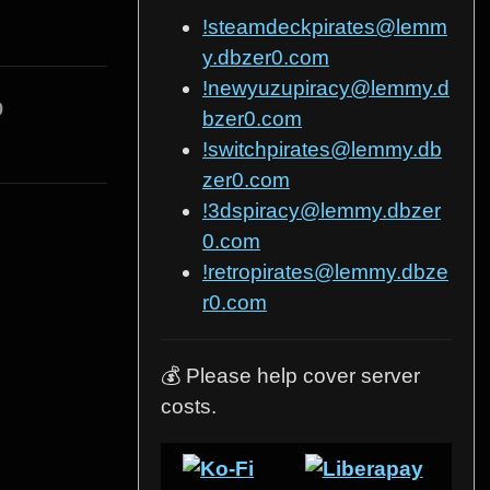
!steamdeckpirates@lemm
y.dbzer0.com
!newyuzupiracy@lemmy.d
o
bzer0.com
!switchpirates@lemmy.db
zer0.com
!3dspiracy@lemmy.dbzer
0.com
!retropirates@lemmy.dbze
r0.com
💰 Please help cover server
costs.