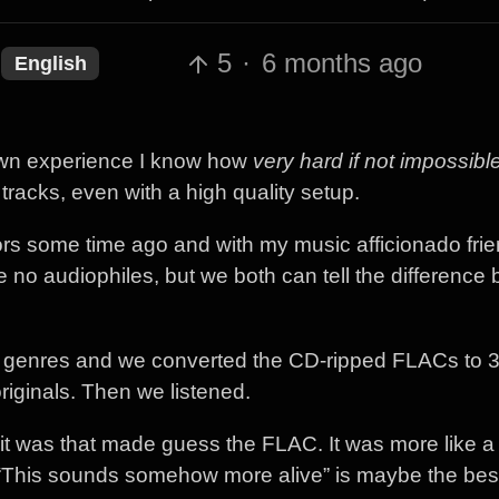
5
·
6 months ago
English
 own experience I know how
very hard if not impossibl
racks, even with a high quality setup.
tors some time ago and with my music afficionado fri
are no audiophiles, but we both can tell the differenc
rent genres and we converted the CD-ripped FLACs to
riginals. Then we listened.
t it was that made guess the FLAC. It was more like a 
. “This sounds somehow more alive” is maybe the bes