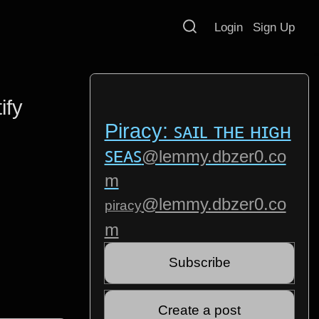
Login
Sign Up
ify
Piracy: ꜱᴀɪʟ ᴛʜᴇ ʜɪɢʜ
ꜱᴇᴀꜱ
@lemmy.dbzer0.co
m
@lemmy.dbzer0.co
piracy
m
Subscribe
Create a post