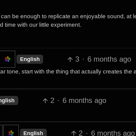
an be enough to replicate an enjoyable sound, at le
time with our little experiment.
3
·
6 months ago
English
r tone, start with the thing that actually creates the 
2
·
6 months ago
nglish
2
·
6 months ago
English