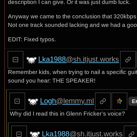
description I can give. Or it was just dumb luck.
Anyway we came to the conclusion that 320kbps c
Not one track sounded lacking and we had a good 
EDIT: Fixed typos.
Lka1988
@sh.itjust.works
Remember kids, when trying to nail a specific guita
sound you hear: THE SPEAKER!
Logh
@lemmy.ml
E
Why did I read this in Glenn Fricker’s voice?
Lka1988
@sh.itjust.works