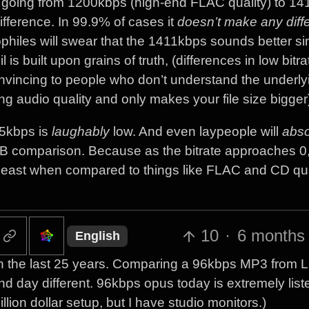
e going from 1200kbps (high-end FLAC quality) to 1
fference. In 99.9% of cases it
doesn’t make any diff
ophiles will swear that the 1411kbps sounds better s
s built upon grains of truth, (differences in low bitra
nvincing to people who don’t understand the underly
ting audio quality and only makes your file size bigger
 75kbps is
laughably
low. And even laypeople will
abso
A/B comparison. Because as the bitrate approaches 0,
 least when compared to things like FLAC and CD qua
10
·
6 months
English
 the last 25 years. Comparing a 96kbps MP3 from L
nd day different. 96kbps opus today is extremely list
ion dollar setup, but I have studio monitors.)