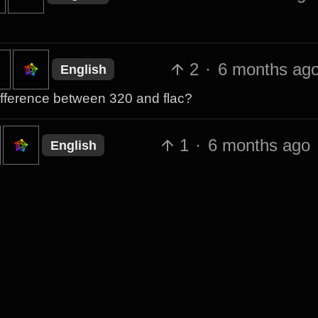
2
·
6 months ag
English
 difference between 320 and flac?
1
·
6 months ago
English