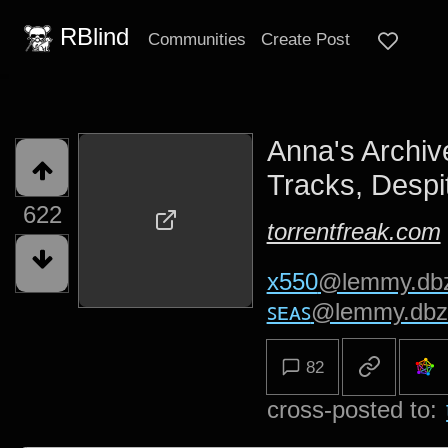
RBlind
Communities
Create Post
Anna's Archive
Tracks, Despi
622
torrentfreak.com
x550
@lemmy.db
ꜱᴇᴀꜱ
@lemmy.dbz
82
cross-posted to: