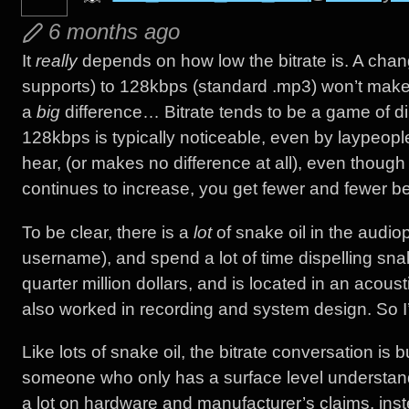
6 months ago
It
really
depends on how low the bitrate is. A chan
supports) to 128kbps (standard .mp3) won’t make 
a
big
difference… Bitrate tends to be a game of d
128kbps is typically noticeable, even by laypeo
hear, (or makes no difference at all), even though 
continues to increase, you get fewer and fewer ben
To be clear, there is a
lot
of snake oil in the audiop
username), and spend a lot of time dispelling snak
quarter million dollars, and is located in an acoust
also worked in recording and system design. So I’m
Like lots of snake oil, the bitrate conversation is 
someone who only has a surface level understandi
a lot on hardware and manufacturer’s claims, in