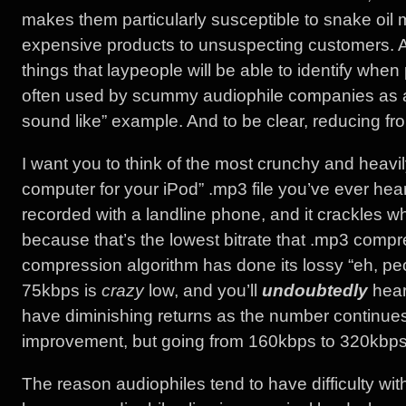
makes them particularly susceptible to snake oil 
expensive products to unsuspecting customers. An 
things that laypeople will be able to identify when
often used by scummy audiophile companies as a 
sound like” example. And to be clear, reducing 
I want you to think of the most crunchy and heav
computer for your iPod” .mp3 file you’ve ever heard
recorded with a landline phone, and it crackles 
because that’s the lowest bitrate that .mp3 compr
compression algorithm has done its lossy “eh, peop
75kbps is
crazy
low, and you’ll
undoubtedly
hear 
have diminishing returns as the number continues
improvement, but going from 160kbps to 320kbps 
The reason audiophiles tend to have difficulty with (