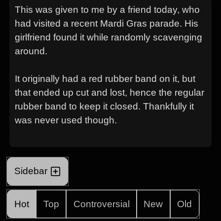
This was given to me by a friend today, who
had visited a recent Mardi Gras parade. His
girlfriend found it while randomly scavenging
around.
It originally had a red rubber band on it, but
that ended up cut and lost, hence the regular
rubber band to keep it closed. Thankfully it
was never used though.
Sidebar
Hot
Top
Controversial
New
Old