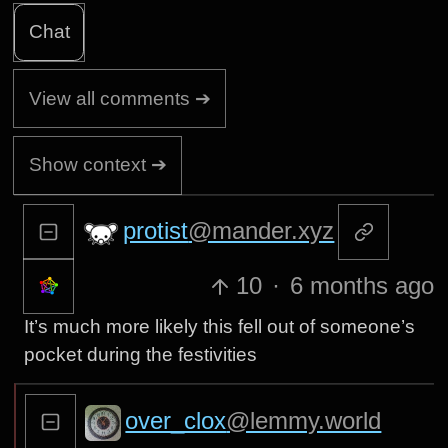
Chat
View all comments ➔
Show context ➔
protist
@mander.xyz
10
·
6 months ago
It’s much more likely this fell out of someone’s
pocket during the festivities
over_clox
@lemmy.world