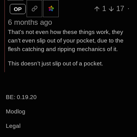
1
17
·
OP
6 months ago
That’s not even how these things work, they
can’t even slip out of your pocket, due to the
flesh catching and ripping mechanics of it.
This doesn’t just slip out of a pocket.
BE: 0.19.20
Modlog
Legal