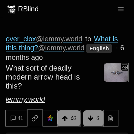
RBlind
over_clox
@lemmy.world
to
What is
this thing?
@lemmy.world
·
6
English
months ago
What sort of deadly
modern arrow head is
this?
lemmy.world
41
60
6