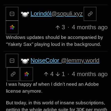
Lorindól
@sopuli.xyz
3
·
4 months ago
Windows updates should be accompanied by
“Yakety Sax” playing loud in the background.
NoiseColor
@lemmy.world
4
1
·
4 months ago
I was happy af when I didn’t need an Adobe
license anymore.
But today, in this world of insane subscriptions,
getting the whole adobe suite for 30€ per month