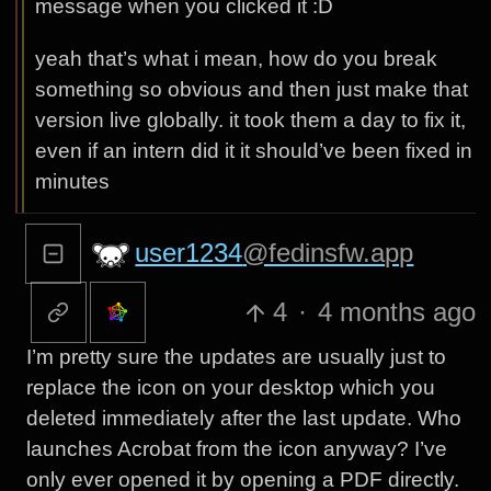
message when you clicked it :D
yeah that’s what i mean, how do you break
something so obvious and then just make that
version live globally. it took them a day to fix it,
even if an intern did it it should’ve been fixed in
minutes
user1234
@fedinsfw.app
4
·
4 months ago
I’m pretty sure the updates are usually just to
replace the icon on your desktop which you
deleted immediately after the last update. Who
launches Acrobat from the icon anyway? I’ve
only ever opened it by opening a PDF directly.