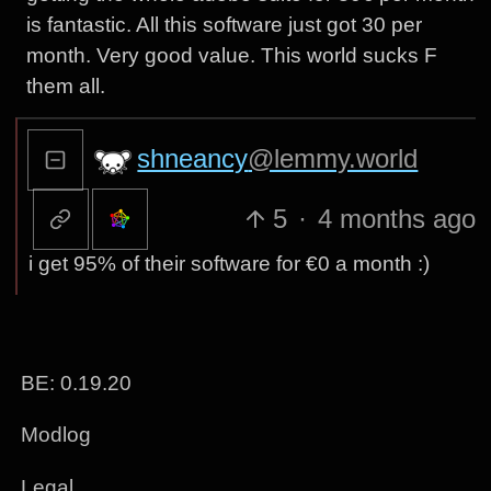
is fantastic. All this software just got 30 per
month. Very good value. This world sucks F
them all.
shneancy
@lemmy.world
5
·
4 months ago
i get 95% of their software for €0 a month :)
BE: 0.19.20
Modlog
Legal