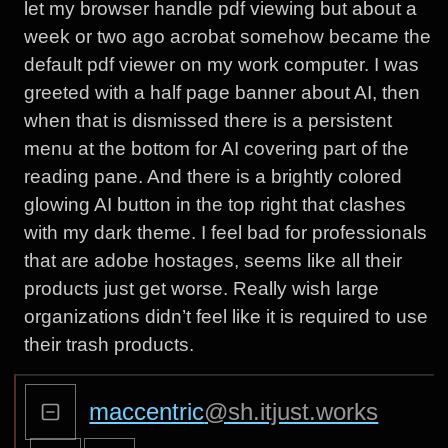
let my browser handle pdf viewing but about a
week or two ago acrobat somehow became the
default pdf viewer on my work computer. I was
greeted with a half page banner about AI, then
when that is dismissed there is a persistent
menu at the bottom for AI covering part of the
reading pane. And there is a brightly colored
glowing AI button in the top right that clashes
with my dark theme. I feel bad for professionals
that are adobe hostages, seems like all their
products just get worse. Really wish large
organizations didn’t feel like it is required to use
their trash products.
maccentric
@sh.itjust.works