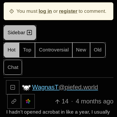
You must
log in
or
register
to comment.
Sidebar
Hot
Top
Controversial
New
Old
Chat
WagnasT
@piefed.world
14
·
4 months ago
I hadn’t opened acrobat in like a year, I usually