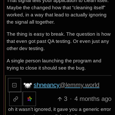
That signal tells your application to clean itself.
Maybe the changed how that “cleaning itself”
worked, in a way that lead to actually ignoring
the signal all together.
The thing is easy to break. The question is how
that even got past QA testing. Or even just any
other dev testing.
A single person launching the program and
trying to close it should see the bug.
shneancy
@lemmy.world
3
·
4 months ago
oh it wasn’t ignored, it gave you a generic error