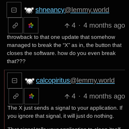
shneancy
@lemmy.world
4
·
4 months ago
throwback to that one update that somehow
managed to break the “X” as in, the button that
closes the software. how do you even break
that???
calcopiritus
@lemmy.world
4
·
4 months ago
The X just sends a signal to your application. If
you ignore that signal, it will just do nothing.