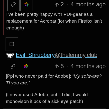
2
·
4 months ago
I’ve been pretty happy with PDFgear as a
replacement for Acrobat (for when Firefox isn’t
enough)
Evil_Shrubbery
@thelemmy.club
5
·
4 months ago
[Ppl who never paid for Adobe]:
“My software?
Tf you are.”
(I never used Adobe, but if I did, I would
monovison it bcs of a sick eye patch)