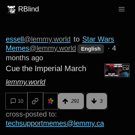
RBlind
essell
@lemmy.world
to
Star Wars
Memes
@lemmy.world
·
4
English
months ago
Cue the Imperial March
lemmy.world
10
291
3
cross-posted to:
techsupportmemes@lemmy.ca