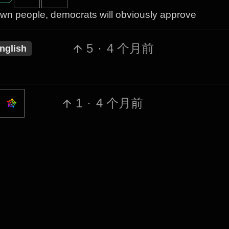
wn people, democrats will obviously approve
5
·
4 个月前
nglish
1
·
4 个月前