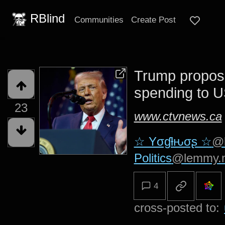
RBlind
Communities
Create Post
Trump propos
spending to U
23
www.ctvnews.ca
☆ Yσɠƚԋσʂ ☆
@
Politics
@lemmy.
4
cross-posted to: