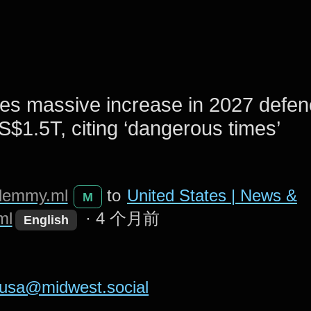
es massive increase in 2027 defen
S$1.5T, citing ‘dangerous times’
lemmy.ml
to
United States | News &
M
ml
·
4 个月前
English
usa@midwest.social