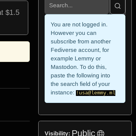
t $1.5
You are not logged in.
However you can
subscribe from another
Fediverse account, for
example Lemmy or
Mastodon. To do this,
paste the following into
the search field of your
instance:
!usa@lemmy.ml
Public
Visibility: