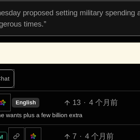
sday proposed setting military spending a
ngerous times.”
hat
13
·
4 个月前
English
e wants plus a few billion extra
7
·
4 个月前
M