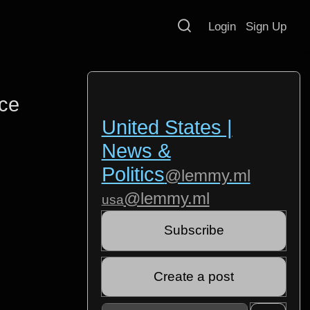
Login
Sign Up
ce
United States |
News &
Politics
@lemmy.ml
@lemmy.ml
usa
Subscribe
Create a post