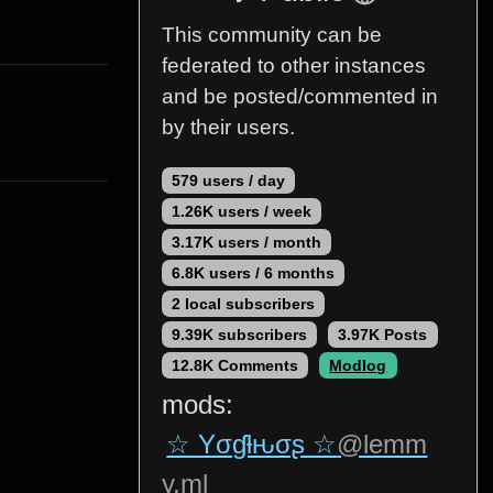
This community can be
federated to other instances
and be posted/commented in
by their users.
579 users / day
1.26K users / week
3.17K users / month
6.8K users / 6 months
2 local subscribers
9.39K subscribers
3.97K Posts
12.8K Comments
Modlog
mods:
☆ Yσɠƚԋσʂ ☆
@lemm
y.ml