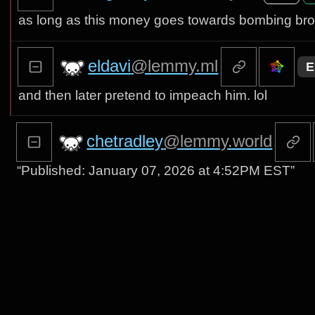
as long as this money goes towards bombing bro
eldavi
@lemmy.ml
E
and then later pretend to impeach him. lol
chetradley
@lemmy.world
“Published: January 07, 2026 at 4:52PM EST”