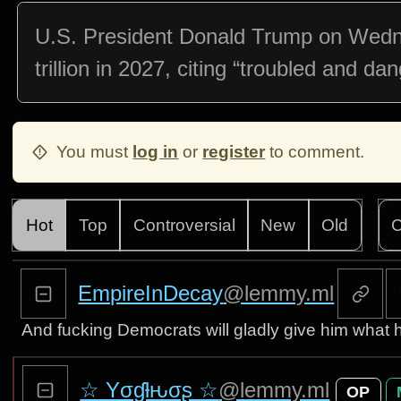
U.S. President Donald Trump on Wedne
trillion in 2027, citing “troubled and da
You must
log in
or
register
to comment.
Hot
Top
Controversial
New
Old
C
EmpireInDecay
@lemmy.ml
And fucking Democrats will gladly give him what h
☆ Yσɠƚԋσʂ ☆
@lemmy.ml
OP