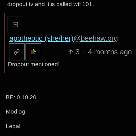
dropout tv and it is called wtf 101.
apotheotic (she/her)
@beehaw.org
3
·
4 months ago
Dropout mentioned!
BE: 0.19.20
Modlog
Legal