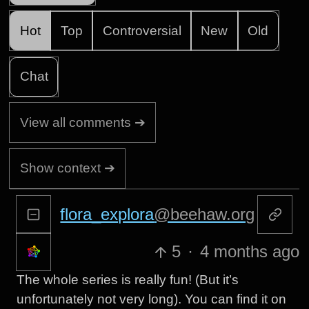
Hot
Top
Controversial
New
Old
Chat
View all comments ➔
Show context ➔
flora_explora
@beehaw.org
5
·
4 months ago
The whole series is really fun! (But it’s
unfortunately not very long). You can find it on