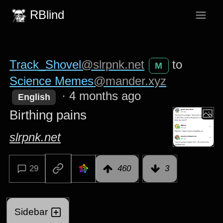
RBlind
Track_Shovel
@slrpnk.net
to
M
Science Memes
@mander.xyz
·
4 months ago
English
Birthing pains
slrpnk.net
29
460
3
Sidebar