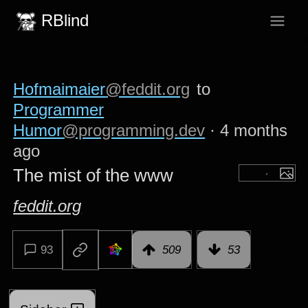
RBlind
Hofmaimaier
@feddit.org
to
Programmer
Humor
@programming.dev
·
4 months
ago
The mist of the www
feddit.org
93
509
53