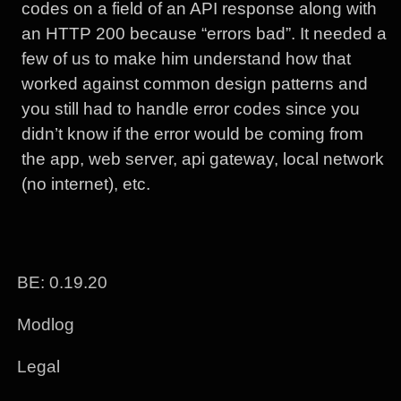
codes on a field of an API response along with
an HTTP 200 because “errors bad”. It needed a
few of us to make him understand how that
worked against common design patterns and
you still had to handle error codes since you
didn’t know if the error would be coming from
the app, web server, api gateway, local network
(no internet), etc.
BE: 0.19.20
Modlog
Legal