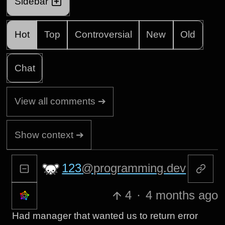
Sidebar
Hot
Top
Controversial
New
Old
Chat
View all comments ➔
Show context ➔
123
@programming.dev
4
·
4 months ago
Had manager that wanted us to return error