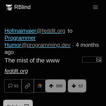
RBlind
Hofmaimaier
@feddit.org
to
Programmer
Humor
@programming.dev
·
4 months
ago
The mist of the www
feddit.org
93
509
53