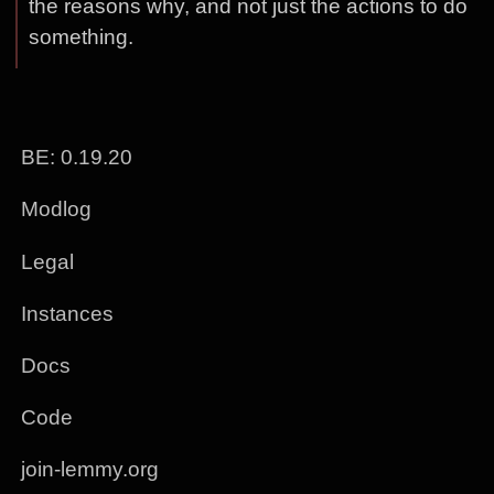
the reasons why, and not just the actions to do
something.
BE: 0.19.20
Modlog
Legal
Instances
Docs
Code
join-lemmy.org