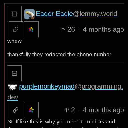
Eager Eagle
@lemmy.world
26
·
4 months ago
whew
thankfully they redacted the phone nunber
purplemonkeymad
@programming.
dev
2
·
4 months ago
Stuff like this is why you need to understand