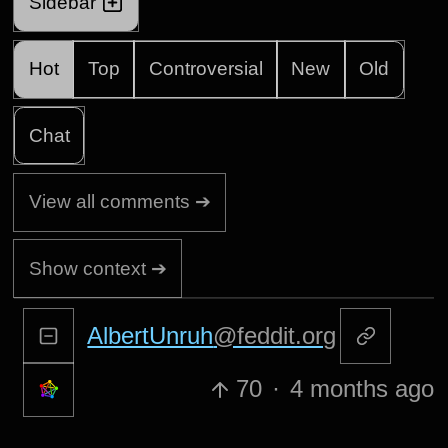
Sidebar
Hot
Top
Controversial
New
Old
Chat
View all comments ➔
Show context ➔
AlbertUnruh
@feddit.org
70
·
4 months ago