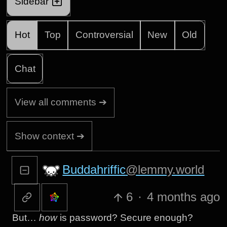
Sidebar
Hot
Top
Controversial
New
Old
Chat
View all comments ➔
Show context ➔
Buddahriffic
@lemmy.world
6
·
4 months ago
But…
how
is password? Secure enough?