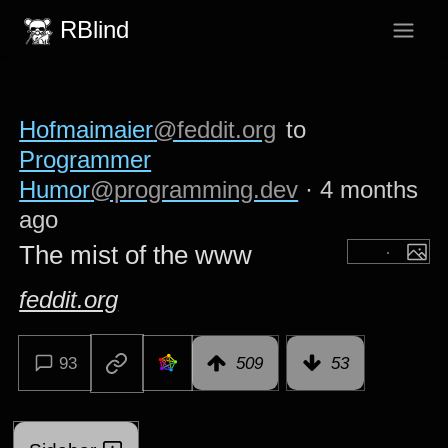
RBlind
Hofmaimaier
@feddit.org
to
Programmer
Humor
@programming.dev
·
4 months
ago
The mist of the www
feddit.org
93
509
53