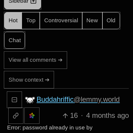
Sidebar
Hot
Top
Controversial
New
Old
Chat
View all comments ➔
Show context ➔
Buddahriffic
@lemmy.world
16
·
4 months ago
Error: password already in use by