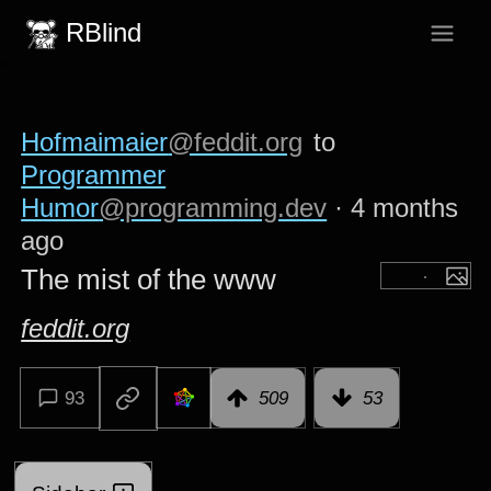
RBlind
Hofmaimaier
@feddit.org
to
Programmer
Humor
@programming.dev
·
4 months
ago
The mist of the www
feddit.org
93
509
53