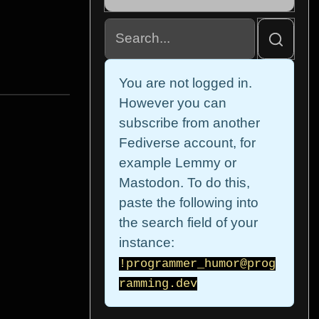
You are not logged in.
However you can
subscribe from another
Fediverse account, for
example Lemmy or
Mastodon. To do this,
paste the following into
the search field of your
instance:
!programmer_humor@prog
ramming.dev