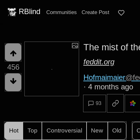
RBlind
Communities
Create Post
The mist of t
feddit.org
456
Hofmaimaier
@fed
·
4 months ago
93
Hot
Top
Controversial
New
Old
C