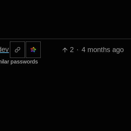
dev
2
·
4 months ago
imilar passwords