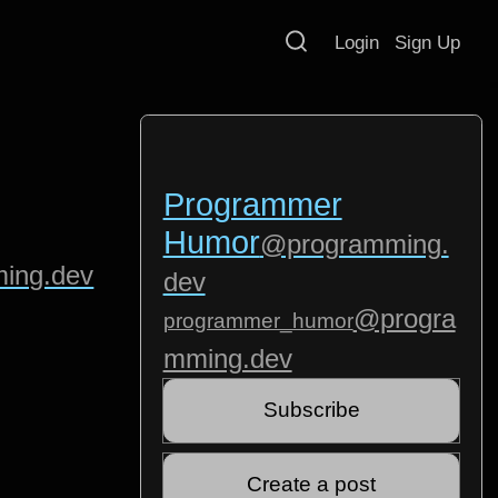
Login
Sign Up
Programmer
Humor
@programming.
ing.dev
dev
@progra
programmer_humor
mming.dev
Subscribe
Create a post