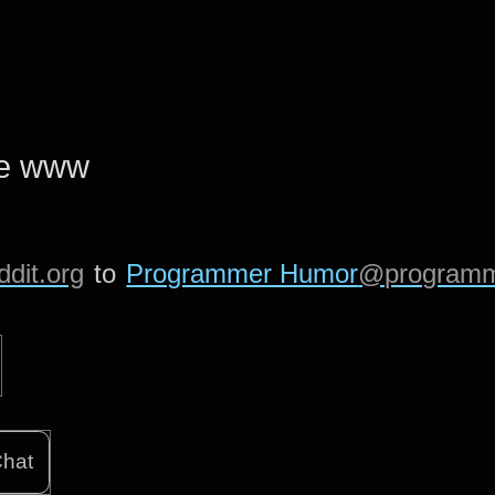
he www
dit.org
to
Programmer Humor
@programm
hat