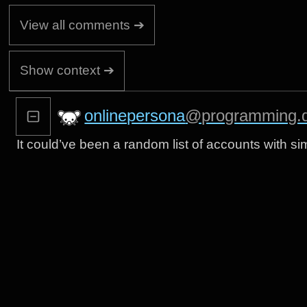
View all comments ➔
Show context ➔
onlinepersona
@programming.
It could’ve been a random list of accounts with s