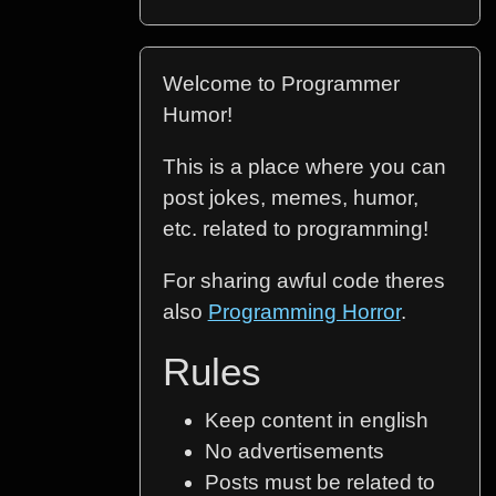
Welcome to Programmer
Humor!
This is a place where you can
post jokes, memes, humor,
etc. related to programming!
For sharing awful code theres
also
Programming Horror
.
Rules
Keep content in english
No advertisements
Posts must be related to