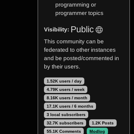
programming or
programmer topics
Public
Visibility:
This community can be
federated to other instances
and be posted/commented in
by their users.
1.52K users / day
4.79K users / week
8.16K users / month
17.1K users / 6 months
3 local subscribers
32.7K subscribers
1.2K Posts
55.1K Comments
Modlog