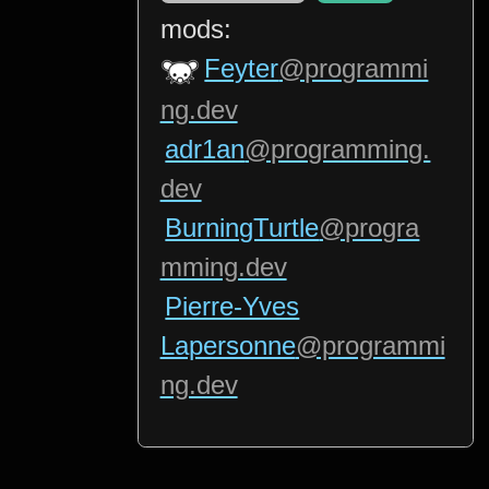
mods:
Feyter
@programmi
ng.dev
adr1an
@programming.
dev
BurningTurtle
@progra
mming.dev
Pierre-Yves
Lapersonne
@programmi
ng.dev