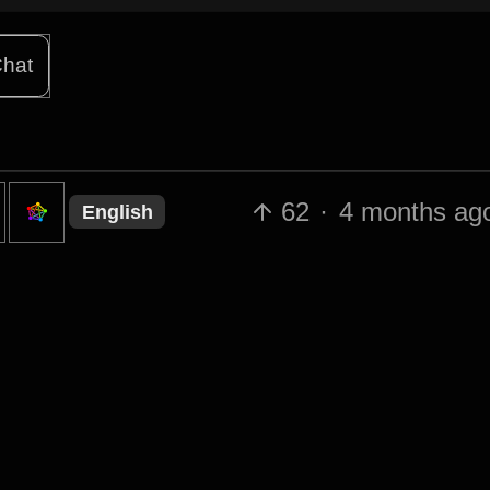
hat
62
·
4 months ag
English