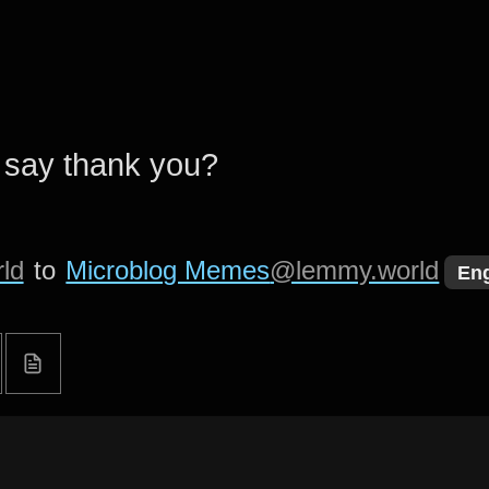
 say thank you?
ld
to
Microblog Memes
@lemmy.world
Eng