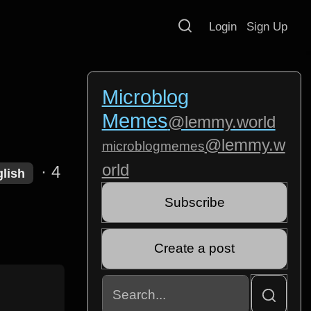
Login
Sign Up
Microblog
Memes
@lemmy.world
@lemmy.w
microblogmemes
orld
·
4
lish
Subscribe
Create a post