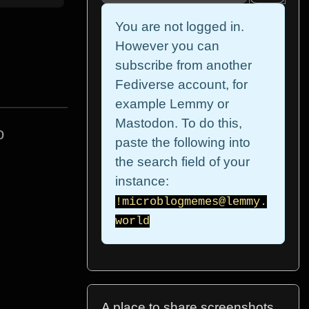
You are not logged in.
However you can
subscribe from another
Fediverse account, for
example Lemmy or
Mastodon. To do this,
o
paste the following into
the search field of your
instance:
!microblogmemes@lemmy.
world
A place to share screenshots