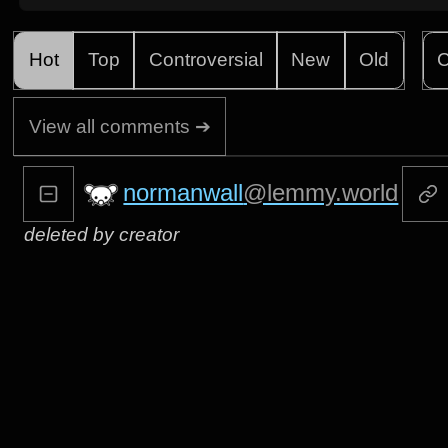
Hot
Top
Controversial
New
Old
C
View all comments ➔
normanwall
@lemmy.world
deleted by creator