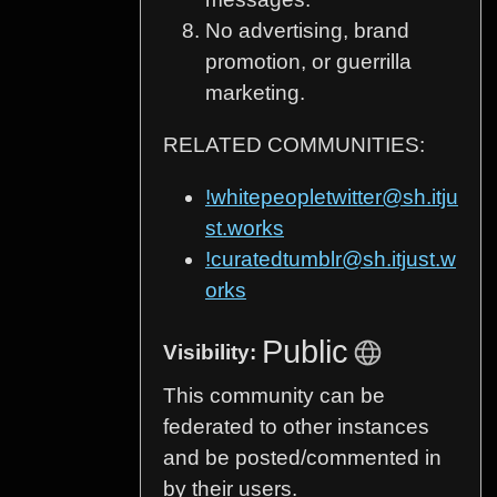
No advertising, brand
promotion, or guerrilla
marketing.
RELATED COMMUNITIES:
!whitepeopletwitter@sh.itju
st.works
!curatedtumblr@sh.itjust.w
orks
Public
Visibility:
This community can be
federated to other instances
and be posted/commented in
by their users.