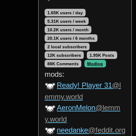
1.65K users / day
5.31K users / week
10.2K users / month
20.1K users / 6 months
2 local subscribers
12K subscribers
1.95K Posts
88K Comments
Modlog
mods:
Ready! Player 31
@l
emmy.world
AeronMelon
@lemm
y.world
needanke
@feddit.org