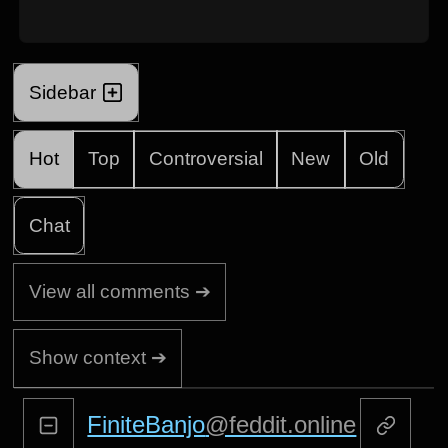
Sidebar
Hot
Top
Controversial
New
Old
Chat
View all comments ➔
Show context ➔
FiniteBanjo
@feddit.online