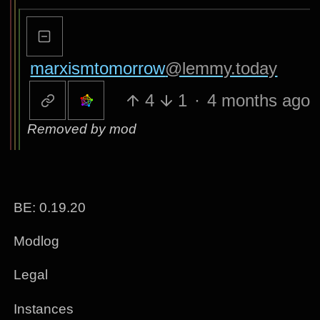
marxismtomorrow
@lemmy.today
4
1
·
4 months ago
Removed by mod
BE: 0.19.20
Modlog
Legal
Instances