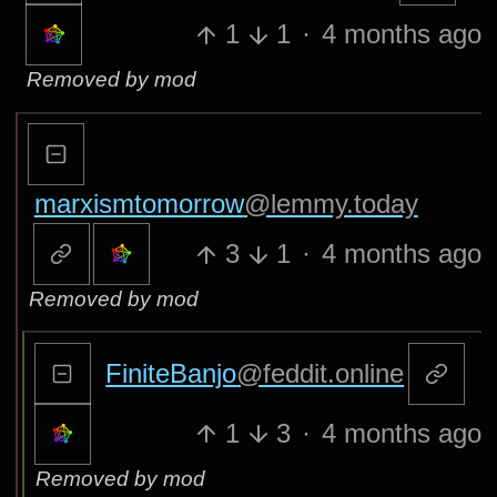
1
1
·
4 months ago
Removed by mod
marxismtomorrow
@lemmy.today
3
1
·
4 months ago
Removed by mod
FiniteBanjo
@feddit.online
1
3
·
4 months ago
Removed by mod