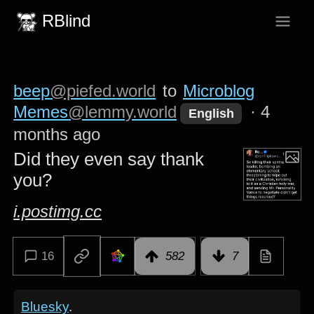
RBlind
beep
@piefed.world
to
Microblog
Memes
@lemmy.world
·
4
English
months ago
Did they even say thank
you?
i.postimg.cc
16
582
7
Bluesky
.