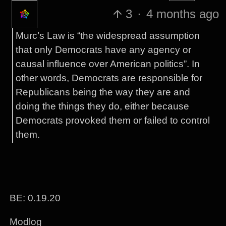
3
·
4 months ago
Murc’s Law is “the widespread assumption
that only Democrats have any agency or
causal influence over American politics”. In
other words, Democrats are responsible for
Republicans being the way they are and
doing the things they do, either because
Democrats provoked them or failed to control
them.
BE: 0.19.20
Modlog