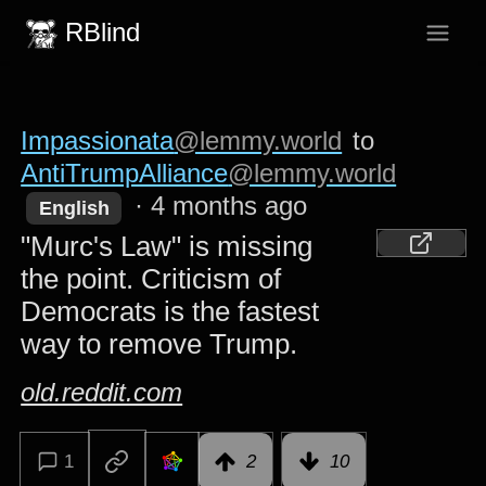
RBlind
Impassionata
@lemmy.world
to
AntiTrumpAlliance
@lemmy.world
·
4 months ago
English
"Murc's Law" is missing
the point. Criticism of
Democrats is the fastest
way to remove Trump.
old.reddit.com
1
2
10