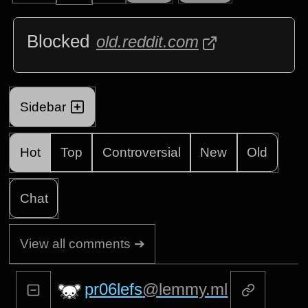
Blocked
old.reddit.com
Sidebar
Hot
Top
Controversial
New
Old
Chat
View all comments ➔
pr06lefs
@lemmy.ml