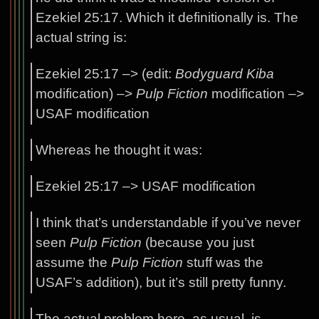
Ezekiel 25:17. Which it definitionally is. The
actual string is:
Ezekiel 25:17 –> (edit:
Bodyguard Kiba
modification) –>
Pulp Fiction
modification –>
USAF modification
Whereas he thought it was:
Ezekiel 25:17 –> USAF modification
I think that’s understandable if you’ve never
seen
Pulp Fiction
(because you just
assume the
Pulp Fiction
stuff was the
USAF’s addition), but it’s still pretty funny.
The actual problem here, as usual, is