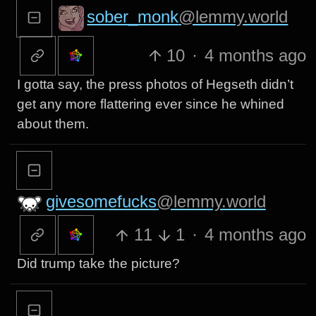
sober_monk
@lemmy.world
10
·
4 months ago
I gotta say, the press photos of Hegseth didn’t
get any more flattering ever since he whined
about them.
givesomefucks
@lemmy.world
11
1
·
4 months ago
Did trump take the picture?