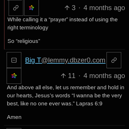
3
·
4 months ago
While calling it a “prayer” instead of using the
right terminology
So “religious”
Big T
@lemmy.dbzer0.com
11
·
4 months ago
And above all else, let us remember and hold in
our hearts, Jesus’s words “I wanna be the very
best, like no one ever was.” Lapras 6:9
Amen