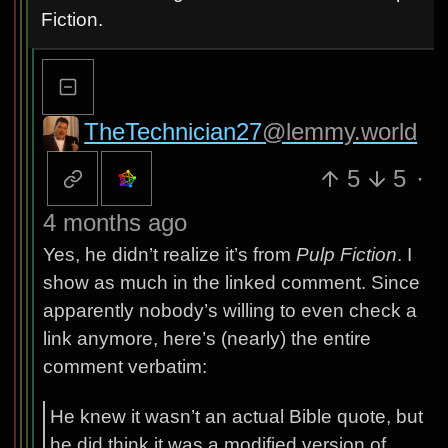
Fiction.
TheTechnician27
@lemmy.world
5
5
·
4 months ago
Yes, he didn’t realize it’s from
Pulp Fiction
. I
show as much in the linked comment. Since
apparently nobody’s willing to even check a
link anymore, here’s (nearly) the entire
comment verbatim:
He knew it wasn’t an actual Bible quote, but
he did think it was a modified version of