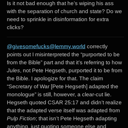
Is it not bad enough that he’s wiping his ass
with the separation of church and state? Do we
need to sprinkle in disinformation for extra
clicks?
@givesomefucks@lemmy.world
correctly
points out I misinterpreted the “purported to be
from the Bible” part and that it’s referring to how
Jules
, not Pete Hegseth, purported it to be from
the Bible. I apologize for that. The claim
“Secretary of War [Pete Hegseth] adapted the
monologue” is still, however, a clear-cut lie.
Hegseth quoted CSAR 25:17 and didn’t realize
that the adapted verse itself was adapted from
Pulp Fiction
; that isn’t Pete Hegseth adapting
anything, just quoting someone else and