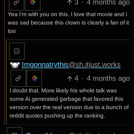
3
·
4 months ago
Yea I’m with you on this, I love that movie and I
was sad because this clown is clearly a fan of it
too
Imgonnatrythis
@sh.itjust.works
4
·
4 months ago
I doubt that. More likely his whole talk was
some Ai generated garbage that favored this
version over the real version due to a bunch of
reddit quotes pushing up the ranking.