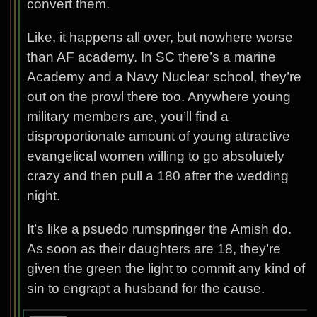
convert them.
Like, it happens all over, but nowhere worse
than AF academy. In SC there’s a marine
Academy and a Navy Nuclear school, they’re
out on the prowl there too. Anywhere young
military members are, you’ll find a
disproportionate amount of young attractive
evangelical women willing to go absolutely
crazy and then pull a 180 after the wedding
night.
It’s like a psuedo rumspringer the Amish do.
As soon as their daughters are 18, they’re
given the green the light to commit any kind of
sin to engrapt a husband for the cause.