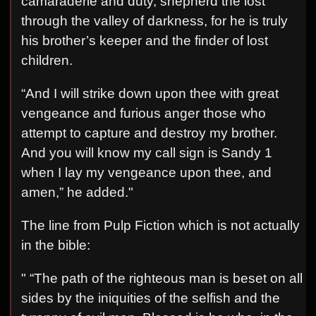
camaraderie and duty, shepherd the lost
through the valley of darkness, for he is truly
his brother’s keeper and the finder of lost
children.
“And I will strike down upon thee with great
vengeance and furious anger those who
attempt to capture and destroy my brother.
And you will know my call sign is Sandy 1
when I lay my vengeance upon thee, and
amen,” he added."
The line from Pulp Fiction which is not actually
in the bible:
" “The path of the righteous man is beset on all
sides by the iniquities of the selfish and the