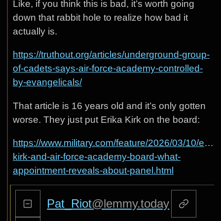
Like, if you think this is bad, it’s worth going
down that rabbit hole to realize how bad it
actually is.
https://truthout.org/articles/underground-group-
of-cadets-says-air-force-academy-controlled-
by-evangelicals/
That article is 16 years old and it’s only gotten
worse. They just put Erika Kirk on the board:
https://www.military.com/feature/2026/03/10/erika
kirk-and-air-force-academy-board-what-
appointment-reveals-about-panel.html
Pat_Riot
@lemmy.today