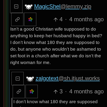
MagicShel
@lemmy.zip
4
·
4 months ago
Isn’t a good Christian wife supposed to do
anything to keep her husband happy in bed?
I don’t know what 180 they are supposed to
do, but anyone who wouldn’t be ashamed to
set foot in a church after what we do isn’t the
right woman for me.
zalgotext
@sh.itjust.works
3
·
4 months ago
I don’t know what 180 they are supposed