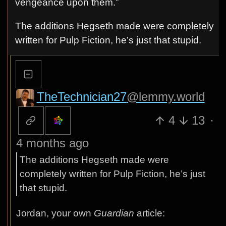
vengeance upon them.”
The additions Hegseth made were completely
written for Pulp Fiction, he’s just that stupid.
TheTechnician27
@lemmy.world
4
13
·
4 months ago
The additions Hegseth made were
completely written for Pulp Fiction, he’s just
that stupid.
Jordan, your own
Guardian
article: