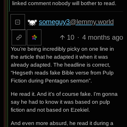
linked comment nobody will bother to read.
someguy3
@lemmy.world
10
·
4 months ago
You’re being incredibly picky on one line in
the article that he adapted it when it was
already adapted. The headline is correct,
“Hegseth reads fake Bible verse from Pulp
Fiction during Pentagon sermon”.
He read it. And it’s of course fake. I’m gonna
say he had to know it was based on pulp
fiction and not based on Ezekiel.
And even more absurd, he read it during a