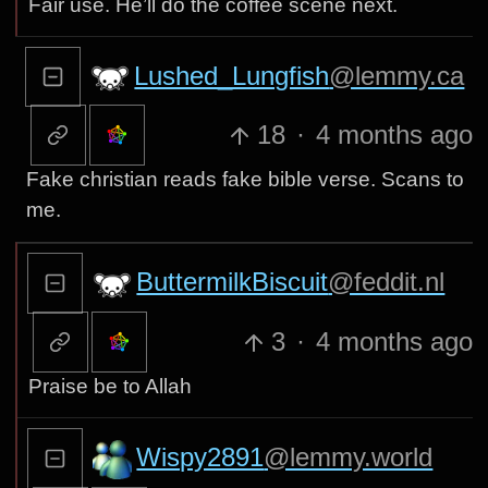
Fair use. He’ll do the coffee scene next.
Lushed_Lungfish
@lemmy.ca
18
·
4 months ago
Fake christian reads fake bible verse. Scans to
me.
ButtermilkBiscuit
@feddit.nl
3
·
4 months ago
Praise be to Allah
Wispy2891
@lemmy.world