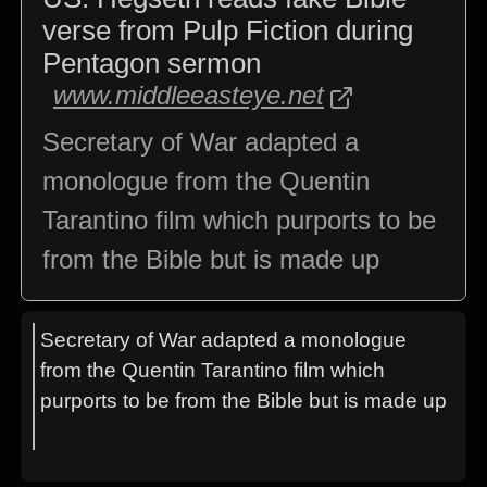
verse from Pulp Fiction during
Pentagon sermon
www.middleeasteye.net
Secretary of War adapted a
monologue from the Quentin
Tarantino film which purports to be
from the Bible but is made up
Secretary of War adapted a monologue
from the Quentin Tarantino film which
purports to be from the Bible but is made up