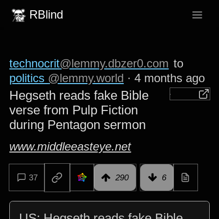
RBlind
technocrit
@lemmy.dbzer0.com
to
politics
@lemmy.world
·
4 months ago
Hegseth reads fake Bible
verse from Pulp Fiction
during Pentagon sermon
www.middleeasteye.net
37
290
6
US: Hegseth reads fake Bible