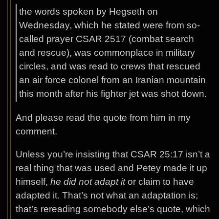
the words spoken by Hegseth on
Wednesday, which he stated were from so-
called prayer CSAR 2517 (combat search
and rescue), was commonplace in military
circles, and was read to crews that rescued
an air force colonel from an Iranian mountain
this month after his fighter jet was shot down.
And please read the quote from him in my
comment.
Unless you’re insisting that CSAR 25:17 isn’t a
real thing that was used and Petey made it up
himself,
he did not adapt it
or claim to have
adapted it. That’s not what an adaptation is;
that’s rereading somebody else’s quote, which