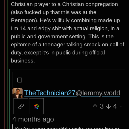
Christian prayer to a Christian congregation
(also fucked up that this was at the
Pentagon). He’s willfully combining made up
I’m 14 and edgy shit with actual religion, in a
public and government setting. This is the
epitome of a teenager talking smack on call of
duty, except it’s in public during official
business.
TheTechnician27
@lemmy.world
3
4
·
4 months ago
You’re being incredibly picky on one line in