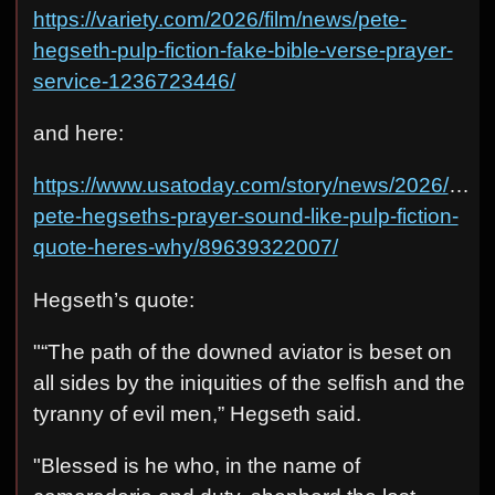
https://variety.com/2026/film/news/pete-
hegseth-pulp-fiction-fake-bible-verse-prayer-
service-1236723446/
and here:
https://www.usatoday.com/story/news/2026/04/16
pete-hegseths-prayer-sound-like-pulp-fiction-
quote-heres-why/89639322007/
Hegseth’s quote:
"“The path of the downed aviator is beset on
all sides by the iniquities of the selfish and the
tyranny of evil men,” Hegseth said.
"Blessed is he who, in the name of