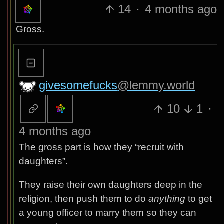
14
·
4 months ago
Gross.
givesomefucks
@lemmy.world
10
1
·
4 months ago
The gross part is how they “recruit with
daughters”.
They raise their own daughters deep in the
religion, then push them to do
anything
to get
a young officer to marry them so they can