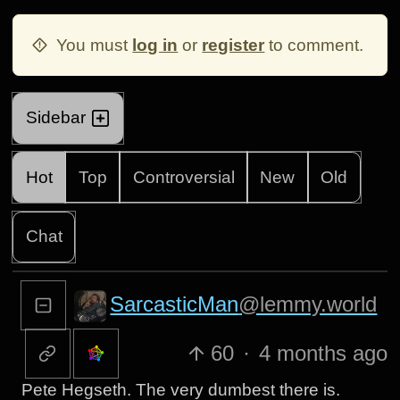
You must
log in
or
register
to comment.
Sidebar
Hot
Top
Controversial
New
Old
Chat
SarcasticMan
@lemmy.world
60
·
4 months ago
Pete Hegseth. The very dumbest there is.