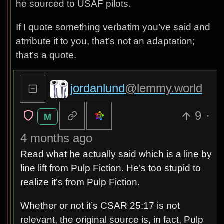
he sourced to USAF pilots.
If I quote something verbatim you’ve said and
atrribute it to you, that’s not an adaptation;
that’s a quote.
jordanlund
@lemmy.world
9
·
M
4 months ago
Read what he actually said which is a line by
line lift from Pulp Fiction. He’s too stupid to
realize it’s from Pulp Fiction.
Whether or not it’s CSAR 25:17 is not
relevant, the original source is, in fact, Pulp