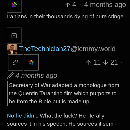
4
·
4 months ago
Iranians in their thousands dying of pure cringe.
TheTechnician27
@lemmy.world
11
21
·
4 months ago
Secretary of War adapted a monologue from
the Quentin Tarantino film which purports to
be from the Bible but is made up
No he didn’t.
What the fuck? He literally
sources it in his speech. He sources it semi-