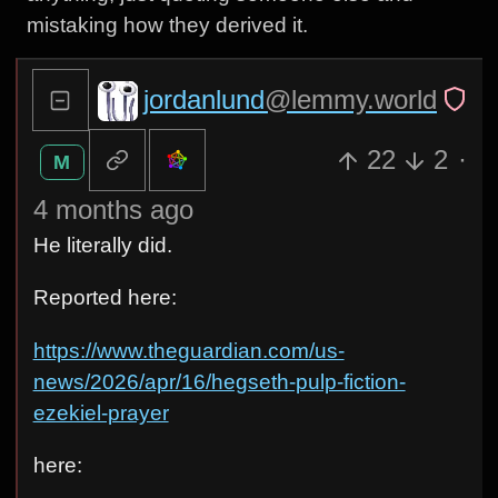
mistaking how they derived it.
jordanlund
@lemmy.world
22
2
·
M
4 months ago
He literally did.
Reported here:
https://www.theguardian.com/us-
news/2026/apr/16/hegseth-pulp-fiction-
ezekiel-prayer
here: