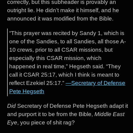
correctly, but this subheader is provably an
outright lie. He didn’t make it himself, and he
announced it was modified from the Bible.
“This prayer was recited by Sandy 1, which is
one of the Sandies, to all Sandies, all those A-
10 crews, prior to all CSAR missions, but
especially this CSAR mission, which
happened in real time,” Hegseth said. “They
call it CSAR 25:17, which I think is meant to
reflect Ezekiel 25:17.”
—Secretary of Defense
Pete Hegseth
Did
Secretary of Defense Pete Hegseth adapt it
and purport it to be from the Bible,
Middle East
Eye
, you piece of shit rag?