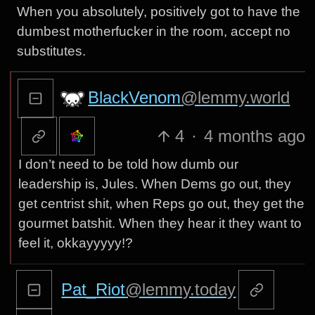
When you absolutely, positively got to have the
dumbest motherfucker in the room, accept no
substitutes.
BlackVenom
@lemmy.world
4
·
4 months ago
I don’t need to be told how dumb our
leadership is, Jules. When Dems go out, they
get centrist shit, when Reps go out, they get the
gourmet batshit. When they hear it they want to
feel it, okkayyyyy!?
Pat_Riot
@lemmy.today