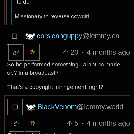
to do
Missionary to reverse cowgirl
corsicanguppy
@lemmy.ca
20
·
4 months ago
So he performed something Tarantino made
up? In a broadcast?
That’s a copyright infringement, right?
BlackVenom
@lemmy.world
5
·
4 months ago