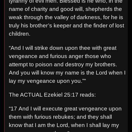
tyranny of evil men. Blessed is he who, in the
name of charity and good will, shepherds the
weak through the valley of darkness, for he is
truly his brother’s keeper and the finder of lost
children.
“And I will strike down upon thee with great
vengeance and furious anger those who
attempt to poison and destroy my brothers.
And you will know my name is the Lord when I
lay my vengeance upon you.”"
The ACTUAL Ezekiel 25:17 reads:
“17 And I will execute great vengeance upon
them with furious rebukes; and they shall
know that I am the Lord, when I shall lay my