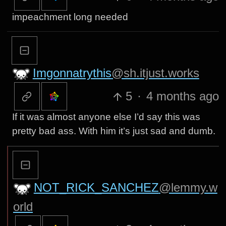
impeachment long needed
Imgonnatrythis
@sh.itjust.works
5
·
4 months ago
If it was almost anyone else I’d say this was
pretty bad ass. With him it’s just sad and dumb.
NOT_RICK_SANCHEZ
@lemmy.w
orld