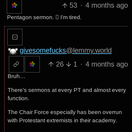
53
·
4 months ago
Pentagon sermon. 🫩 I’m tired.
givesomefucks
@lemmy.world
26
1
·
4 months ago
Bruh…
There’s sermons at every PT and almost every
function.
The Chair Force especially has been overrun
with Protestant extremists in their academy.