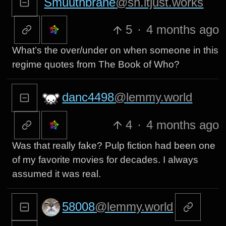
Smuuthbrane
@sh.itjust.works
5
·
4 months ago
What’s the over/under on when someone in this
regime quotes from The Book of Who?
danc4498
@lemmy.world
4
·
4 months ago
Was that really fake? Pulp fiction had been one
of my favorite movies for decades. I always
assumed it was real.
58008
@lemmy.world