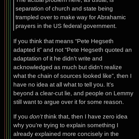
separation of church and state being
trampled over to make way for Abrahamic
prayers in the US federal government.
If you think that means “Pete Hegseth
adapted it” and not “Pete Hegseth quoted an
adaptation of it he didn’t write and
acknowledged as much but didn’t realize
what the chain of sources looked like”, then I
have no idea at all what to tell you. It’s
beyond a clear-cut lie, and people on Lemmy
still want to argue over it for some reason.
If you
don’t
think that, then I have zero idea
why you’re trying to explain something I
already explained more concisely in the