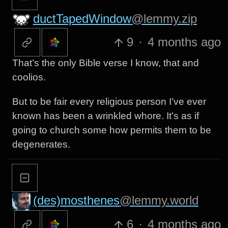
ductTapedWindow
@lemmy.zip
9
·
4 months ago
That’s the only Bible verse I know, that and
coolios.
But to be fair every religious person I’ve ever
known has been a wrinkled whore. It’s as if
going to church some how permits them to be
degenerates.
(des)mosthenes
@lemmy.world
6
·
4 months ago