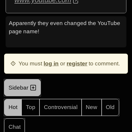
Apparently they even changed the YouTube
page name!
You must
log in
or
register
to comment.
Sidebar
Hot
Top
Controversial
New
Old
Chat