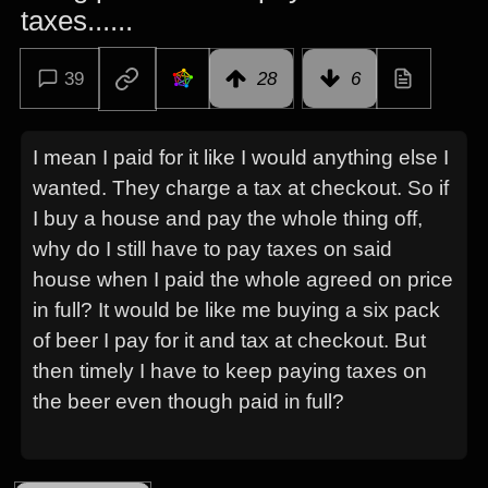
taxes......
39
28
6
I mean I paid for it like I would anything else I
wanted. They charge a tax at checkout. So if
I buy a house and pay the whole thing off,
why do I still have to pay taxes on said
house when I paid the whole agreed on price
in full? It would be like me buying a six pack
of beer I pay for it and tax at checkout. But
then timely I have to keep paying taxes on
the beer even though paid in full?