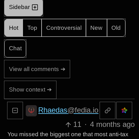
Sidebar
Hot
Top
Controversial
New
Old
Chat
View all comments ➔
Show context ➔
Rhaedas
@fedia.io
11
·
4 months ago
You missed the biggest one that most anti-tax