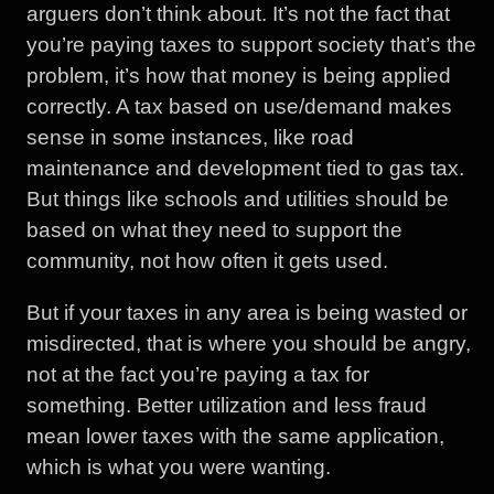
arguers don’t think about. It’s not the fact that
you’re paying taxes to support society that’s the
problem, it’s how that money is being applied
correctly. A tax based on use/demand makes
sense in some instances, like road
maintenance and development tied to gas tax.
But things like schools and utilities should be
based on what they need to support the
community, not how often it gets used.
But if your taxes in any area is being wasted or
misdirected, that is where you should be angry,
not at the fact you’re paying a tax for
something. Better utilization and less fraud
mean lower taxes with the same application,
which is what you were wanting.