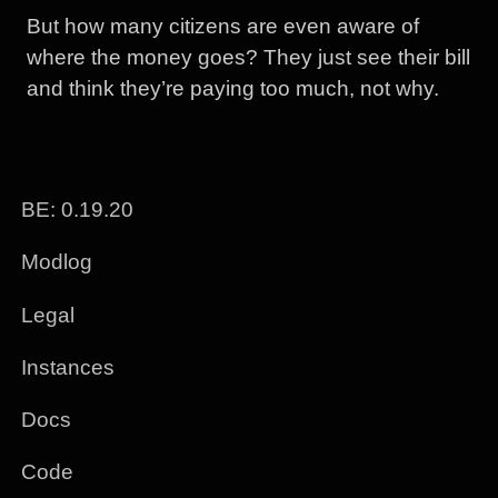
But how many citizens are even aware of
where the money goes? They just see their bill
and think they’re paying too much, not why.
BE: 0.19.20
Modlog
Legal
Instances
Docs
Code