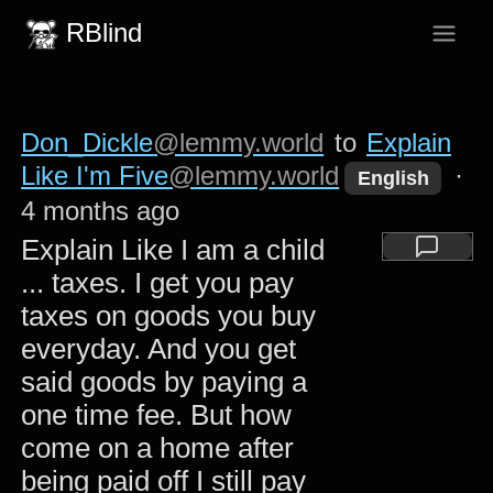
RBlind
Don_Dickle
@lemmy.world
to
Explain
Like I'm Five
@lemmy.world
·
English
4 months ago
Explain Like I am a child
... taxes. I get you pay
taxes on goods you buy
everyday. And you get
said goods by paying a
one time fee. But how
come on a home after
being paid off I still pay