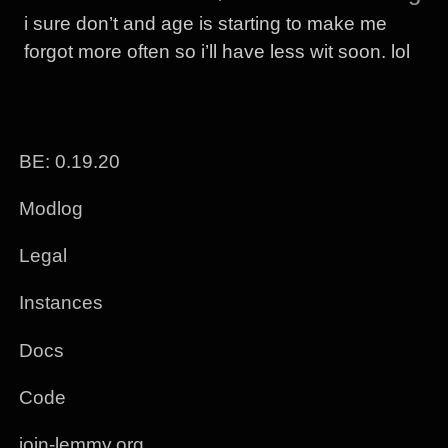
i sure don’t and age is starting to make me
forgot more often so i’ll have less wit soon. lol
BE: 0.19.20
Modlog
Legal
Instances
Docs
Code
join-lemmy.org