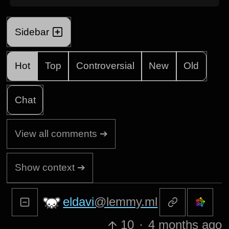
Sidebar
Hot
Top
Controversial
New
Old
Chat
View all comments ➔
Show context ➔
eldavi
@lemmy.ml
10
·
4 months ago