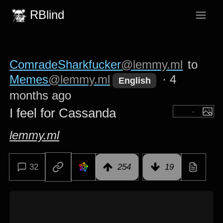
RBlind
ComradeSharkfucker
@lemmy.ml
to
Memes
@lemmy.ml
·
4
English
months ago
I feel for Cassanda
lemmy.ml
32
254
19