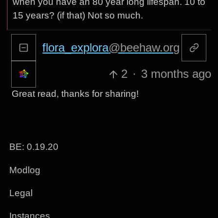
when you have an 80 year long lifespan. 10 to
15 years? (if that) Not so much.
flora_explora
@beehaw.org
2
·
3 months ago
Great read, thanks for sharing!
BE: 0.19.20
Modlog
Legal
Instances