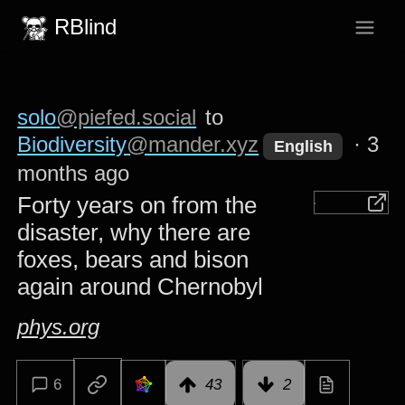
RBlind
solo
@piefed.social
to
Biodiversity
@mander.xyz
·
3
English
months ago
Forty years on from the
disaster, why there are
foxes, bears and bison
again around Chernobyl
phys.org
6
43
2