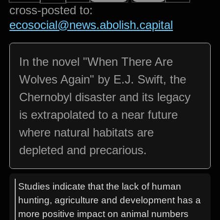
cross-posted to:
ecosocial@news.abolish.capital
In the novel "When There Are
Wolves Again" by E.J. Swift, the
Chernobyl disaster and its legacy
is extrapolated to a near future
where natural habitats are
depleted and precarious.
Studies indicate that the lack of human
hunting, agriculture and development has a
more positive impact on animal numbers