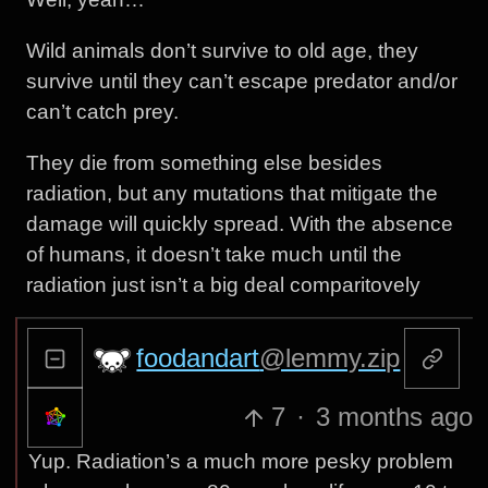
Wild animals don’t survive to old age, they
survive until they can’t escape predator and/or
can’t catch prey.
They die from something else besides
radiation, but any mutations that mitigate the
damage will quickly spread. With the absence
of humans, it doesn’t take much until the
radiation just isn’t a big deal comparitovely
foodandart
@lemmy.zip
7
·
3 months ago
Yup. Radiation’s a much more pesky problem