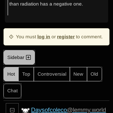
than radiation has a negative one.
You must
log in
or
register
to comment.
Sidebar
Hot
Top
Controversial
New
Old
Chat
Daysofcoleco
@lemmy.world