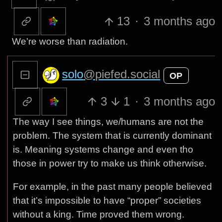
13
·
3 months ago
We’re worse than radiation.
solo
@piefed.social
OP
3
1
·
3 months ago
The way I see things, we/humans are not the
problem. The system that is currently dominant
is. Meaning systems change and even tho
those in power try to make us think otherwise.
For example, in the past many people believed
that it’s impossible to have “proper” societies
without a king. Time proved them wrong.