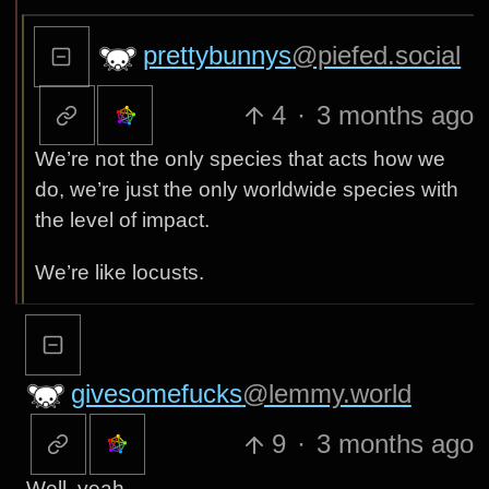
prettybunnys
@piefed.social
4
·
3 months ago
We’re not the only species that acts how we
do, we’re just the only worldwide species with
the level of impact.
We’re like locusts.
givesomefucks
@lemmy.world
9
·
3 months ago
Well, yeah…