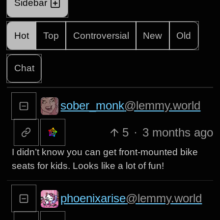
Sidebar
Hot
Top
Controversial
New
Old
Chat
sober_monk
@lemmy.world
5
·
3 months ago
I didn’t know you can get front-mounted bike
seats for kids. Looks like a lot of fun!
phoenixarise
@lemmy.world