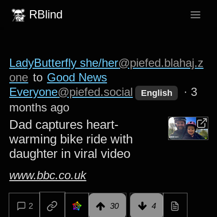
RBlind
LadyButterfly she/her
@piefed.blahaj.z
one
to
Good News
Everyone
@piefed.social
·
3
English
months ago
Dad captures heart-
warming bike ride with
daughter in viral video
www.bbc.co.uk
2
30
4