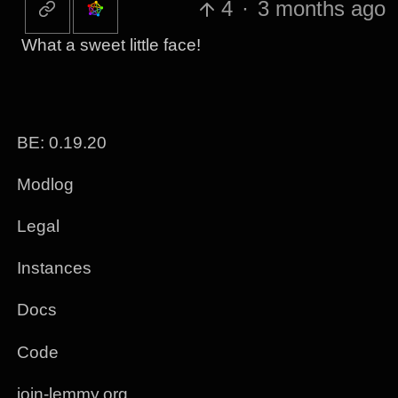
4
·
3 months ago
What a sweet little face!
BE: 0.19.20
Modlog
Legal
Instances
Docs
Code
join-lemmy.org