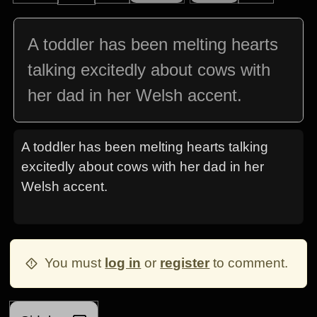
A toddler has been melting hearts
talking excitedly about cows with
her dad in her Welsh accent.
A toddler has been melting hearts talking
excitedly about cows with her dad in her
Welsh accent.
You must
log in
or
register
to comment.