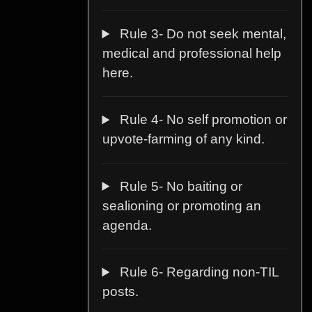
Rule 3- Do not seek mental,
medical and professional help
here.
Rule 4- No self promotion or
upvote-farming of any kind.
Rule 5- No baiting or
sealioning or promoting an
agenda.
Rule 6- Regarding non-TIL
posts.