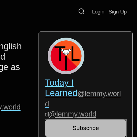
Login
Sign Up
nglish
nd
ge as
Today I
Learned
@lemmy.worl
d
.world
@lemmy.world
til
Subscribe