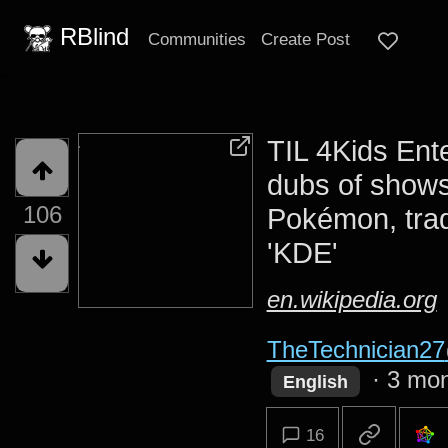
RBlind
Communities
Create Post
TIL 4Kids Ent
dubs of shows
106
Pokémon, tra
'KDE'
en.wikipedia.org
TheTechnician27
·
3 mon
English
16