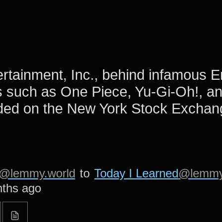
ertainment, Inc., behind infamous E
 such as One Piece, Yu-Gi-Oh!, a
ded on the New York Stock Exchan
@lemmy.world
to
Today I Learned
@lemmy
ths ago