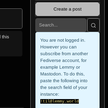
Create a post
 this
You are not logged in.
However you can
subscribe from another
Fediverse account, for
example Lemmy or
Mastodon. To do this,
paste the following into
the search field of your
instance:
!til@lemmy.world