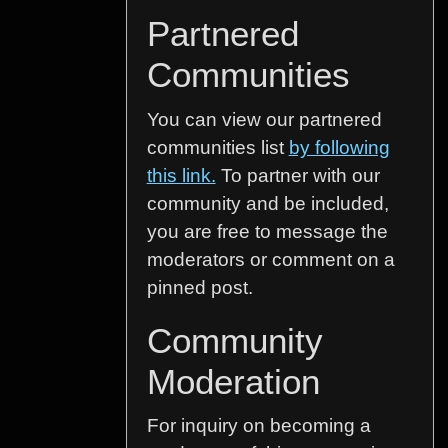
Partnered
Communities
You can view our partnered
communities list
by following
this link.
To partner with our
community and be included,
you are free to message the
moderators or comment on a
pinned post.
Community
Moderation
For inquiry on becoming a