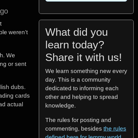
ago
t
What did you
ple weren’t
learn today?
Share it with us!
th. We
ng or sent
We learn something new every
day. This is a community
lish dubs.
dedicated to informing each
rading cards
other and helping to spread
had actual
knowledge.
The rules for posting and
commenting, besides
the rules
defined here for lemmy.world
,