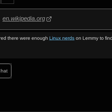
a
en.wikipedia.org
figured there were enough
Linux nerds
on Lemmy to find
hat