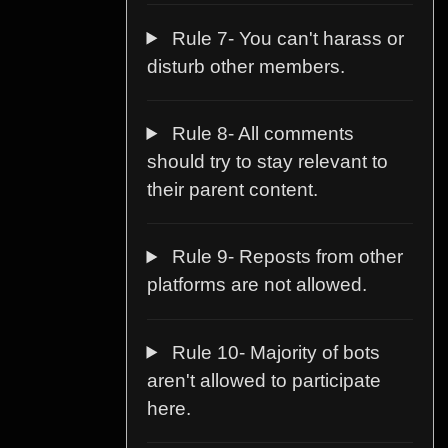
Rule 7- You can't harass or
disturb other members.
Rule 8- All comments
should try to stay relevant to
their parent content.
Rule 9- Reposts from other
platforms are not allowed.
Rule 10- Majority of bots
aren't allowed to participate
here.