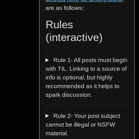
are as follows:
Rules
(interactive)
Rule 1- All posts must begin
with TIL. Linking to a source of
info is optional, but highly
recommended as it helps to
spark discussion.
Rule 2- Your post subject
cannot be illegal or NSFW
material.