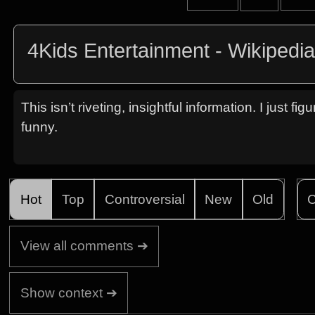
4Kids Entertainment - Wikipedi
This isn’t riveting, insightful information. I just 
funny.
Hot
Top
Controversial
New
Old
C
View all comments ➔
Show context ➔