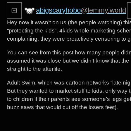
abigscaryhobo
@lemmy.world
Hey now it wasn’t on us (the people watching) th
“protecting the kids”. 4kids whole marketing schem
complaining, they were proactively censoring to g
You can see from this post how many people didn
assumed it was close but we didn’t know that the 
straight to the afterlife.
Adult Swim, which was cartoon networks “late nig
But they wanted to market stuff to kids, only way to
to children if their parents see someone’s legs get
buzz saws that would cut off the losers feet).