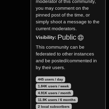
moderator of this community,
you may comment on the
pinned post of the time, or
simply shoot a message to the
current moderators.
Public
Visibility:
This community can be
federated to other instances
and be posted/commented in
by their users.
445 users / day
1.84K users / week
4.91K users / month
11.9K users / 6 months
2 local subscribers