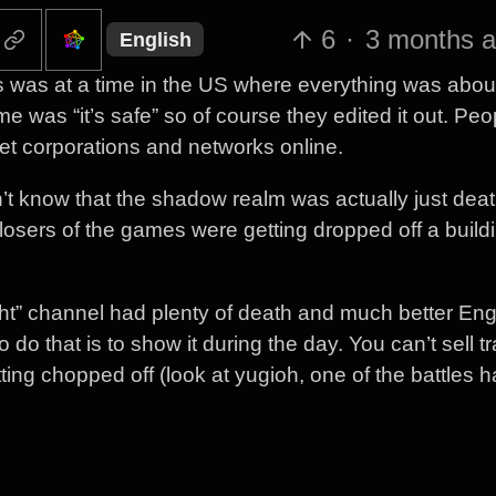
6
·
3 months 
English
is was at a time in the US where everything was abou
e was “it’s safe” so of course they edited it out. Peo
et corporations and networks online.
’t know that the shadow realm was actually just dea
losers of the games were getting dropped off a buildi
ht” channel had plenty of death and much better Eng
 do that is to show it during the day. You can’t sell t
ting chopped off (look at yugioh, one of the battles 