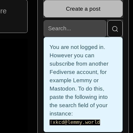
Create a post
ore
You are not logged in.
However you can
subscribe from another
Fediverse account, for
example Lemmy or
Mastodon. To do this,
paste the following into
the search field of your
instance:
!xkcd@lemmy.world