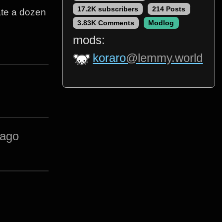
17.2K subscribers
214 Posts
 ate a dozen
3.83K Comments
Modlog
mods:
koraro
@lemmy.world
 ago