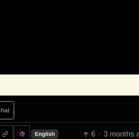
hat
6
·
3 months 
English