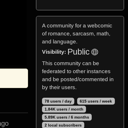
A community for a webcomic
of romance, sarcasm, math,
and language.
Public
Visibility:
This community can be
federated to other instances
and be posted/commented in
by their users.
78 users / day
615 users / week
1.84K users / month
5.89K users / 6 months
ago
2 local subscribers