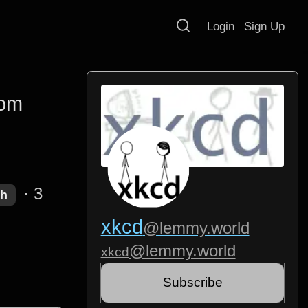
Login
Sign Up
rom
·
3
sh
xkcd
@lemmy.world
@lemmy.world
xkcd
Subscribe