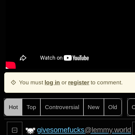
You must
log in
or
register
to comment.
Hot
Top
Controversial
New
Old
C
givesomefucks
@lemmy.world