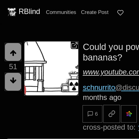
RBlind
Communities
Create Post
Could you pow
bananas?
51
www.youtube.co
schnurrito
@discu
months ago
6
cross-posted to: