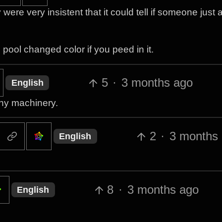
ere very insistent that it could tell if someone just
he pool changed color if you peed in it.
5
·
3 months ago
English
any machinery.
2
·
3 months
English
8
·
3 months ago
English