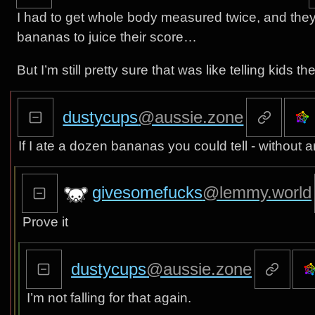
I had to get whole body measured twice, and they w
bananas to juice their score…
But I’m still pretty sure that was like telling kids t
dustycups
@aussie.zone
If I ate a dozen bananas you could tell - without 
givesomefucks
@lemmy.world
Prove it
dustycups
@aussie.zone
I’m not falling for that again.