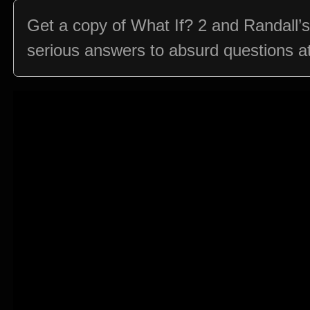
Get a copy of What If? 2 and Randall’
serious answers to absurd questions at: