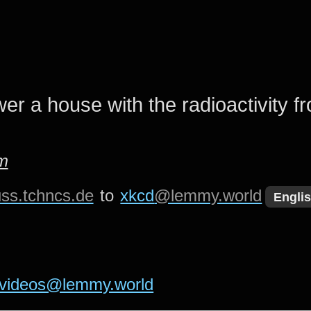
er a house with the radioactivity f
m
ss.tchncs.de
to
xkcd
@lemmy.world
Engli
videos@lemmy.world