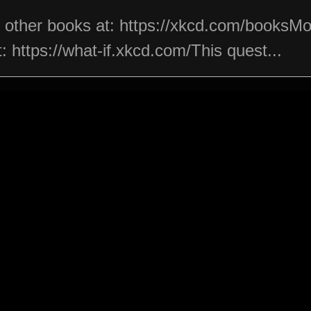
s other books at: https://xkcd.com/booksM
 https://what-if.xkcd.com/This quest...