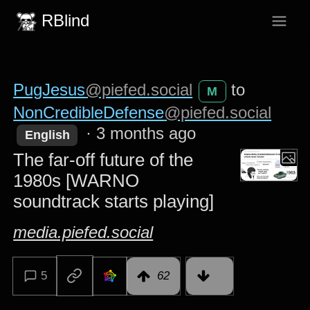
RBlind
PugJesus
@piefed.social
to
M
NonCredibleDefense
@piefed.social
·
3 months ago
English
The far-off future of the
1980s [WARNO
soundtrack starts playing]
media.piefed.social
5
62