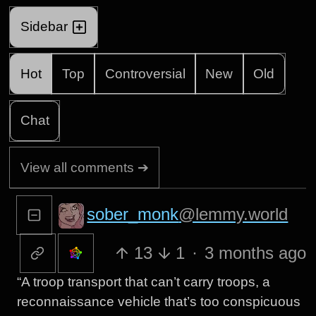
Sidebar
Hot
Top
Controversial
New
Old
Chat
View all comments ➔
sober_monk
@lemmy.world
13
1
·
3 months ago
“A troop transport that can’t carry troops, a
reconnaissance vehicle that’s too conspicuous