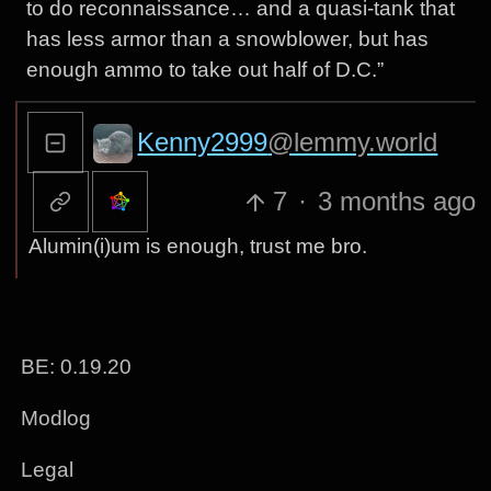
to do reconnaissance… and a quasi-tank that
has less armor than a snowblower, but has
enough ammo to take out half of D.C.”
Kenny2999
@lemmy.world
7
·
3 months ago
Alumin(i)um is enough, trust me bro.
BE: 0.19.20
Modlog
Legal