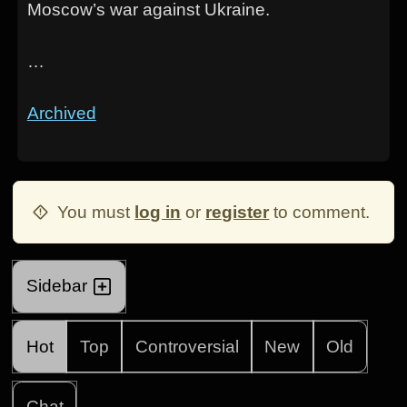
Moscow’s war against Ukraine.
…
Archived
You must
log in
or
register
to comment.
Sidebar
Hot
Top
Controversial
New
Old
Chat