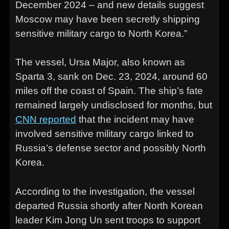
December 2024 – and new details suggest
Moscow may have been secretly shipping
sensitive military cargo to North Korea.”
The vessel, Ursa Major, also known as
Sparta 3, sank on Dec. 23, 2024, around 60
miles off the coast of Spain. The ship’s fate
remained largely undisclosed for months, but
CNN reported
that the incident may have
involved sensitive military cargo linked to
Russia’s defense sector and possibly North
Korea.
According to the investigation, the vessel
departed Russia shortly after North Korean
leader Kim Jong Un sent troops to support