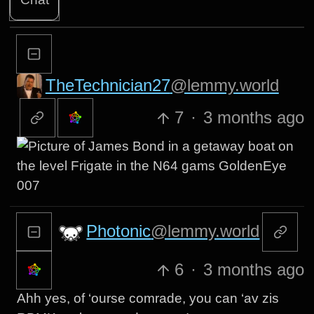
TheTechnician27
@lemmy.world
7
·
3 months ago
Photonic
@lemmy.world
6
·
3 months ago
Ahh yes, of ‘ourse comrade, you can ‘av zis