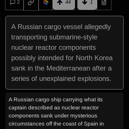
2
44
1
A Russian cargo vessel allegedly
transporting submarine-style
nuclear reactor components
possibly intended for North Korea
sank in the Mediterranean after a
series of unexplained explosions.
A Russian cargo ship carrying what its
captain described as nuclear reactor
components sank under mysterious
circumstances off the coast of Spain in