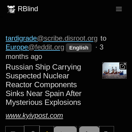
RBlind
tardigrade
@scribe.disroot.org
to
Europe
@feddit.org
·
3
English
months ago
Russian Ship Carrying
Suspected Nuclear
Reactor Components
Sinks Near Spain After
Mysterious Explosions
www.kyivpost.com