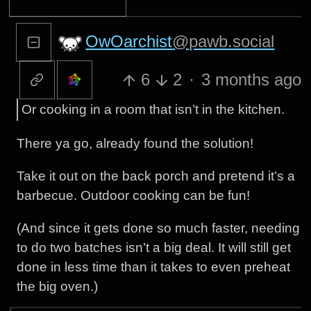
OwOarchist
@pawb.social
6
2
·
3 months ago
Or cooking in a room that isn’t in the kitchen.
There ya go, already found the solution!
Take it out on the back porch and pretend it’s a
barbecue. Outdoor cooking can be fun!
(And since it gets done so much faster, needing
to do two batches isn’t a big deal. It will still get
done in less time than it takes to even preheat
the big oven.)