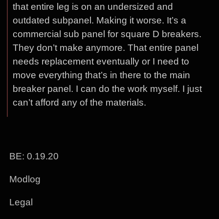
that entire leg is on an undersized and
outdated subpanel. Making it worse. It’s a
commercial sub panel for square D breakers.
They don’t make anymore. That entire panel
needs replacement eventually or I need to
move everything that’s in there to the main
breaker panel. I can do the work myself. I just
can’t afford any of the materials.
BE: 0.19.20
Modlog
Legal