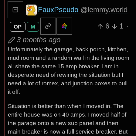
FauxPseudo
@lemmy.world
6
1
·
OP
M
3 months ago
Unfortunately the garage, back porch, kitchen,
mud room and a random wall in the living room
all share the same 15 amp breaker. I am in
desperate need of rewiring the situation but I
need a lot of romex, and junction boxes to pull
it off.
Situation is better than when I moved in. The
entire house was on 40 amps. I moved half of
the garage onto a new sub panel and then
main breaker is now a full service breaker. But