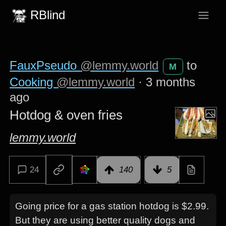
RBlind
FauxPseudo
@lemmy.world
to
M
Cooking
@lemmy.world
·
3 months
ago
Hotdog & oven fries
lemmy.world
24
140
5
Going price for a gas station hotdog is $2.99.
But they are using better quality dogs and