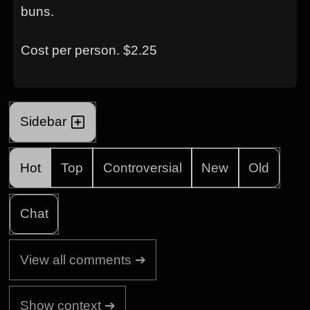
buns.
Cost per person. $2.25
Sidebar
Hot
Top
Controversial
New
Old
Chat
View all comments ➔
Show context ➔