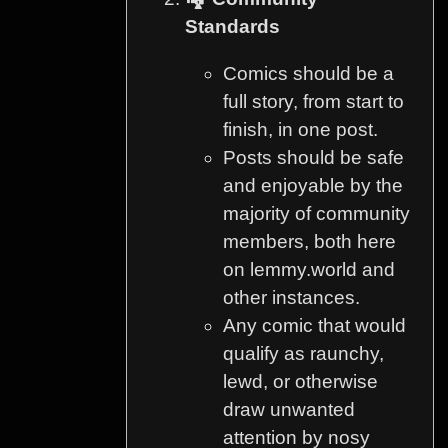
Standards
Comics should be a
full story, from start to
finish, in one post.
Posts should be safe
and enjoyable by the
majority of community
members, both here
on lemmy.world and
other instances.
Any comic that would
qualify as raunchy,
lewd, or otherwise
draw unwanted
attention by nosy