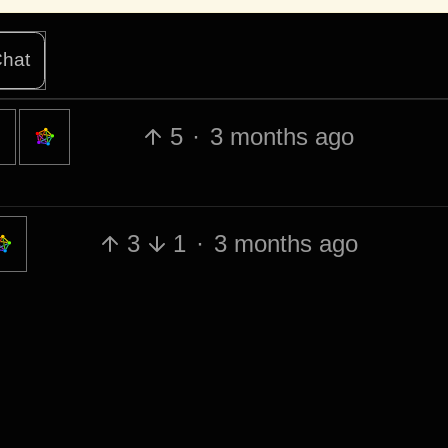
hat
5
·
3 months ago
3
1
·
3 months ago