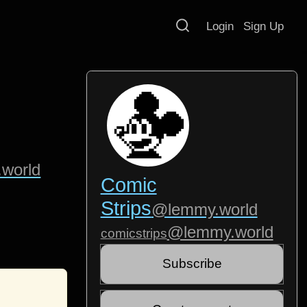
Login
Sign Up
world
Comic
Strips
@lemmy.world
@lemmy.world
comicstrips
Subscribe