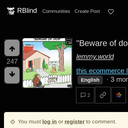
RBlind
Communities
Create Post
"Beware of do
lemmy.world
247
this ecommerce l
·
3 mon
English
2
You must
log in
or
register
to comment.