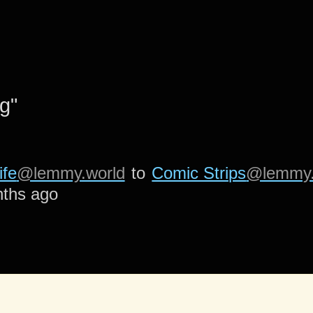
g"
ife
@lemmy.world
to
Comic Strips
@lemmy.
ths ago