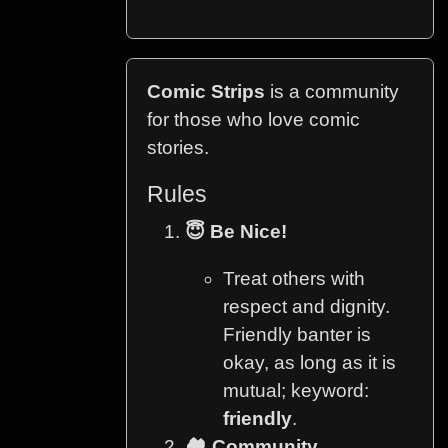
Comic Strips
is a community
for those who love comic
stories.
Rules
😇 Be Nice!
Treat others with
respect and dignity.
Friendly banter is
okay, as long as it is
mutual; keyword:
friendly
.
🏘️ Community