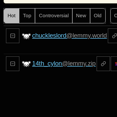
Hot
Top
Controversial
New
Old
C
chuckleslord
@lemmy.world
14th_cylon
@lemmy.zip