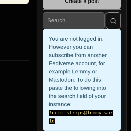
Create a post
You are not logged in.
However you can
subscribe from another
Fediverse account, for
example Lemmy or
Mastodon. To do this,
paste the following into
the search field of your
instance:
!comicstrips@lemmy.wor
ld