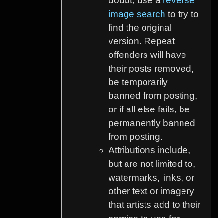
doubt, use a
reverse
image search
to try to
find the original
version. Repeat
offenders will have
their posts removed,
be temporarily
banned from posting,
or if all else fails, be
permanently banned
from posting.
Attributions include,
but are not limited to,
watermarks, links, or
other text or imagery
that artists add to their