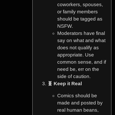
coworkers, spouses,
or family members
should be tagged as
NSFW.
Moderators have final
say on what and what
does not qualify as
appropriate. Use
common sense, and if
need be, err on the
side of caution.
🧬 Keep it Real
Comics should be
made and posted by
real human beans,