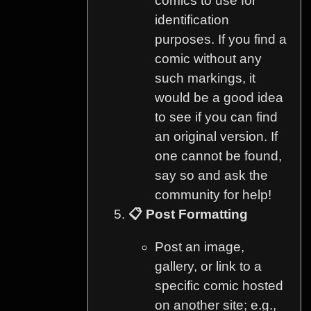
comics to use for
identification
purposes. If you find a
comic without any
such markings, it
would be a good idea
to see if you can find
an original version. If
one cannot be found,
say so and ask the
community for help!
📋 Post Formatting
Post an image,
gallery, or link to a
specific comic hosted
on another site; e.g.,