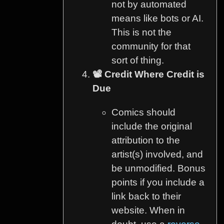
not by automated
means like bots or AI.
This is not the
community for that
sort of thing.
📽️ Credit Where Credit is
Due
Comics should
include the original
attribution to the
artist(s) involved, and
be unmodified. Bonus
points if you include a
link back to their
website. When in