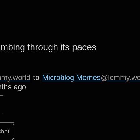
umbing through its paces
my.world
to
Microblog Memes
@lemmy.wo
ths ago
hat