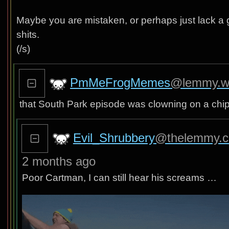
Maybe you are mistaken, or perhaps just lack a g
shits.
(/s)
PmMeFrogMemes
@lemmy.w
that South Park episode was clowning on a chipot
Evil_Shrubbery
@thelemmy.c
2 months ago
Poor Cartman, I can still hear his screams …