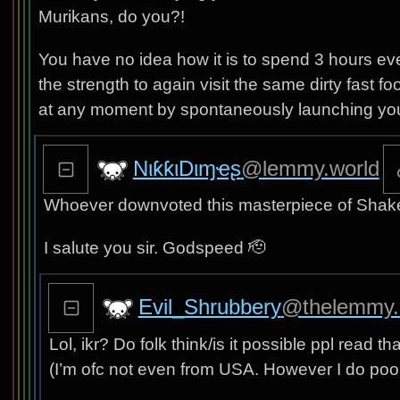
Murikans, do you?!
You have no idea how it is to spend 3 hours eve
the strength to again visit the same dirty fast fo
at any moment by spontaneously launching you i
NιƙƙιDιɱҽʂ
@lemmy.world
Whoever downvoted this masterpiece of Shake
I salute you sir. Godspeed 🫡
Evil_Shrubbery
@thelemmy.
Lol, ikr? Do folk think/is it possible ppl read t
(I’m ofc not even from USA. However I do poo