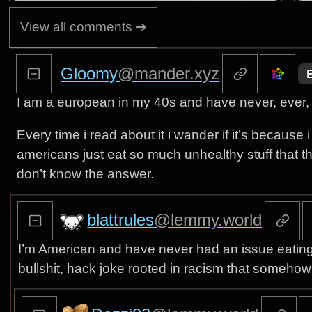
View all comments ➔
Gloomy
@mander.xyz
I am a european in my 40s and have never, ever, 
Every time i read about it i wander if it’s because i
americans just eat so much unhealthy stuff that the
don’t know the answer.
blattrules
@lemmy.world
I’m American and have never had an issue eating Me
bullshit, hack joke rooted in racism that somehow st