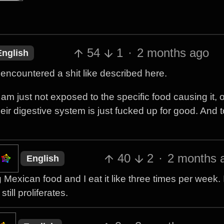
54
1
·
2 months ago
English
encountered a shit like described here.
 am just not exposed to the specific food causing it, or
ir digestive system is just fucked up for good. And to
40
2
·
2 months 
English
xican food and I eat it like three times per week. It
ill proliferates.