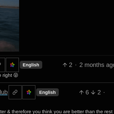
2
·
2 months ag
English
 right 😝
lub
6
2
·
English
r & therefore you think you are better than the rest 