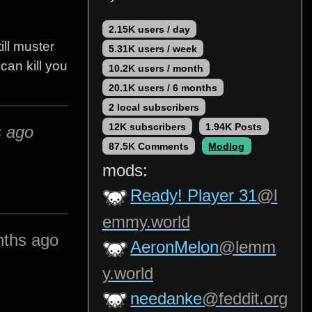
2.15K users / day
ill muster
5.31K users / week
 can kill you
10.2K users / month
20.1K users / 6 months
2 local subscribers
12K subscribers
1.94K Posts
s ago
87.5K Comments
Modlog
mods:
Ready! Player 31
@l
emmy.world
nths ago
AeronMelon
@lemm
y.world
needanke
@feddit.org