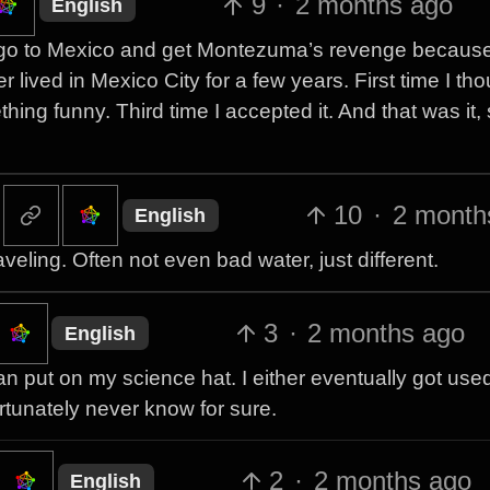
9
·
2 months ago
English
u go to Mexico and get Montezuma’s revenge because
 lived in Mexico City for a few years. First time I tho
ng funny. Third time I accepted it. And that was it,
10
·
2 month
English
veling. Often not even bad water, just different.
3
·
2 months ago
English
an put on my science hat. I either eventually got used 
ortunately never know for sure.
2
·
2 months ago
English