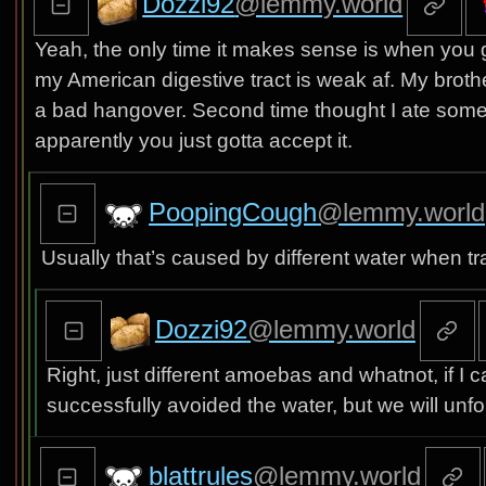
Dozzi92
@lemmy.world
Yeah, the only time it makes sense is when yo
my American digestive tract is weak af. My brother
a bad hangover. Second time thought I ate somethi
apparently you just gotta accept it.
PoopingCough
@lemmy.world
Usually that’s caused by different water when tra
Dozzi92
@lemmy.world
Right, just different amoebas and whatnot, if I c
successfully avoided the water, but we will unf
blattrules
@lemmy.world