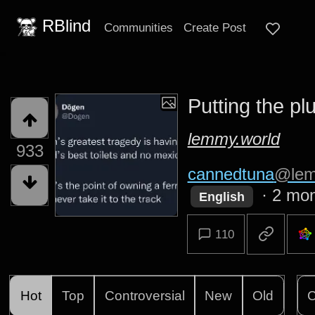
RBlind
Communities
Create Post
Putting the pl
lemmy.world
933
cannedtuna
@lem
·
2 mon
English
110
Hot
Top
Controversial
New
Old
C