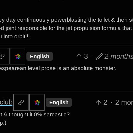
y day continuously powerblasting the toilet & then st
od joint responsible for the jet propulsion formula that
nto orbit!!!
3
·
2 month
English
spearean level prose is an absolute monster.
club
2
·
2 mo
English
hat & thought it 0% sarcastic?
p.)