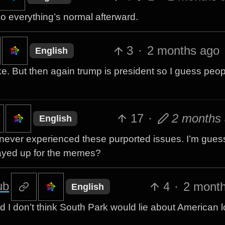
do everything’s normal afterward.
3
·
2 months ago
English
 joke. But then again trump is president so I guess peo
17
·
2 months
English
’ve never experienced these purported issues. I’m guess
played up for the memes?
ub
4
·
2 mont
English
d I don’t think South Park would lie about American lo