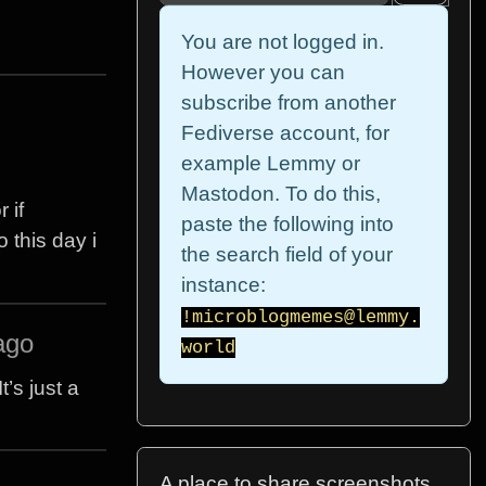
You are not logged in.
However you can
subscribe from another
Fediverse account, for
example Lemmy or
Mastodon. To do this,
 if
paste the following into
 this day i
the search field of your
instance:
!microblogmemes@lemmy.
ago
world
’s just a
A place to share screenshots