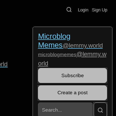
Login
Sign Up
Microblog
Memes
@lemmy.world
@lemmy.w
microblogmemes
orld
rld
Subscribe
Create a post