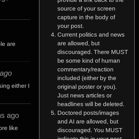
source of your screen
capture in the body of
your post.
Current politics and news
are allowed, but
ple are
discouraged. There MUST
be some kind of human
commentary/reaction
 ago
included (either by the
ing either I
original poster or you).
Just news articles or
headlines will be deleted.
Doctored posts/images
hs ago
and AI are allowed, but
re like
discouraged. You MUST
indicate this in your post