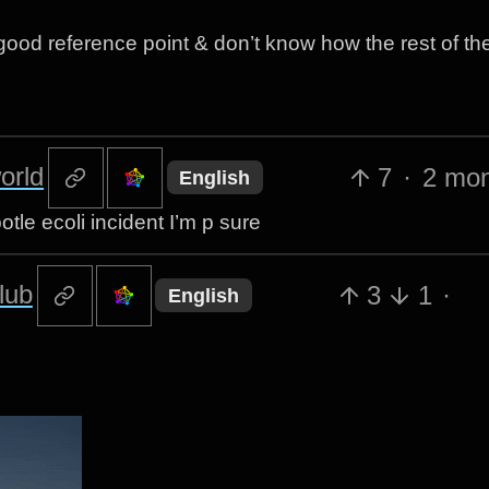
ood reference point & don’t know how the rest of th
orld
7
·
2 mon
English
le ecoli incident I’m p sure
lub
3
1
·
English