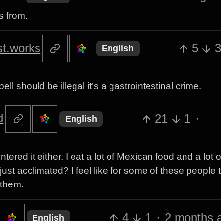
s from.
st.works
5
English
 should be illegal it’s a gastrointestinal crime.
d
21
1
·
English
red it either. I eat a lot of Mexican food and a lot o
just acclimated? I feel like for some of these people 
 them.
4
1
·
2 months 
English