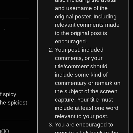
and username of the
original poster. Including
relevant comments made
3
·
to the original post is
encouraged.
Your post, included
comments, or your
title/comment should
include some kind of
commentary or remark on
the subject of the screen
f spicy
capture. Your title must
the spiciest
include at least one word
relevant to your post.
You are encouraged to
ago
provide a link back to the