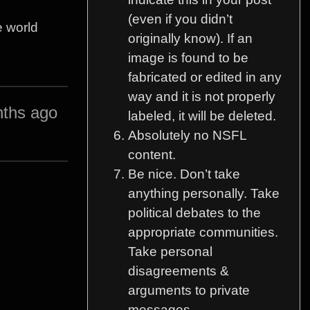
(even if you didn’t
e world
originally know). If an
image is found to be
fabricated or edited in any
way and it is not properly
ths ago
labeled, it will be deleted.
Absolutely no NSFL
content.
Be nice. Don’t take
anything personally. Take
political debates to the
appropriate communities.
Take personal
disagreements &
arguments to private
messages.