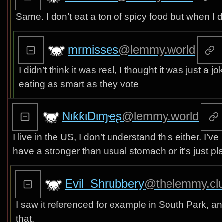
Same. I don’t eat a ton of spicy food but when I 
mrmisses
@lemmy.world
I didn’t think it was real, I thought it was just a
eating as smart as they vote
NιƙƙιDιɱҽʂ
@lemmy.world
I live in the US, I don’t understand this either. I
have a stronger than usual stomach or it’s just 
Evil_Shrubbery
@thelemmy.cl
I saw it referenced for example in South Park, an
that.