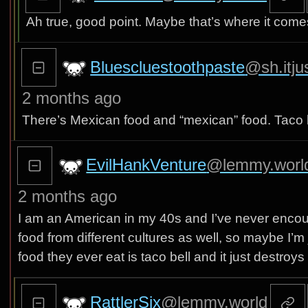
Ah true, good point. Maybe that’s where it come
Bluescluestoothpaste
@sh.itju
2 months ago
There’s Mexican food and “mexican” food. Taco bell
EvilHankVenture
@lemmy.worl
2 months ago
I am an American in my 40s and I’ve never encounte
food from different cultures as well, so maybe I’m 
food they ever eat is taco bell and it just destroys
RattlerSix
@lemmy.world