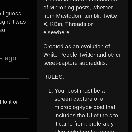
of Microblog posts, whether
 I guess
from Mastodon, tumblr,
Twitter
ught it was
X, KBin, Threads or
 so
elsewhere.
Created as an evolution of
White People Twitter and other
s ago
tweet-capture subreddits.
RULES:
Your post must be a
screen capture of a
to it or
microblog-type post that
includes the UI of the site
it came from, preferably
also including the avatar