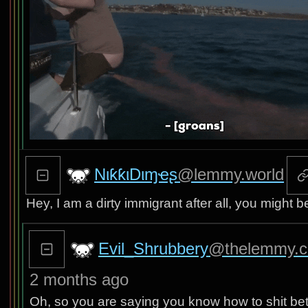
NιƙƙιDιɱҽʂ
@lemmy.world
Hey, I am a dirty immigrant after all, you might be
Evil_Shrubbery
@thelemmy.c
2 months ago
Oh, so you are saying you know how to shit bette