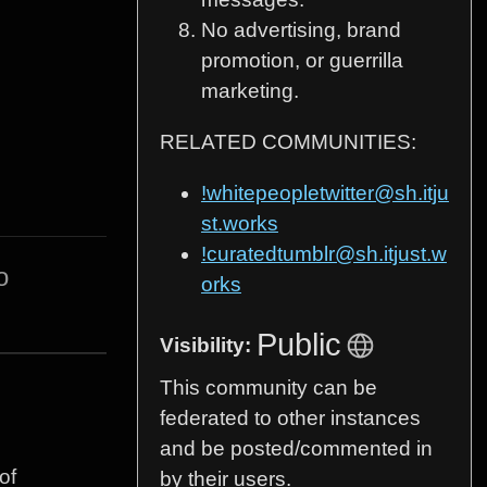
No advertising, brand
promotion, or guerrilla
marketing.
RELATED COMMUNITIES:
!whitepeopletwitter@sh.itju
st.works
!curatedtumblr@sh.itjust.w
o
orks
Public
Visibility:
This community can be
federated to other instances
and be posted/commented in
of
by their users.