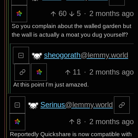
60
5
·
2 months ago
So you complain about the walled garden but
the wall is actually a moat you dug yourself?
sheogorath
@lemmy.world
11
·
2 months ago
At this point I’m just amazed.
Serinus
@lemmy.world
8
·
2 months ago
Reportedly Quickshare is now compatible with