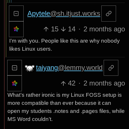
Apytele
@sh.itjust.works
15
14
·
2 months ago
I’m with you. People like this are why nobody
likes Linux users.
taiyang
@lemmy.world
42
·
2 months ago
What’s rather ironic is my Linux FOSS setup is
more compatible than ever because it can
open my students .notes and .pages files, while
MS Word couldn’t.