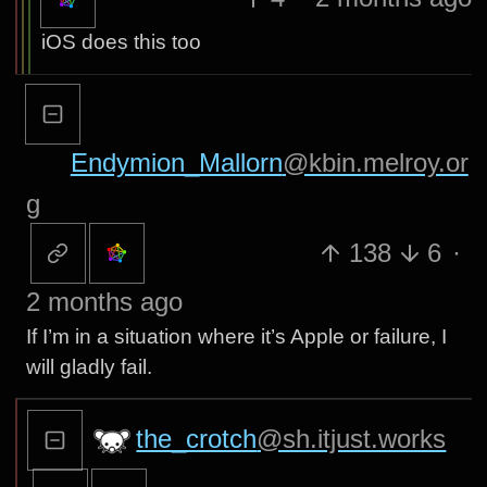
iOS does this too
Endymion_Mallorn
@kbin.melroy.or
g
138
6
·
2 months ago
If I’m in a situation where it’s Apple or failure, I
will gladly fail.
the_crotch
@sh.itjust.works