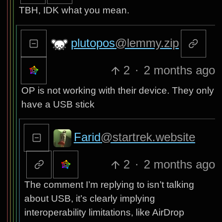
TBH, IDK what you mean.
plutopos
@lemmy.zip
2
·
2 months ago
OP is not working with their device. They only
have a USB stick
Farid
@startrek.website
2
·
2 months ago
The comment I’m replying to isn’t talking
about USB, it’s clearly implying
interoperability limitations, like AirDrop