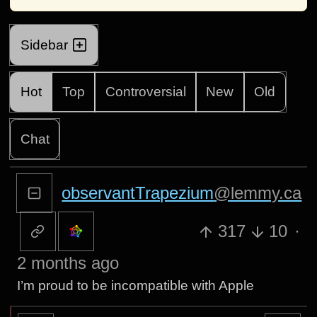
Sidebar
Hot
Top
Controversial
New
Old
Chat
observantTrapezium
@lemmy.ca
317
10
·
2 months ago
I’m proud to be incompatible with Apple