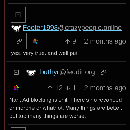
Footer1998
@crazypeople.online
9
·
2 months ago
yes, very true, and well put
Ibuthyr
@feddit.org
12
1
·
2 months ago
Nah. Ad blocking is shit. There’s no revanced
or morphe or whatnot. Many things are better,
but too many things are worse.