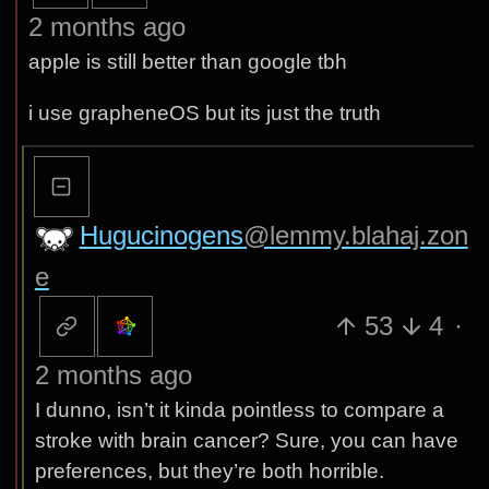
2 months ago
apple is still better than google tbh
i use grapheneOS but its just the truth
Hugucinogens
@lemmy.blahaj.zon
e
53
4
·
2 months ago
I dunno, isn’t it kinda pointless to compare a
stroke with brain cancer? Sure, you can have
preferences, but they’re both horrible.