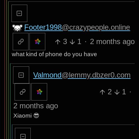
Footer1998
@crazypeople.online
3
1
·
2 months ago
what kind of phone do you have
Valmond
@lemmy.dbzer0.com
2
1
·
2 months ago
Xiaomi 😎