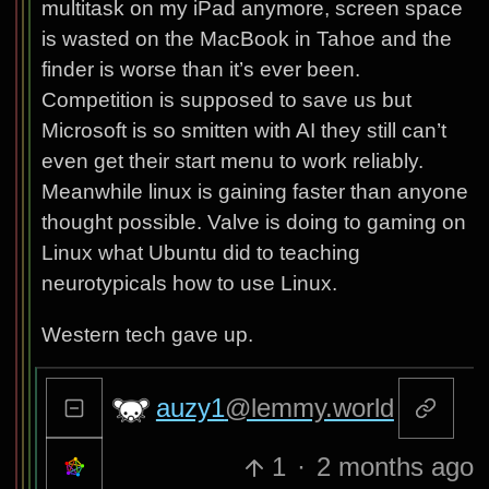
multitask on my iPad anymore, screen space
is wasted on the MacBook in Tahoe and the
finder is worse than it’s ever been.
Competition is supposed to save us but
Microsoft is so smitten with AI they still can’t
even get their start menu to work reliably.
Meanwhile linux is gaining faster than anyone
thought possible. Valve is doing to gaming on
Linux what Ubuntu did to teaching
neurotypicals how to use Linux.
Western tech gave up.
auzy1
@lemmy.world
1
·
2 months ago