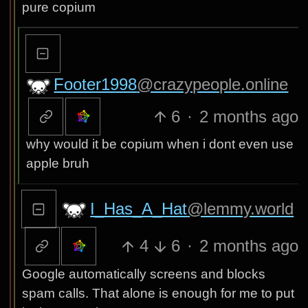
pure copium
Footer1998
@crazypeople.online
6
·
2 months ago
why would it be copium when i dont even use
apple bruh
I_Has_A_Hat
@lemmy.world
4
6
·
2 months ago
Google automatically screens and blocks
spam calls. That alone is enough for me to put