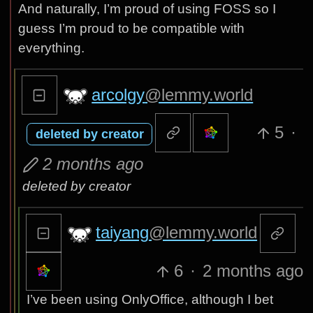
And naturally, I’m proud of using FOSS so I
guess I’m proud to be compatible with
everything.
arcolgy
@lemmy.world
5
·
deleted by creator
2 months ago
deleted by creator
taiyang
@lemmy.world
6
·
2 months ago
I’ve been using OnlyOffice, although I bet