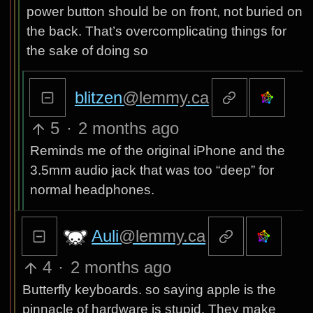
power button should be on front, not buried on
the back. That’s overcomplicating things for
the sake of doing so
blitzen
@lemmy.ca
5
·
2 months ago
Reminds me of the original iPhone and the
3.5mm audio jack that was too “deep” for
normal headphones.
Auli
@lemmy.ca
4
·
2 months ago
Butterfly keyboards. so saying apple is the
pinnacle of hardware is stupid. They make