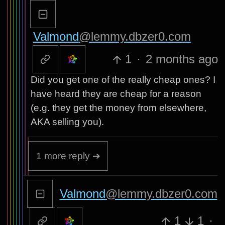
Valmond
@lemmy.dbzer0.com
1
·
2 months ago
Did you get one of the really cheap ones? I
have heard they are cheap for a reason
(e.g. they get the money from elsewhere,
AKA selling you).
1 more reply ➔
Valmond
@lemmy.dbzer0.com
1
1
·