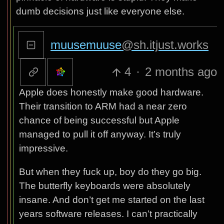
dumb decisions just like everyone else.
muusemuuse
@sh.itjust.works
4
·
2 months ago
Apple does honestly make good hardware.
Their transition to ARM had a near zero
chance of being successful but Apple
managed to pull it off anyway. It’s truly
impressive.
But when they fuck up, boy do they go big.
The butterfly keyboards were absolutely
insane. And don’t get me started on the last
years software releases. I can’t practically