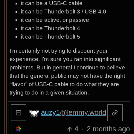
it can be a USB-C cable
it can be Thunderbolt 3 / USB 4.0
it can be active, or passive
it can be Thunderbolt 4
it can be Thunderbolt 5
I’m certainly not trying to discount your
experience. I’m sure you ran into significant
problems. But in general I continue to believe
that the general public may not have the right
“flavor” of USB-C cable to do what they are
trying to do in a given situation.
auzy1
@lemmy.world
4
·
2 months ago