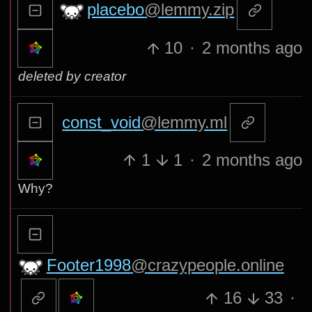
placebo
@lemmy.zip
10
·
2 months ago
deleted by creator
const_void
@lemmy.ml
1
1
·
2 months ago
Why?
Footer1998
@crazypeople.online
16
33
·