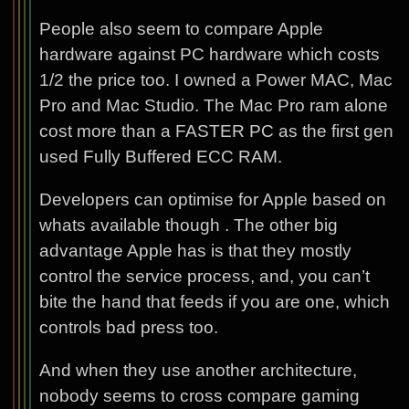
People also seem to compare Apple
hardware against PC hardware which costs
1/2 the price too. I owned a Power MAC, Mac
Pro and Mac Studio. The Mac Pro ram alone
cost more than a FASTER PC as the first gen
used Fully Buffered ECC RAM.
Developers can optimise for Apple based on
whats available though . The other big
advantage Apple has is that they mostly
control the service process, and, you can’t
bite the hand that feeds if you are one, which
controls bad press too.
And when they use another architecture,
nobody seems to cross compare gaming