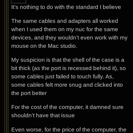
It’s nothing to do with the standard I believe
The same cables and adapters all worked
when I used them on my nuc for the same
devices, and they wouldn’t even work with my
mouse on the Mac studio.
My suspicion is that the shell of the case is a
bit thick (as the port is recessed behind it), so
some cables just failed to touch fully. As,
some cables felt more snug and clicked into
the port better
For the cost of the computer, it damned sure
shouldn’t have that issue
Even worse, for the price of the computer, the