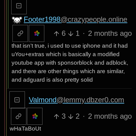
Footer1998
@crazypeople.online
6
1
·
2 months ago
that isn’t true, i used to use iphone and it had
uYou+extras which is basically a modified
youtube app with sponsorblock and adblock,
and there are other things which are similar,
and adguard is also pretty solid
Valmond
@lemmy.dbzer0.com
3
2
·
2 months ago
wHaTaBoUt