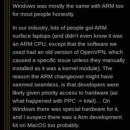
Windows was mostly the same with ARM too
for most people honestly.
In our industry, lots of people got ARM
surface laptops (and didn’t even know it was
an ARM CPU, except that the software we
used had an old version of OpenVPN, which
caused a specific issue unless they manually
installed as it was a kernel module). The
reason the ARM changeover might have
seemed seamless, is that developers were
likely given priority access to hardware (as
what happened with PPC -> Intel)… On
Windows there was special hardware for it,
and I suspect there was a Arm development
kit on MacOS too probably.