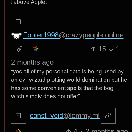
it above Apple.
Footer1998
@crazypeople.online
15
1
·
2 months ago
“yes all of my personal data is being used by
an evil wizard plotting world domination but he
has some convenient spells that the bog
witch simply does not offer”
const_void
@lemmy.ml
4
·
2 months ago