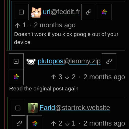
url
@feddit.fr
1
·
2 months ago
Doesn’t work if you kick google out of your
device
plutopos
@lemmy.zip
3
2
·
2 months ago
Read the original post again
Farid
@startrek.website
2
1
·
2 months ago