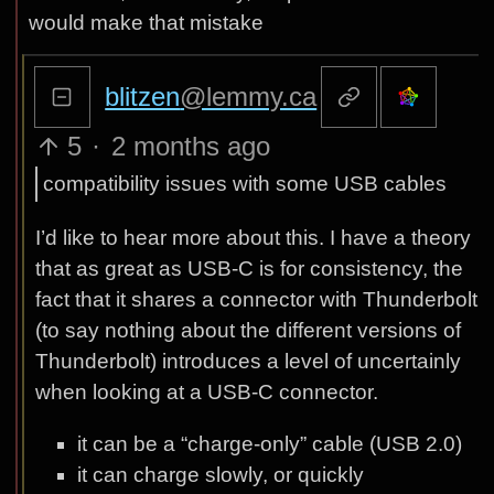
would make that mistake
blitzen
@lemmy.ca
5
·
2 months ago
compatibility issues with some USB cables
I’d like to hear more about this. I have a theory
that as great as USB-C is for consistency, the
fact that it shares a connector with Thunderbolt
(to say nothing about the different versions of
Thunderbolt) introduces a level of uncertainly
when looking at a USB-C connector.
it can be a “charge-only” cable (USB 2.0)
it can charge slowly, or quickly