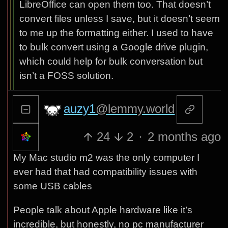
LibreOffice can open them too. That doesn’t
convert files unless I save, but it doesn’t seem
to me up the formatting either. I used to have
to bulk convert using a Google drive plugin,
which could help for bulk conversation but
isn’t a FOSS solution.
auzy1
@lemmy.world
24
2
·
2 months ago
My Mac studio m2 was the only computer I
ever had that had compatibility issues with
some USB cables
People talk about Apple hardware like it’s
incredible, but honestly, no pc manufacturer