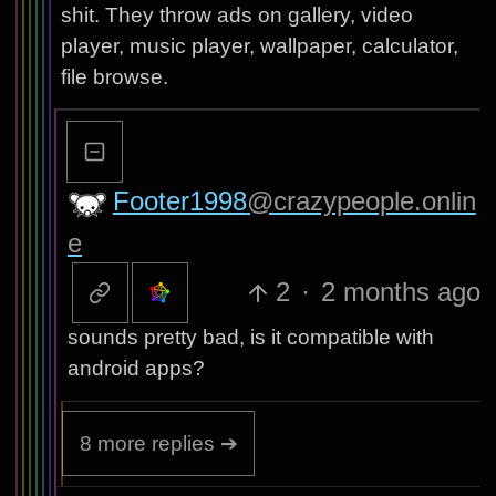
shit. They throw ads on gallery, video
player, music player, wallpaper, calculator,
file browse.
Footer1998
@crazypeople.onlin
e
2
·
2 months ago
sounds pretty bad, is it compatible with
android apps?
8 more replies ➔