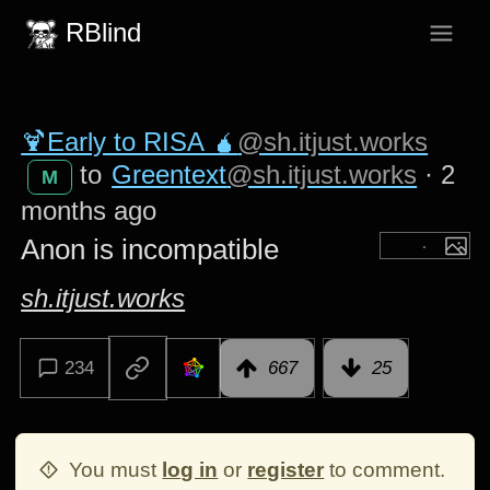
RBlind
🍹Early to RISA 🧉
@sh.itjust.works
to
Greentext
@sh.itjust.works
·
2
M
months ago
Anon is incompatible
sh.itjust.works
234
667
25
You must
log in
or
register
to comment.