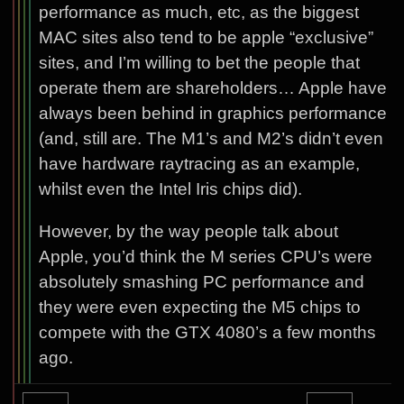
performance as much, etc, as the biggest
MAC sites also tend to be apple “exclusive”
sites, and I’m willing to bet the people that
operate them are shareholders… Apple have
always been behind in graphics performance
(and, still are. The M1’s and M2’s didn’t even
have hardware raytracing as an example,
whilst even the Intel Iris chips did).
However, by the way people talk about
Apple, you’d think the M series CPU’s were
absolutely smashing PC performance and
they were even expecting the M5 chips to
compete with the GTX 4080’s a few months
ago.