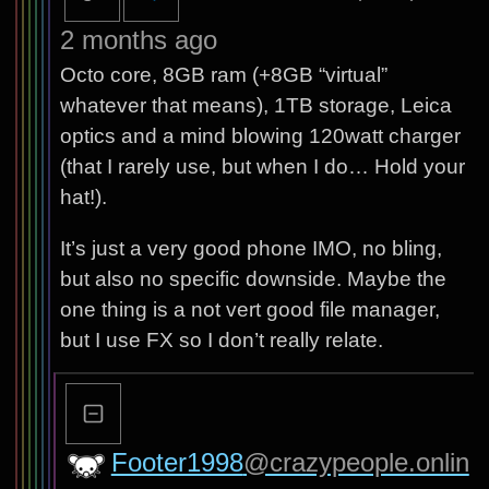
2 months ago
Octo core, 8GB ram (+8GB “virtual”
whatever that means), 1TB storage, Leica
optics and a mind blowing 120watt charger
(that I rarely use, but when I do… Hold your
hat!).
It’s just a very good phone IMO, no bling,
but also no specific downside. Maybe the
one thing is a not vert good file manager,
but I use FX so I don’t really relate.
Footer1998
@crazypeople.onlin