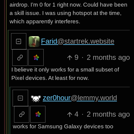
airdrop. I’m 0 for 1 right now. Could have been
a skill issue. I was using hotspot at the time,
which apparently interferes.
Farid
@startrek.website
9
·
2 months ago
I believe it only works for a small subset of
Pixel devices. At least for now.
zer0hour
@lemmy.world
4
·
2 months ago
works for Samsung Galaxy devices too