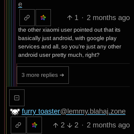
e
1
·
2 months ago
the other xiaomi user pointed out that its
basically just android, with google play
services and all, so you’re just any other
android user pretty much, right?
3 more replies ➔
furry toaster
@lemmy.blahaj.zone
2
2
·
2 months ago