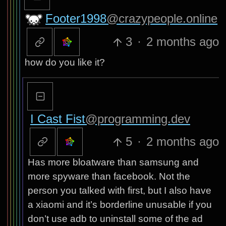
Footer1998
@crazypeople.online
3
·
2 months ago
how do you like it?
I Cast Fist
@programming.dev
5
·
2 months ago
Has more bloatware than samsung and
more spyware than facebook. Not the
person you talked with first, but I also have
a xiaomi and it’s borderline unusable if you
don’t use adb to uninstall some of the ad