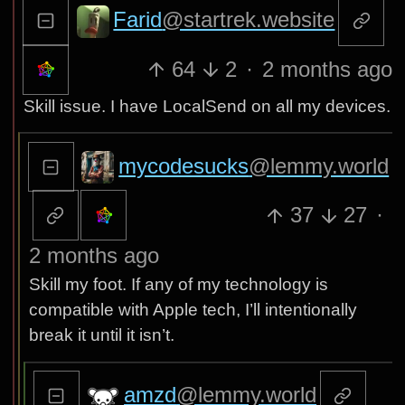
Farid
@startrek.website
64
2
·
2 months ago
Skill issue. I have LocalSend on all my devices.
mycodesucks
@lemmy.world
37
27
·
2 months ago
Skill my foot. If any of my technology is
compatible with Apple tech, I’ll intentionally
break it until it isn’t.
amzd
@lemmy.world