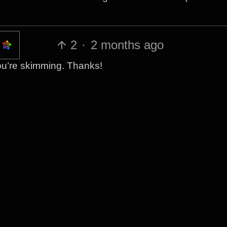
2
·
2 months ago
 you’re skimming. Thanks!