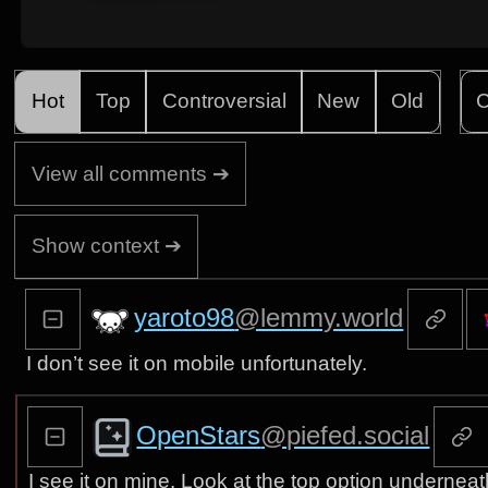
Hot
Top
Controversial
New
Old
C
View all comments ➔
Show context ➔
yaroto98
@lemmy.world
I don’t see it on mobile unfortunately.
OpenStars
@piefed.social
I see it on mine. Look at the top option undernea