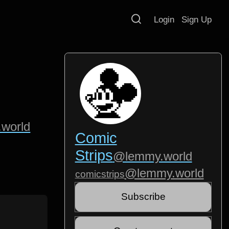
Login
Sign Up
world
Comic
Strips
@lemmy.world
@lemmy.world
comicstrips
Subscribe