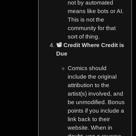
not by automated
means like bots or AI.
This is not the
community for that
sort of thing.
📽️ Credit Where Credit is
Due
Comics should
include the original
attribution to the
artist(s) involved, and
be unmodified. Bonus
points if you include a
link back to their
website. When in