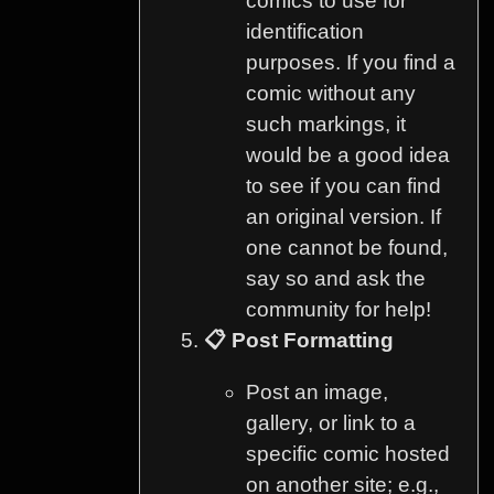
comics to use for
identification
purposes. If you find a
comic without any
such markings, it
would be a good idea
to see if you can find
an original version. If
one cannot be found,
say so and ask the
community for help!
📋 Post Formatting
Post an image,
gallery, or link to a
specific comic hosted
on another site; e.g.,