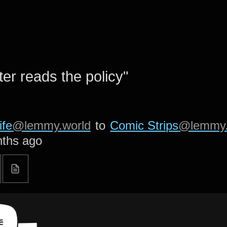
er reads the policy"
ife
@lemmy.world
to
Comic Strips
@lemmy.
ths ago