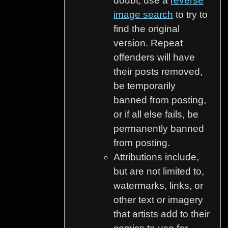
doubt, use a
reverse
image search
to try to
find the original
version. Repeat
offenders will have
their posts removed,
be temporarily
banned from posting,
or if all else fails, be
permanently banned
from posting.
Attributions include,
but are not limited to,
watermarks, links, or
other text or imagery
that artists add to their