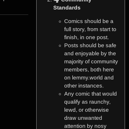
Standards
Comics should be a
full story, from start to
finish, in one post.
Posts should be safe
and enjoyable by the
majority of community
members, both here
on lemmy.world and
other instances.
Any comic that would
qualify as raunchy,
lewd, or otherwise
draw unwanted
attention by nosy