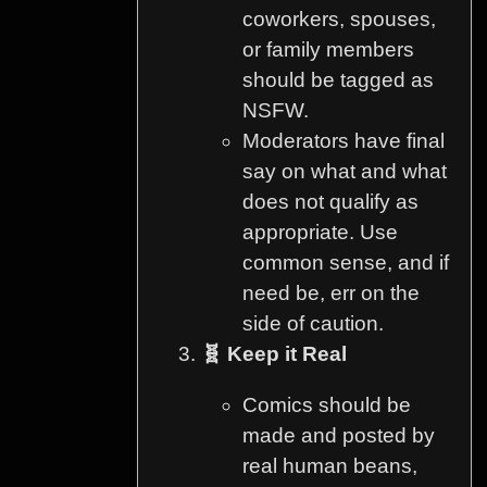
coworkers, spouses,
or family members
should be tagged as
NSFW.
Moderators have final
say on what and what
does not qualify as
appropriate. Use
common sense, and if
need be, err on the
side of caution.
🧬 Keep it Real
Comics should be
made and posted by
real human beans,