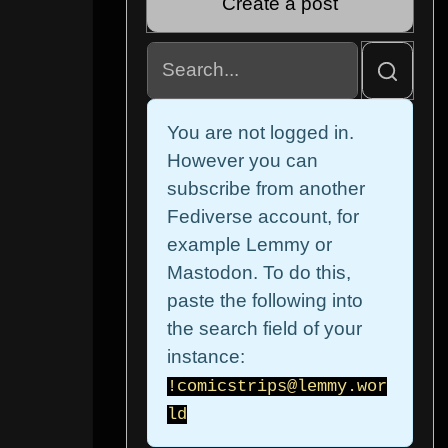
Create a post
You are not logged in.
However you can
subscribe from another
Fediverse account, for
example Lemmy or
Mastodon. To do this,
paste the following into
the search field of your
instance:
!comicstrips@lemmy.wor
ld