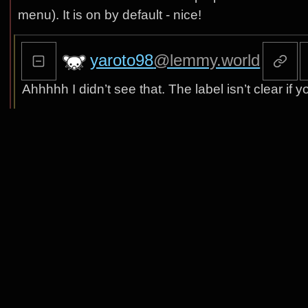
menu). It is on by default - nice!
yaroto98
@lemmy.world
Ahhhhh I didn’t see that. The label isn’t clear if