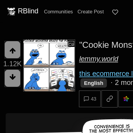
RBlind
Communities
Create Post
"Cookie Monst
lemmy.world
1.12K
this ecommerce l
·
2 mon
English
43