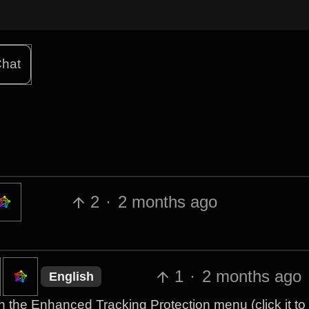
hat
2
·
2 months ago
1
·
2 months ago
English
th the Enhanced Tracking Protection menu (click it to