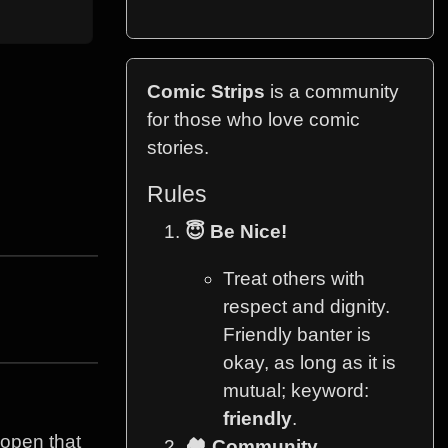
Comic Strips
is a community
for those who love comic
stories.
Rules
😇 Be Nice!
Treat others with
respect and dignity.
Friendly banter is
okay, as long as it is
mutual; keyword:
friendly
.
 open that
🏘️ Community