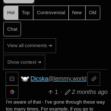
Hot
Top
Controversial
New
Old
Chat
View all comments ➔
Show context ➔
Dicska
@lemmy.world
1
·
2 months ago
I’m aware of that - I’ve gone through these way
too many times. For example, if you go to