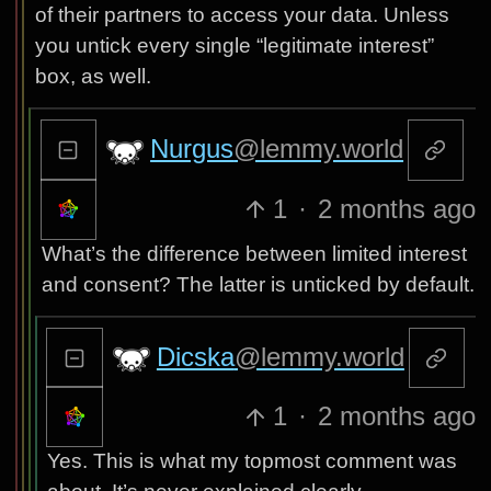
of their partners to access your data. Unless
you untick every single “legitimate interest”
box, as well.
Nurgus
@lemmy.world
1
·
2 months ago
What’s the difference between limited interest
and consent? The latter is unticked by default.
Dicska
@lemmy.world
1
·
2 months ago
Yes. This is what my topmost comment was