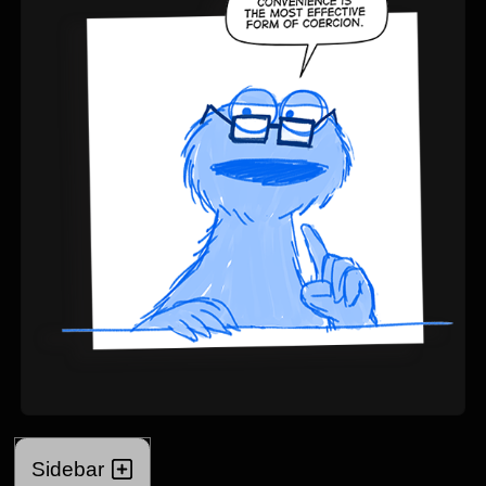
Sidebar