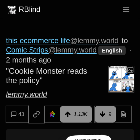
RBlind
this ecommerce life
@lemmy.world
to
Comic Strips
@lemmy.world
·
English
2 months ago
"Cookie Monster reads
the policy"
lemmy.world
43
1.13K
9