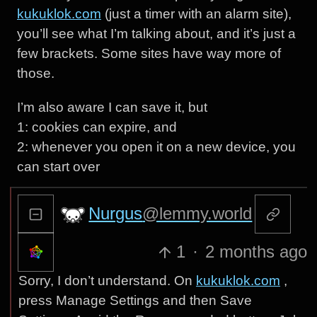
kukuklok.com
(just a timer with an alarm site),
you’ll see what I’m talking about, and it’s just a
few brackets. Some sites have way more of
those.
I’m also aware I can save it, but
1: cookies can expire, and
2: whenever you open it on a new device, you
can start over
Nurgus
@lemmy.world
1
·
2 months ago
Sorry, I don’t understand. On
kukuklok.com
,
press Manage Settings and then Save