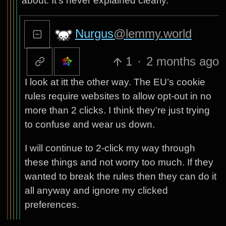
about. It’s never explained clearly.
Nurgus
@lemmy.world
1
·
2 months ago
I look at itt the other way. The EU’s cookie
rules require websites to allow opt-out in no
more than 2 clicks. I think they’re just trying
to confuse and wear us down.
I will continue to 2-click my way through
these things and not worry too much. If they
wanted to break the rules then they can do it
all anyway and ignore my clicked
preferences.