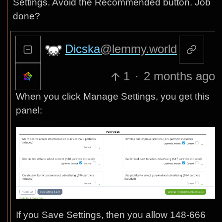
Settings. Avoid the Recommended button. Job
done?
Dicska
@lemmy.world
1
·
2 months ago
When you click Manage Settings, you get this
panel:
If you Save Settings, then you allow 148-666