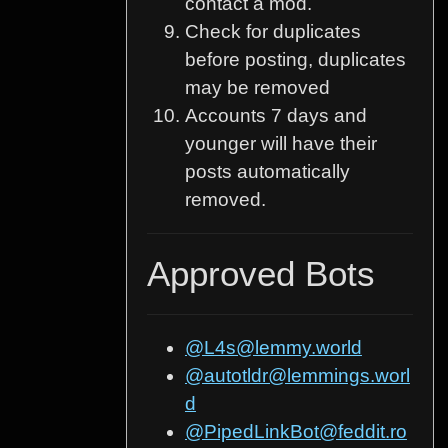
contact a mod.
Check for duplicates
before posting, duplicates
may be removed
Accounts 7 days and
younger will have their
posts automatically
removed.
Approved Bots
@L4s@lemmy.world
@autotldr@lemmings.worl
d
@PipedLinkBot@feddit.ro