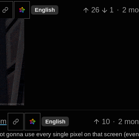
26
1
·
2 mo
English
om
10
·
2 mon
English
ot gonna use every single pixel on that screen (even i