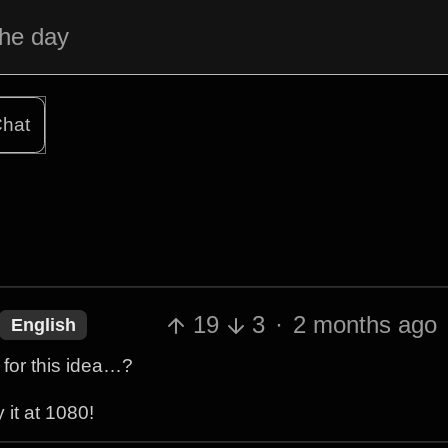
the day
hat
19
3
·
2 months ago
English
for this idea…?
 it at 1080!