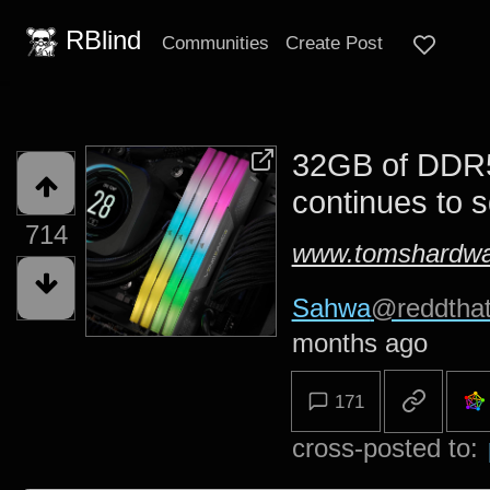
RBlind
Communities
Create Post
32GB of DDR5
continues to 
714
www.tomshardwa
Sahwa
@reddtha
months ago
171
cross-posted to: