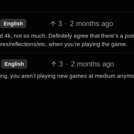
3
·
2 months ago
English
 4k, not so much. Definitely agree that there’s a poin
tires/reflections/etc. when you’re playing the game.
3
·
2 months ago
English
ing, you aren’t playing new games at medium anymo