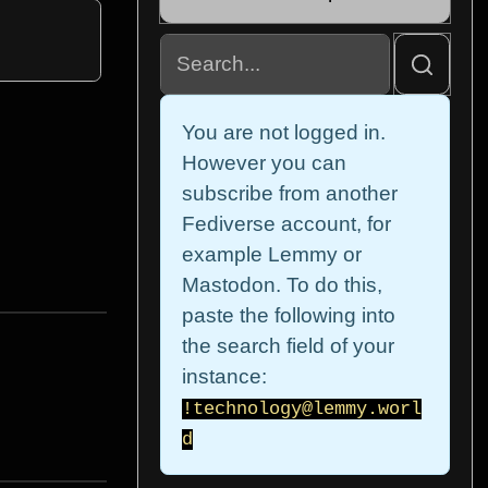
You are not logged in.
However you can
subscribe from another
Fediverse account, for
example Lemmy or
Mastodon. To do this,
paste the following into
the search field of your
instance:
!technology@lemmy.worl
d