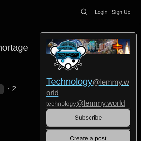
Login
Sign Up
hortage
Technology
@lemmy.w
·
2
orld
@lemmy.world
technology
Subscribe
Create a post