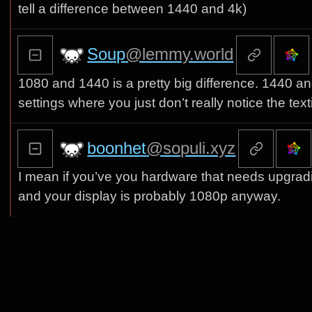
tell a difference between 1440 and 4k)
Soup
@lemmy.world
1080 and 1440 is a pretty big difference. 1440 and
settings where you just don’t really notice the tex
boonhet
@sopuli.xyz
I mean if you’ve you hardware that needs upgrad
and your display is probably 1080p anyway.