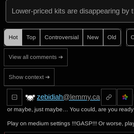
Lower-priced kits are disappearing by 
Hot
Top
Controversial
New
Old
C
View all comments ➔
Show context ➔
zebidiah
@lemmy.ca
or maybe, just maybe… You could, are you ready 
Play on medium settings !!!GASP!!! Or worse, play