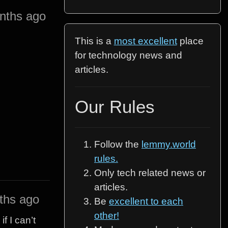
nths ago
This is a
most excellent
place
for technology news and
articles.
Our Rules
Follow the
lemmy.world
rules.
Only tech related news or
articles.
ths ago
Be
excellent to each
other!
f I can’t