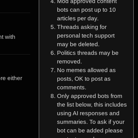
Mod approved content
bots can post up to 10
articles per day.
Threads asking for
personal tech support
t with
may be deleted.
Politics threads may be
removed.
No memes allowed as
re either
posts, OK to post as
comments.
Only approved bots from
the list below, this includes
using AI responses and
summaries. To ask if your
bot can be added please