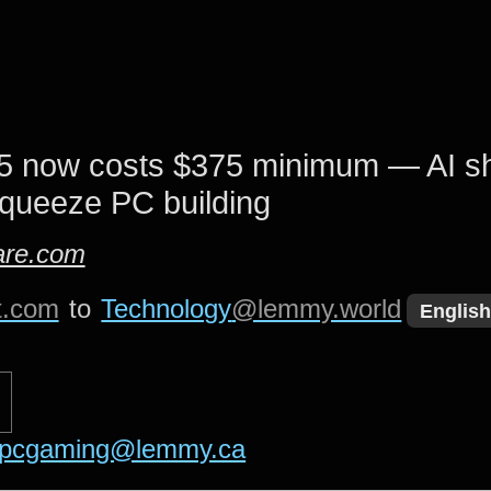
 now costs $375 minimum — AI s
squeeze PC building
re.com
t.com
to
Technology
@lemmy.world
English
pcgaming@lemmy.ca