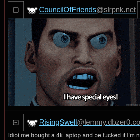
CouncilOfFriends
@slrpnk.net
RisingSwell
@lemmy.dbzer0.c
Idiot me bought a 4k laptop and be fucked if I’m n