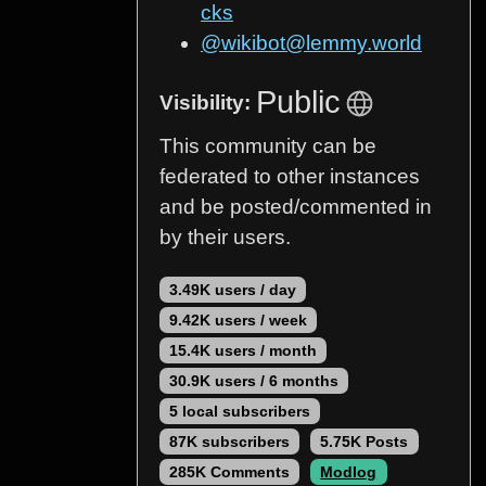
cks
@wikibot@lemmy.world
Public
Visibility:
This community can be
federated to other instances
and be posted/commented in
by their users.
3.49K users / day
9.42K users / week
15.4K users / month
30.9K users / 6 months
5 local subscribers
87K subscribers
5.75K Posts
285K Comments
Modlog