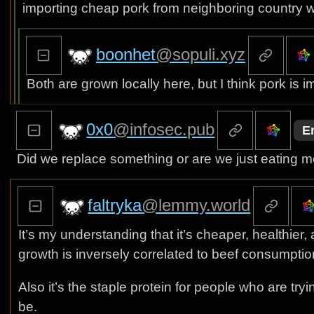
importing cheap pork from neighboring country wh
boonhet
@sopuli.xyz
Both are grown locally here, but I think pork i
0x0
@infosec.pub
E
Did we replace something or are we just eating 
faltryka
@lemmy.world
It’s my understanding that it’s cheaper, healthier,
growth is inversely correlated to beef consumptio
Also it’s the staple protein for people who are try
be.