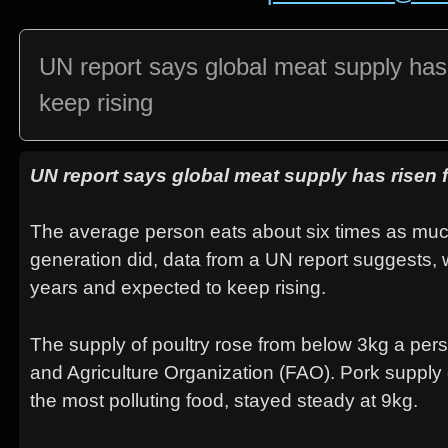
UN report says global meat supply has r
keep rising
UN report says global meat supply has risen fo
The average person eats about six times as muc
generation did, data from a UN report suggests, w
years and expected to keep rising.
The supply of poultry rose from below 3kg a pers
and Agriculture Organization (FAO). Pork supply
the most polluting food, stayed steady at 9kg.