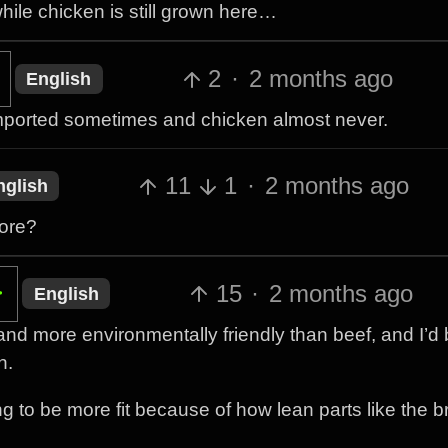
ile chicken is still grown here…
2
·
2 months ago
English
s imported sometimes and chicken almost never.
11
1
·
2 months ago
nglish
more?
15
·
2 months ago
English
 and more environmentally friendly than beef, and I’d b
n.
ing to be more fit because of how lean parts like the 