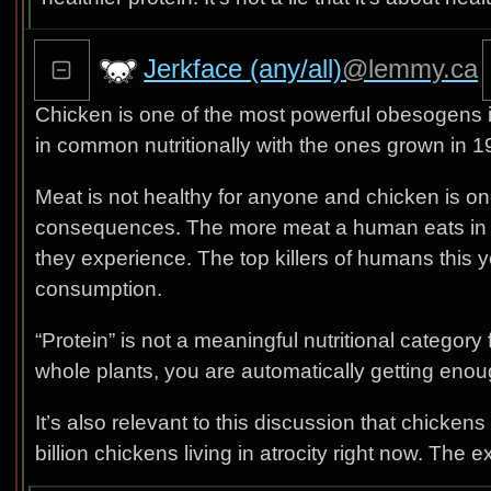
Jerkface (any/all)
@lemmy.ca
Chicken is one of the most powerful obesogens i
in common nutritionally with the ones grown in 1
Meat is not healthy for anyone and chicken is on
consequences. The more meat a human eats in th
they experience. The top killers of humans this ye
consumption.
“Protein” is not a meaningful nutritional category
whole plants, you are automatically getting eno
It’s also relevant to this discussion that chicke
billion chickens living in atrocity right now. The