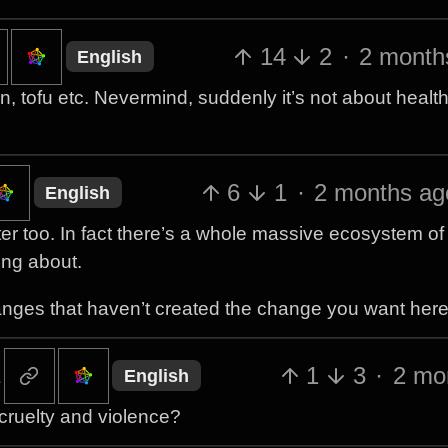
14
2
·
2 month
English
n, tofu etc. Nevermind, suddenly it’s not about healt
6
1
·
2 months ag
English
tter too. In fact there’s a whole massive ecosystem of
ing about.
nges that haven’t created the change you want here
1
3
·
2 mo
English
cruelty and violence?