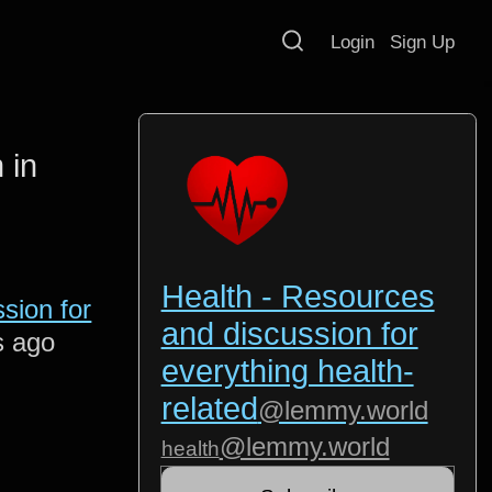
Login
Sign Up
 in
Health - Resources
sion for
and discussion for
s ago
everything health-
related
@lemmy.world
@lemmy.world
health