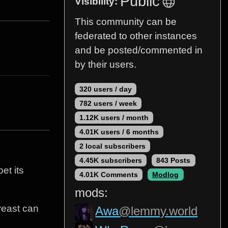
Public
Visibility:
This community can be
federated to other instances
and be posted/commented in
by their users.
320 users / day
782 users / week
1.12K users / month
4.01K users / 6 months
2 local subscribers
4.45K subscribers
843 Posts
et its
4.01K Comments
Modlog
mods:
breast can
Awa
@lemmy.world