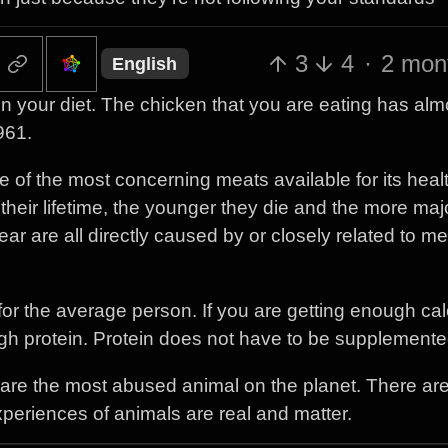
3
4
·
2 mon
English
n your diet. The chicken that you are eating has alm
961.
e of the most concerning meats available for its heal
eir lifetime, the younger they die and the more maj
ar are all directly caused by or closely related to me
 for the average person. If you are getting enough cal
ugh protein. Protein does not have to be supplemente
ns are the most abused animal on the planet. There ar
 experiences of animals are real and matter.