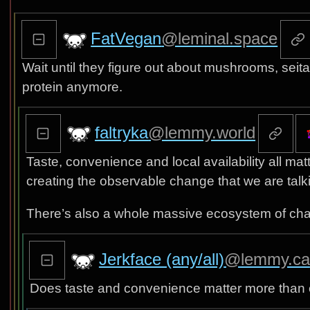
FatVegan
@leminal.space
Wait until they figure out about mushrooms, seita
protein anymore.
faltryka
@lemmy.world
Taste, convenience and local availability all ma
creating the observable change that we are talk
There’s also a whole massive ecosystem of cha
Jerkface (any/all)
@lemmy.ca
Does taste and convenience matter more than 