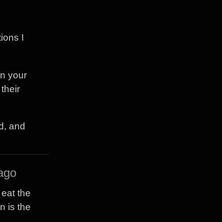
ions I
in your
their
d, and
ago
 eat the
n is the