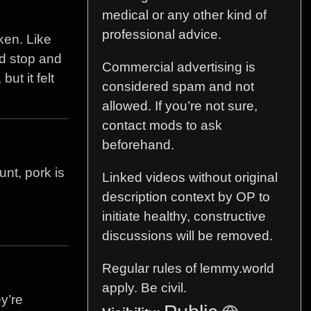
medical or any other kind of
professional advice.
ken. Like
uld stop and
Commercial advertising is
ut it felt
considered spam and not
allowed. If you’re not sure,
contact mods to ask
beforehand.
nt, pork is
Linked videos without original
description context by OP to
initiate healthy, constructive
discussions will be removed.
Regular rules of lemmy.world
apply. Be civil.
y’re