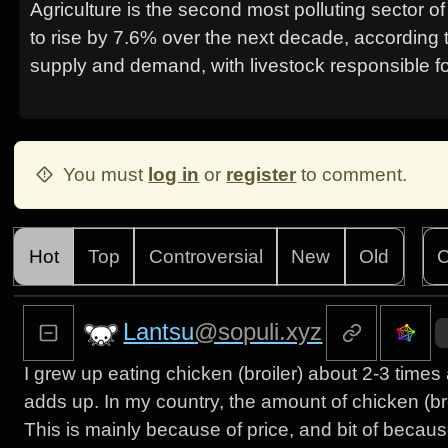
Agriculture is the second most polluting sector o
to rise by 7.6% over the next decade, according 
supply and demand, with livestock responsible f
You must
log in
or
register
to comment.
Hot
Top
Controversial
New
Old
C
Lantsu
@sopuli.xyz
I grew up eating chicken (broiler) about 2-3 time
adds up. In my country, the amount of chicken (br
This is mainly because of price, and bit of becaus