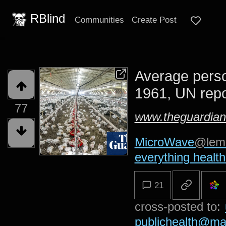
RBlind
Communities
Create Post
Average perso
1961, UN repo
77
www.theguardia
MicroWave
@lem
everything health
21
cross-posted to:
publichealth@ma