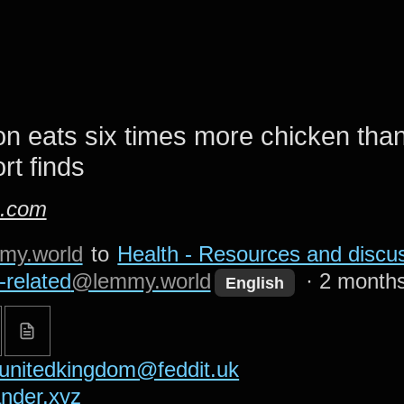
n eats six times more chicken than
rt finds
n.com
my.world
to
Health - Resources and discus
-related
@lemmy.world
·
2 month
English
unitedkingdom@feddit.uk
nder.xyz