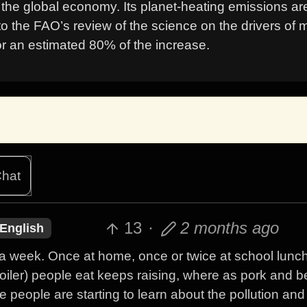
f the global economy. Its planet-heating emissions ar
to the FAO’s review of the science on the drivers of 
or an estimated 80% of the increase.
hat
13
·
2 months ago
English
s a week. Once at home, once or twice at school lunc
oiler) people eat keeps raising, where as pork and b
e people are starting to learn about the pollution and