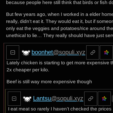
because people here still think that birds or fish 
But few years ago, when I worked in a elder home’
really, didn’t eat it. They would eat it, but if som
only eat the veggies and potatoes/rice around the me
unethical to lie… They really should have just se
boonhet
@sopuli.xyz
Lately chicken is starting to get more expensive 
2x cheaper per kilo.
Beef is still way more expensive though
Lantsu
@sopuli.xyz
I eat meat so rarely I haven’t checked the prices