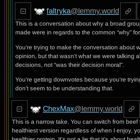
faltryka
@lemmy.world
This is a conversation about why a broad grou
made were in regards to the common “why” for 
You’re trying to make the conversation about 
opinion, but that wasn’t what we were talking 
decisions, not “was their decision moral”.
You’re getting downvotes because you’re tryin
don’t seem to be understanding that.
ChexMax
@lemmy.world
This is a narrow take. You can switch from beef t
healthiest version regardless of when I enjoy, y
healthier protein. It’s not a lie that it’s about h