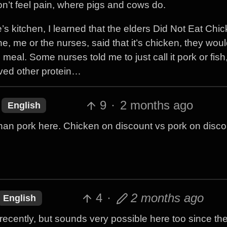
don’t feel pain, where pigs and cows do.
s kitchen, I learned that the elders Did Not Eat Chic
eone, me or the nurses, said that it’s chicken, they wo
al. Some nurses told me to just call it pork or fish, b
rved other protein…
9
·
2 months ago
English
than pork here. Chicken on discount vs pork on discou
4
·
2 months ago
English
 recently, but sounds very possible here too since the