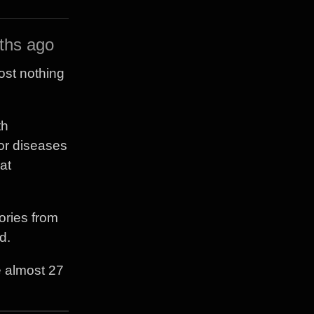
ths ago
ost nothing
th
or diseases
at
ories from
d.
e almost 27