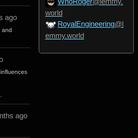
WhoRoger
@lemmy.
world
s ago
RoyalEngineering
@l
h and
emmy.world
o
 influences
.
nths ago