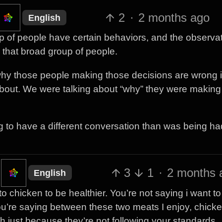
2
·
2 months ago
English
p of people have certain behaviors, and the observat
that broad group of people.
why those people making those decisions are wrong 
about. We were talking about “why” they were making 
g to have a different conversation than was being ha
3
1
·
2 months 
English
o chicken to be healthier. You’re not saying i want to
ou’re saying between these two meats I enjoy, chicke
ealth just because they’re not following your standards