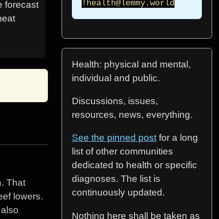
!health@lemmy.world
e forecast
meat
Health: physical and mental,
individual and public.
Discussions, issues,
resources, news, everything.
See the pinned post
for a long
list of other communities
dedicated to health or specific
diagnoses. The list is
h. That
continuously updated.
eef lowers.
 also
Nothing here shall be taken as