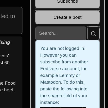
Subscribe
ted to
Create a post
ising
You are not logged in.
However you can
ents’
subscribe from another
st 60
Fediverse account, for
example Lemmy or
Mastodon. To do this,
the Food
paste the following into
e beef,
the search field of your
instance: