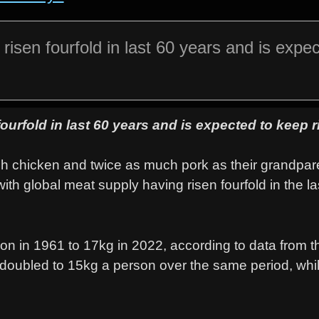
isen fourfold in last 60 years and is expec
urfold in last 60 years and is expected to keep r
h chicken and twice as much pork as their grandpar
ith global meat supply having risen fourfold in the la
on in 1961 to 17kg in 2022, according to data from 
 doubled to 15kg a person over the same period, whil