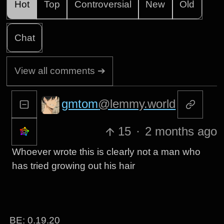
Hot
Top
Controversial
New
Old
Chat
View all comments ➔
gmtom
@lemmy.world
15
·
2 months ago
Whoever wrote this is clearly not a man who
has tried growing out his hair
BE: 0.19.20