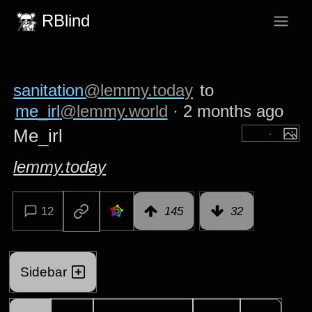
RBlind
sanitation
@lemmy.today
to
me_irl
@lemmy.world
·
2 months ago
Me_irl
lemmy.today
12
145
32
Sidebar