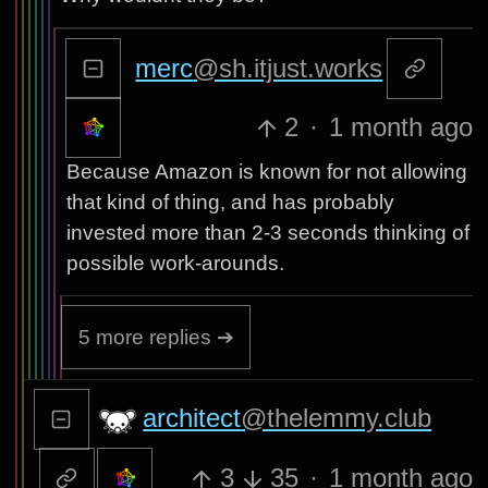
merc
@sh.itjust.works
2
·
1 month ago
Because Amazon is known for not allowing
that kind of thing, and has probably
invested more than 2-3 seconds thinking of
possible work-arounds.
5 more replies ➔
architect
@thelemmy.club
3
35
·
1 month ago