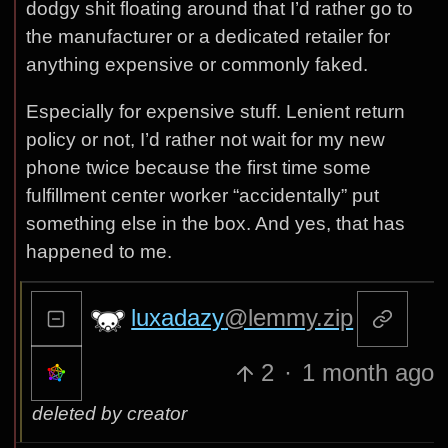
dodgy shit floating around that I’d rather go to
the manufacturer or a dedicated retailer for
anything expensive or commonly faked.
Especially for expensive stuff. Lenient return
policy or not, I’d rather not wait for my new
phone twice because the first time some
fulfillment center worker “accidentally” put
something else in the box. And yes, that has
happened to me.
luxadazy
@lemmy.zip
2
·
1 month ago
deleted by creator