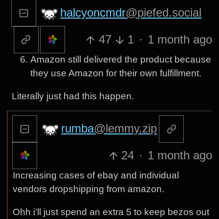
halcyoncmdr
@piefed.social
47
1
·
1 month ago
Amazon still delivered the product because
they use Amazon for their own fulfillment.
Literally just had this happen.
rumba
@lemmy.zip
24
·
1 month ago
Increasing cases of ebay and individual
vendors dropshipping from amazon.
Ohh i’ll just spend an extra 5 to keep bezos out