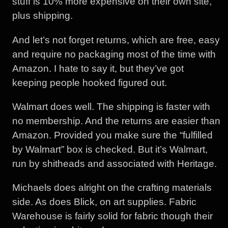
stuff is 10% more expensive on their own site,
plus shipping.
And let’s not forget returns, which are free, easy
and require no packaging most of the time with
Amazon. I hate to say it, but they’ve got
keeping people hooked figured out.
Walmart does well. The shipping is faster with
no membership. And the returns are easier than
Amazon. Provided you make sure the “fulfilled
by Walmart” box is checked. But it’s Walmart,
run by shitheads and associated with Heritage.
Michaels does alright on the crafting materials
side. As does Blick, on art supplies. Fabric
Warehouse is fairly solid for fabric though their