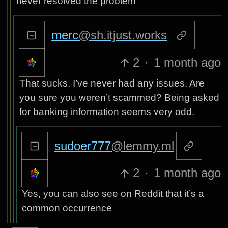
never resolved the problem
merc
@sh.itjust.works
2
·
1 month ago
That sucks. I’ve never had any issues. Are
you sure you weren’t scammed? Being asked
for banking information seems very odd.
sudoer777
@lemmy.ml
2
·
1 month ago
Yes, you can also see on Reddit that it’s a
common occurrence