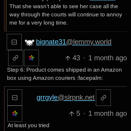
That she wasn’t able to see her case all the
way through the courts will continue to annoy
me for a very long time.
bignate31
@lemmy.world
43
·
1 month ago
Step 6: Product comes shipped in an Amazon
box using Amazon couriers :facepalm:
grrgyle
@slrpnk.net
5
·
1 month ago
At least you tried