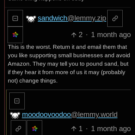
sandwich
@lemmy.zip
2
·
1 month ago
This is the worst. Return it and email them that
you like supporting small businesses and avoid
Amazon. They may tell you to pound sand, but
if they hear it from more of us it may (probably
not) change things.
moodoovoodoo
@lemmy.world
1
·
1 month ago