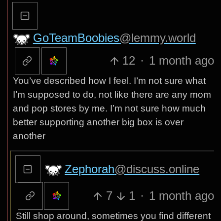
GoTeamBoobies
@lemmy.world
12
·
1 month ago
You’ve described how I feel. I’m not sure what
I’m supposed to do, not like there are any mom
and pop stores by me. I’m not sure how much
better supporting another big box is over
another
Zephorah
@discuss.online
7
1
·
1 month ago
Still shop around, sometimes you find different