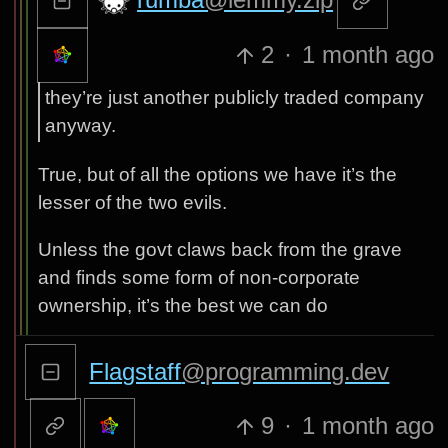
2
·
1 month ago
they’re just another publicly traded company
anyway.
True, but of all the options we have it’s the
lesser of the two evils.
Unless the govt claws back from the grave
and finds some form of non-corporate
ownership, it’s the best we can do
Flagstaff
@programming.dev
9
·
1 month ago