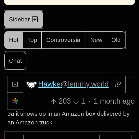
Sidebar
Hot
Top
Controversial
New
Old
Chat
Hawke
@lemmy.world
203
1
·
1 month ago
3a it shows up in an Amazon box delivered by
an Amazon truck.