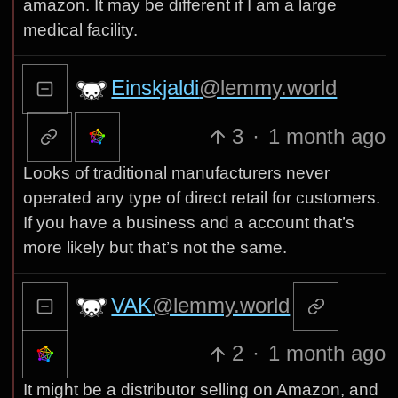
amazon. It may be different if I am a large
medical facility.
Einskjaldi
@lemmy.world
3
·
1 month ago
Looks of traditional manufacturers never
operated any type of direct retail for customers.
If you have a business and a account that’s
more likely but that’s not the same.
VAK
@lemmy.world
2
·
1 month ago
It might be a distributor selling on Amazon, and