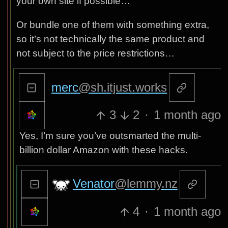
your own site if possible…
Or bundle one of them with something extra,
so it’s not technically the same product and
not subject to the price restrictions…
merc
@sh.itjust.works
3
2
·
1 month ago
Yes, I’m sure you’ve outsmarted the multi-
billion dollar Amazon with these hacks.
Venator
@lemmy.nz
4
·
1 month ago