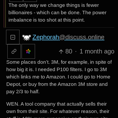
The only way we change things is fewer
billionaires - which can be done. The power
imbalance is too shot at this point.
Zephorah
@discuss.online
80
·
1 month ago
Some places don’t. 3M, for example, in spite of
how big it is. I needed P100 filters. I go to 3M
which links me to Amazon. I could go to Home
Depot, or buy from the Amazon 3M store and
pay 2/3 to half.
WEN. A tool company that actually sells their
own from their site. For whatever reason, their