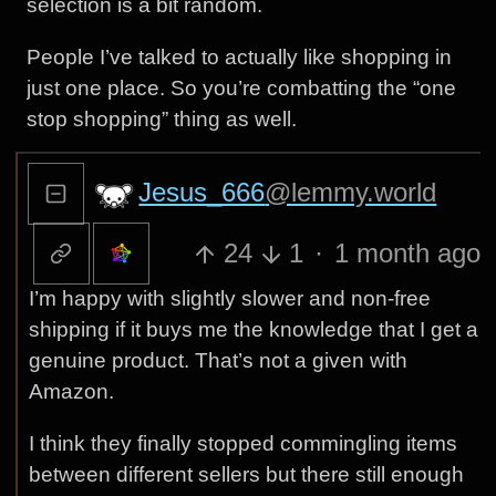
selection is a bit random.
People I’ve talked to actually like shopping in
just one place. So you’re combatting the “one
stop shopping” thing as well.
Jesus_666
@lemmy.world
24
1
·
1 month ago
I’m happy with slightly slower and non-free
shipping if it buys me the knowledge that I get a
genuine product. That’s not a given with
Amazon.
I think they finally stopped commingling items
between different sellers but there still enough