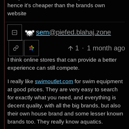
hence it’s cheaper than the brands own
website
sem
@piefed.blahaj.zone
1
·
1 month ago
I think online stores that can provide a better
experience can still compete.
I really like
swimoutlet.com
for swim equipment
at good prices. They are very easy to search
for exactly what you need, and everything is
decent quality, with all the big brands, but also
their own house brand and some lesser known
brands too. They really know aquatics.