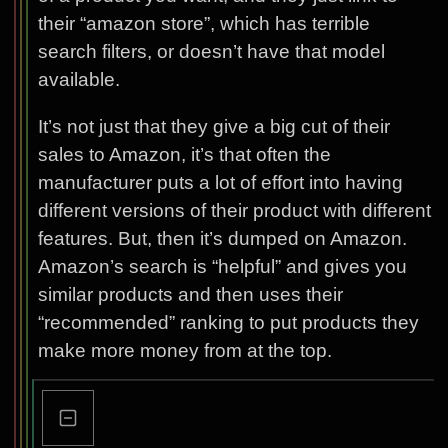
their “amazon store”, which has terrible
search filters, or doesn’t have that model
available.
It’s not just that they give a big cut of their
sales to Amazon, it’s that often the
manufacturer puts a lot of effort into having
different versions of their product with different
features. But, then it’s dumped on Amazon.
Amazon’s search is “helpful” and gives you
similar products and then uses their
“recommended” ranking to put products they
make more money from at the top.