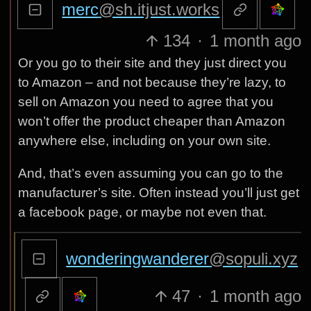
merc
@sh.itjust.works
134
·
1 month ago
Or you go to their site and they just direct you
to Amazon – and not because they’re lazy, to
sell on Amazon you need to agree that you
won’t offer the product cheaper than Amazon
anywhere else, including on your own site.
And, that’s even assuming you can go to the
manufacturer’s site. Often instead you’ll just get
a facebook page, or maybe not even that.
wonderingwanderer
@sopuli.xyz
47
·
1 month ago