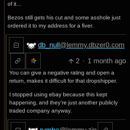
of it…
Bezos still gets his cut and some asshole just
ordered it to my address for a fiver.
db_null
@lemmy.dbzer0.com
2
·
1 month ago
You can give a negative rating and open a
return, makes it difficult for that dropshipper.
I stopped using ebay because this kept
happening, and they’re just another publicly
traded company anyway.
rumba
@lemmy.zip