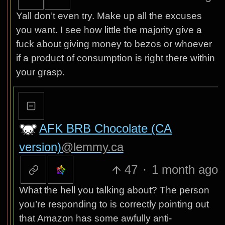
Yall don’t even try. Make up all the excuses
you want. I see how little the majority give a
fuck about giving money to bezos or whoever
if a product of consumption is right there within
your grasp.
AFK BRB Chocolate (CA
version)
@lemmy.ca
47
·
1 month ago
What the hell you talking about? The person
you’re responding to is correctly pointing out
that Amazon has some awfully anti-