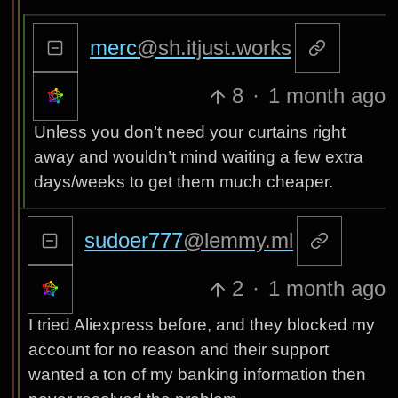
merc
@sh.itjust.works
8
·
1 month ago
Unless you don’t need your curtains right
away and wouldn’t mind waiting a few extra
days/weeks to get them much cheaper.
sudoer777
@lemmy.ml
2
·
1 month ago
I tried Aliexpress before, and they blocked my
account for no reason and their support
wanted a ton of my banking information then