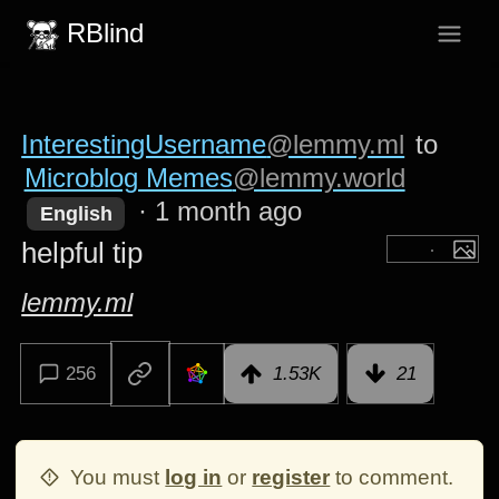
RBlind
InterestingUsername
@lemmy.ml
to
Microblog Memes
@lemmy.world
·
1 month ago
English
helpful tip
lemmy.ml
256
1.53K
21
You must
log in
or
register
to comment.