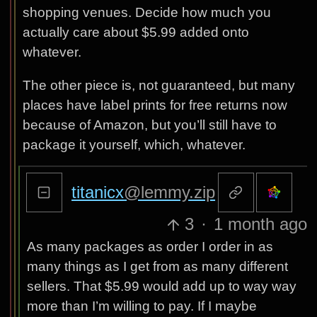
shopping venues. Decide how much you
actually care about $5.99 added onto
whatever.
The other piece is, not guaranteed, but many
places have label prints for free returns now
because of Amazon, but you’ll still have to
package it yourself, which, whatever.
titanicx
@lemmy.zip
3
·
1 month ago
As many packages as order I order in as
many things as I get from as many different
sellers. That $5.99 would add up to way way
more than I’m willing to pay. If I maybe