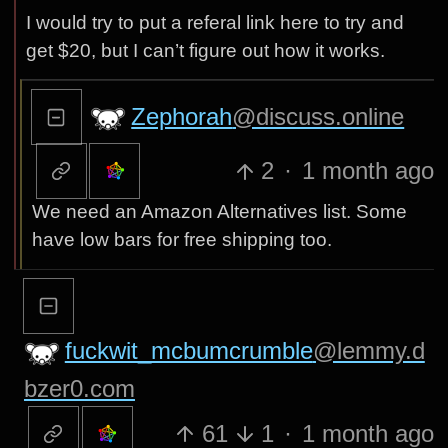
I would try to put a referal link here to try and
get $20, but I can’t figure out how it works.
Zephorah
@discuss.online
2
·
1 month ago
We need an Amazon Alternatives list. Some
have low bars for free shipping too.
fuckwit_mcbumcrumble
@lemmy.d
bzer0.com
61
1
·
1 month ago