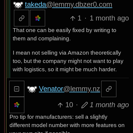
takeda
@lemmy.dbzer0.com
1
·
1 month ago
That one can be easily fixed by writing to
them and complaining.
I mean not selling via Amazon theoretically
too, but the company might not want to play
with logistics, so it might be much harder.
Venator
@lemmy.nz
10
·
1 month ago
Pro tip for manufacturers: sell a slightly
different model number with more features on