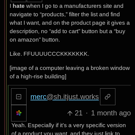
I
hate
when I go to a manufacturers site and
navigate to “products,” filter the list and find
what I want, and on the product page it gives a
description, no “add to cart” button but a “buy
on amazon” button.
Like. FFUUUUCCCKKKKKKK.
[image of a computer leaving a broken window
of a high-rise building]
merc
@sh.itjust.works
21
·
1 month ago
Yeah. Especially if it’s a very specific version
of a product you want, and they just link to