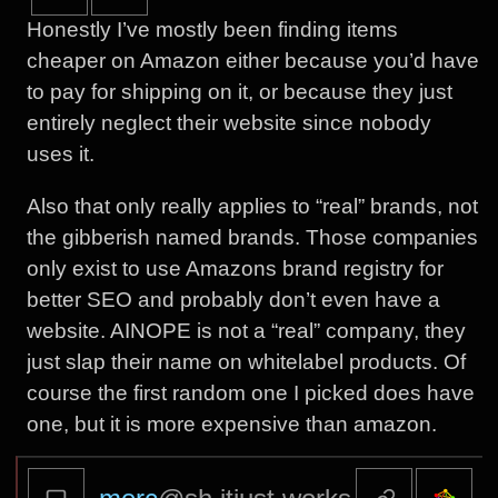
Honestly I’ve mostly been finding items
cheaper on Amazon either because you’d have
to pay for shipping on it, or because they just
entirely neglect their website since nobody
uses it.
Also that only really applies to “real” brands, not
the gibberish named brands. Those companies
only exist to use Amazons brand registry for
better SEO and probably don’t even have a
website. AINOPE is not a “real” company, they
just slap their name on whitelabel products. Of
course the first random one I picked does have
one, but it is more expensive than amazon.