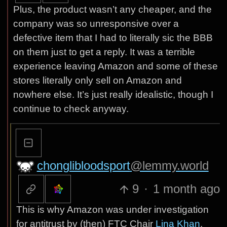
Plus, the product wasn’t any cheaper, and the
company was so unresponsive over a
defective item that I had to literally sic the BBB
on them just to get a reply. It was a terrible
experience leaving Amazon and some of these
stores literally only sell on Amazon and
nowhere else. It’s just really idealistic, though I
continue to check anyway.
chonglibloodsport
@lemmy.world
9
·
1 month ago
This is why Amazon was under investigation
for antitrust by (then) FTC Chair
Lina Khan
.