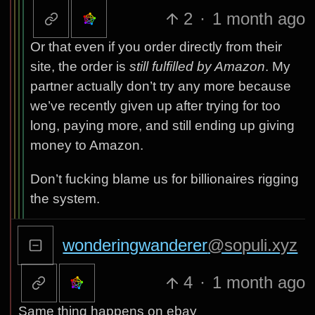
2
·
1 month ago
Or that even if you order directly from their
site, the order is
still fulfilled by Amazon
. My
partner actually don’t try any more because
we’ve recently given up after trying for too
long, paying more, and still ending up giving
money to Amazon.
Don’t fucking blame us for billionaires rigging
the system.
wonderingwanderer
@sopuli.xyz
4
·
1 month ago
Same thing happens on ebay