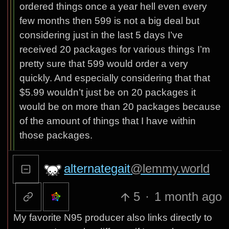
ordered things once a year hell even every
few months then 599 is not a big deal but
considering just in the last 5 days I’ve
received 20 packages for various things I’m
pretty sure that 599 would order a very
quickly. And especially considering that that
$5.99 wouldn’t just be on 20 packages it
would be on more than 20 packages because
of the amount of things that I have within
those packages.
alternategait
@lemmy.world
5
·
1 month ago
My favorite N95 producer also links directly to