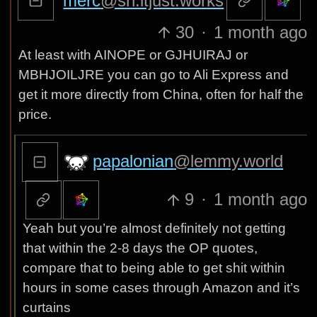
merc
@sh.itjust.works
30
·
1 month ago
At least with AINOPE or GJHUIRAJ or
MBHJOILJRE you can go to Ali Express and
get it more directly from China, often for half the
price.
papalonian
@lemmy.world
9
·
1 month ago
Yeah but you’re almost definitely not getting
that within the 2-8 days the OP quotes,
compare that to being able to get shit within
hours in some cases through Amazon and it’s
curtains