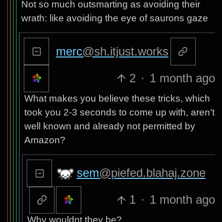
Not so much outsmarting as avoiding their
wrath: like avoiding the eye of saurons gaze
merc
@sh.itjust.works
2
·
1 month ago
What makes you believe these tricks, which
took you 2-3 seconds to come up with, aren’t
well known and already not permitted by
Amazon?
sem
@piefed.blahaj.zone
1
·
1 month ago
Why wouldnt they be?