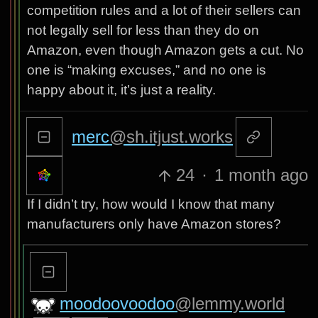
competition rules and a lot of their sellers can
not legally sell for less than they do on
Amazon, even though Amazon gets a cut. No
one is “making excuses,” and no one is
happy about it, it’s just a reality.
merc
@sh.itjust.works
24
·
1 month ago
If I didn’t try, how would I know that many
manufacturers only have Amazon stores?
moodoovoodoo
@lemmy.world