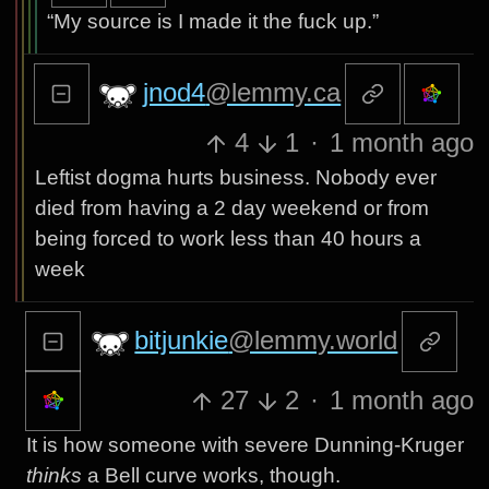
“My source is I made it the fuck up.”
jnod4
@lemmy.ca
4
1
·
1 month ago
Leftist dogma hurts business. Nobody ever
died from having a 2 day weekend or from
being forced to work less than 40 hours a
week
bitjunkie
@lemmy.world
27
2
·
1 month ago
It is how someone with severe Dunning-Kruger
thinks
a Bell curve works, though.