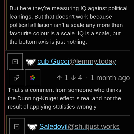
But here they’re measuring IQ against political
leanings. But that doesn’t work because
political affiliation isn’t a scale any more then
favourite colour is a scale. IQ is a scale, but
the bottom axis is just nothing.
cub Gucci
@lemmy.today
1
4
·
1 month ago
That’s a comment from someone who thinks
the Dunning-Kruger effect is real and not the
result of applying statistics wrongly
Saledovil
@sh.itjust.works