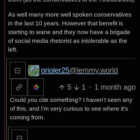
As well many more well spoken conservatives
in the last 10 years. However that benefit is
starting to wane and they now have a brigade
of social media rhetorist as intolerable as the
left.
orioler25
@lemmy.world
5
1
·
1 month ago
Could you cite something? I haven’t seen any
of this, and I’m very curious to see where it’s
coming from.