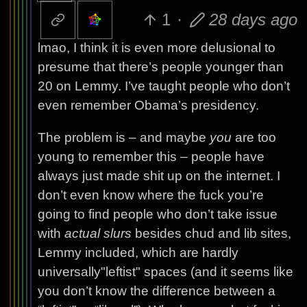
1
·
28 days ago
lmao, I think it is even more delusional to
presume that there’s people younger than
20 on Lemmy. I’ve taught people who don’t
even remember Obama’s presidency.
The problem is – and maybe
you
are too
young to remember this – people have
always just made shit up on the internet. I
don’t even know where the fuck you’re
going to find people who don’t take issue
with
actual slurs
besides chud and lib sites,
Lemmy included, which are hardly
universally"leftist" spaces (and it seems like
you don’t know the difference between a