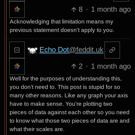
8
·
1 month ago
Acknowledging that limitation means my
previous statement doesn’t apply to you.
Echo Dot
@feddit.uk
2
·
1 month ago
Well for the purposes of understanding this,
you don’t need to. This post is stupid for so
many other reasons. Like any graph your axis
have to make sense. You’re plotting two
pieces of data against each other so you need
to know what those two pieces of data are and
what their scales are.