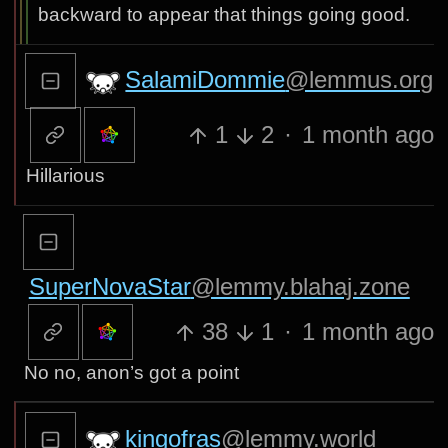
backward to appear that things going good.
SalamiDommie
@lemmus.org
1
2
·
1 month ago
Hillarious
SuperNovaStar
@lemmy.blahaj.zone
38
1
·
1 month ago
No no, anon’s got a point
kingofras
@lemmy.world