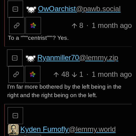
OwOarchist
@pawb.social
8
·
1 month ago
To a “”““centrist””"? Yes.
Ryanmiller70
@lemmy.zip
48
1
·
1 month ago
I’m far more bothered by the left being in the
right and the right being on the left.
Kyden Fumofly
@lemmy.world