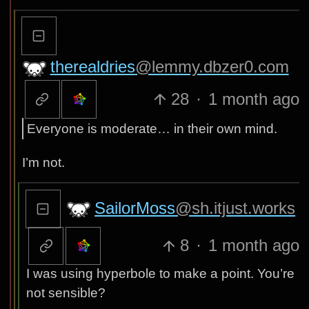
therealdries
@lemmy.dbzer0.com
28
·
1 month ago
Everyone is moderate… in their own mind.
I’m not.
SailorMoss
@sh.itjust.works
8
·
1 month ago
I was using hyperbole to make a point. You’re
not sensible?