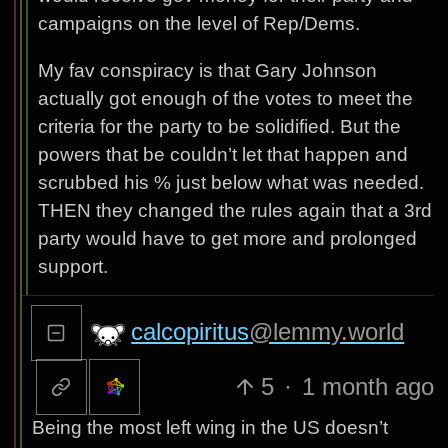
campaigns on the level of Rep/Dems.
My fav conspiracy is that Gary Johnson
actually got enough of the votes to meet the
criteria for the party to be solidified. But the
powers that be couldn’t let that happen and
scrubbed his % just below what was needed.
THEN they changed the rules again that a 3rd
party would have to get more and prolonged
support.
calcopiritus
@lemmy.world
5
·
1 month ago
Being the most left wing in the US doesn’t