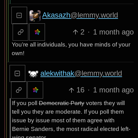
Akasazh
@lemmy.world
2
·
1 month ago
You’re all individuals, you have minds of your
own!
alekwithak
@lemmy.world
16
·
1 month ago
If you poll
Democratic Party
voters they will
tell you they are moderate. If you poll them
issue by issue most of them agree with
Bernie Sanders, the most radical elected left-
wing senator.