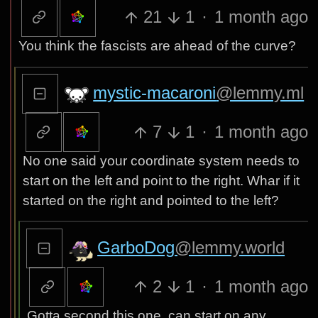
21
1
·
1 month ago
You think the fascists are ahead of the curve?
mystic-macaroni
@lemmy.ml
7
1
·
1 month ago
No one said your coordinate system needs to
start on the left and point to the right. Whar if it
started on the right and pointed to the left?
GarboDog
@lemmy.world
2
1
·
1 month ago
Gotta second this one, can start on any