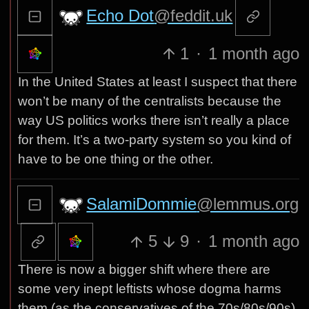
Echo Dot
@feddit.uk
1
·
1 month ago
In the United States at least I suspect that there
won’t be many of the centralists because the
way US politics works there isn’t really a place
for them. It’s a two-party system so you kind of
have to be one thing or the other.
SalamiDommie
@lemmus.org
5
9
·
1 month ago
There is now a bigger shift where there are
some very inept leftists whose dogma harms
them (as the conservatives of the 70s/80s/90s).