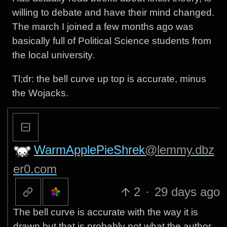
willing to debate and have their mind changed.
The march I joined a few months ago was
basically full of Political Science students from
the local university.
Tl;dr: the bell curve up top is accurate, minus
the Wojacks.
WarmApplePieShrek
@lemmy.dbz
er0.com
2
·
29 days ago
The bell curve is accurate with the way it is
drawn but that is probably not what the author