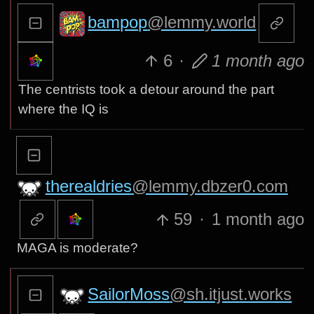
bampop
@lemmy.world
6
·
1 month ago
The centrists took a detour around the part
where the IQ is
therealdries
@lemmy.dbzer0.com
59
·
1 month ago
MAGA is moderate?
SailorMoss
@sh.itjust.works