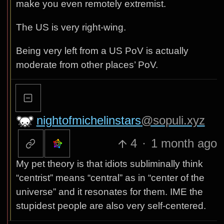
make you even remotely extremist.
The US is very right-wing.
Being very left from a US PoV is actually
moderate from other places’ PoV.
nightofmichelinstars
@sopuli.xyz
4
·
1 month ago
My pet theory is that idiots subliminally think
“centrist” means “central” as in “center of the
universe” and it resonates for them. IME the
stupidest people are also very self-centered.