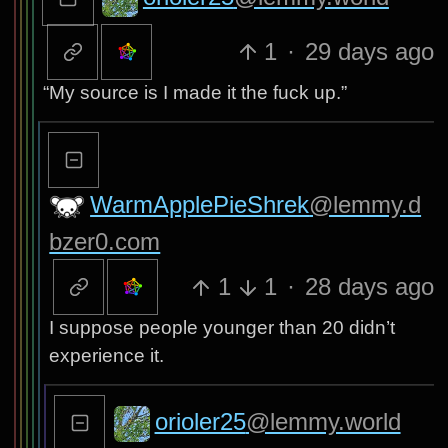
1
·
29 days ago
“My source is I made it the fuck up.”
WarmApplePieShrek
@lemmy.d
bzer0.com
1
1
·
28 days ago
I suppose people younger than 20 didn’t
experience it.
orioler25
@lemmy.world