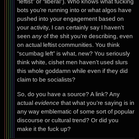
“leftist” or “liberal”). Who knows what fucking
bots you’re running into or what algos have
pushed into your engagement based on
your activity, I can certainly say I haven’t
seen
any
of the shit you’re describing, even
on actual leftist communities. You think
“scumbag left” is what, new? You seriously
think white, cishet men haven’t used slurs
this whole goddamn while even if they did
claim to be socialists?
So, do you have a source? A link? Any
actual
evidence
that what you’re saying is in
any way emblematic of some sort of popular
discourse or cultural trend? Or did you
make it the fuck up?