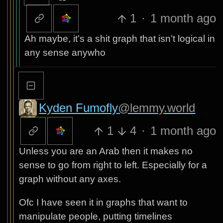
1
·
1 month ago
Ah maybe, it’s a shit graph that isn’t logical in
any sense anywho
Kyden Fumofly
@lemmy.world
1
4
·
1 month ago
Unless you are an Arab then it makes no
sense to go from right to left. Especially for a
graph without any axes.
Ofc I have seen it in graphs that want to
manipulate people, putting timelines