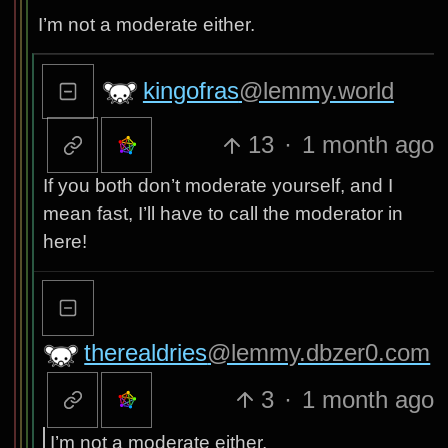
I’m not a moderate either.
kingofras
@lemmy.world
13
·
1 month ago
If you both don’t moderate yourself, and I
mean fast, I’ll have to call the moderator in
here!
therealdries
@lemmy.dbzer0.com
3
·
1 month ago
I’m not a moderate either.