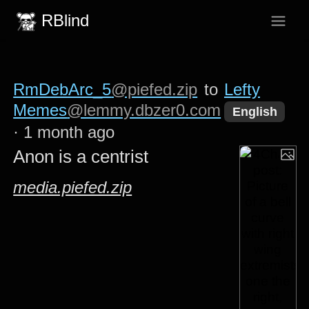
RBlind
RmDebArc_5
@piefed.zip
to
Lefty
Memes
@lemmy.dbzer0.com
English
·
1 month ago
Anon is a centrist
media.piefed.zip