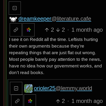
dreamkeeper
@literature.cafe
2
2
·
1 month ago
I see it on Reddit all the time. Leftists hurting
their own arguments because they’re
repeating things that are just flat out wrong.
Most people barely pay attention to the news,
have no idea how our government works, and
don’t read books.
orioler25
@lemmy.world
2
·
1 month ago