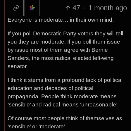
47
·
1 month ago
Everyone is moderate… in their own mind.
If you poll Democratic Party voters they will tell
you they are moderate. If you poll them issue
by issue most of them agree with Bernie
Sanders, the most radical elected left-wing
senator.
I think it stems from a profound lack of political
education and decades of political
propaganda. People think moderate means
‘sensible’ and radical means ‘unreasonable’.
Of course most people think of themselves as
‘sensible’ or ‘moderate’.