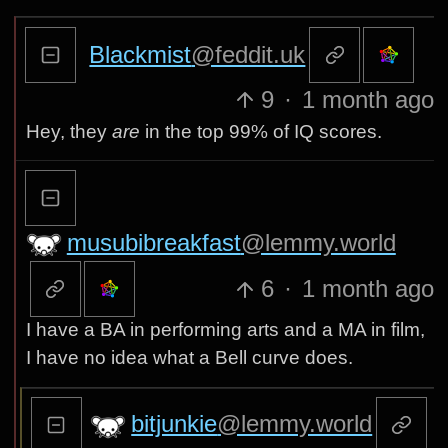
Blackmist
@feddit.uk
9
·
1 month ago
Hey, they
are
in the top 99% of IQ scores.
musubibreakfast
@lemmy.world
6
·
1 month ago
I have a BA in performing arts and a MA in film,
I have no idea what a Bell curve does.
bitjunkie
@lemmy.world