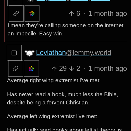
6
·
1 month ago
I mean they’re calling someone on the internet
an imbecile. Easy win.
Leviathan
@lemmy.world
29
2
·
1 month ago
Average right wing extremist I’ve met:
Has never read a book, much less the Bible,
despite being a fervent Christian.
Average left wing extremist I’ve met:
Has actually read books about leftist theory, is