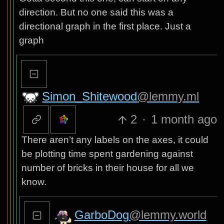
direction. But no one said this was a
directional graph in the first place. Just a
graph
Simon_Shitewood
@lemmy.ml
2
·
1 month ago
There aren’t any labels on the axes, it could
be plotting time spent gardening against
number of bricks in their house for all we
know.
GarboDog
@lemmy.world