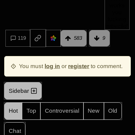
119
583
9
You must
log in
or
register
to comment.
Sidebar
Hot
Top
Controversial
New
Old
Chat