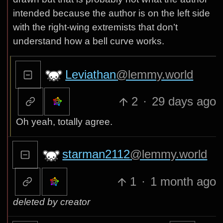
intended because the author is on the left side
with the right-wing extremists that don’t
understand how a bell curve works.
Leviathan
@lemmy.world
2
·
29 days ago
Oh yeah, totally agree.
starman2112
@lemmy.world
1
·
1 month ago
deleted by creator