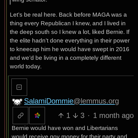
Let’s be real here. Back before MAGA was a
thing every Republican I knew, and I lived in
the deep south so I knew a lot, liked Bernie. If
the elite hadn’t done everything in their power
to kneecap him he would have swept in 2016
and we’d be living in a completely different
world today.
SalamiDommie
@lemmus.org
1
3
·
1 month ago
Bernie would have won and Libertarians
would receive gov money for their party and