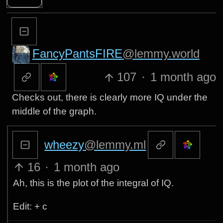
FancyPantsFIRE
@lemmy.world
107
·
1 month ago
Checks out, there is clearly more IQ under the
middle of the graph.
wheezy
@lemmy.ml
16
·
1 month ago
Ah, this is the plot of the integral of IQ.
Edit: + c