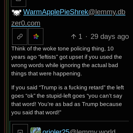
WarmApplePieShrek
@lemmy.db
zer0.com
1
·
29 days ago
Think of the woke tone policing thing, 10
years ago “leftists” got upset if you used the
wrong words while ignoring the actual bad
things that were happening.
If you said “Trump is a fucking retard” the left
goes “ok” the stupid-left goes “you can’t say
that word! You’re as bad as Trump because
you said that word!”
orioler25
@lemmy.world