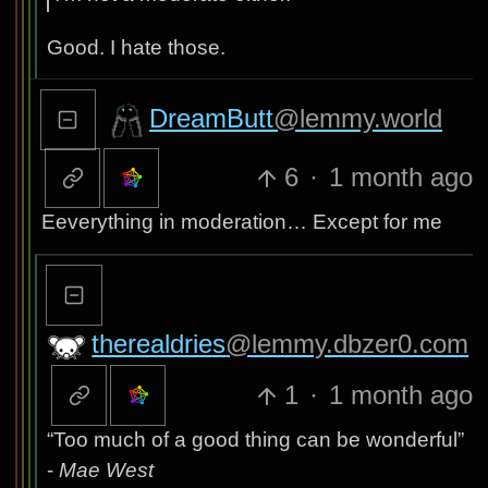
Good. I hate those.
DreamButt
@lemmy.world
6
·
1 month ago
Eeverything in moderation… Except for me
therealdries
@lemmy.dbzer0.com
1
·
1 month ago
“Too much of a good thing can be wonderful”
-
Mae West