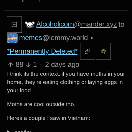
Alcoholicorn
@mander.xyz
to
memes
@lemmy.world
•
*Permanently Deleted*
88
1
·
2 days ago
I think its the context, if you have moths in your
home, they’re eating clothing or laying eggs in
your food.
Moths are cool outside tho.
Heres a couple I saw in Vietnam: