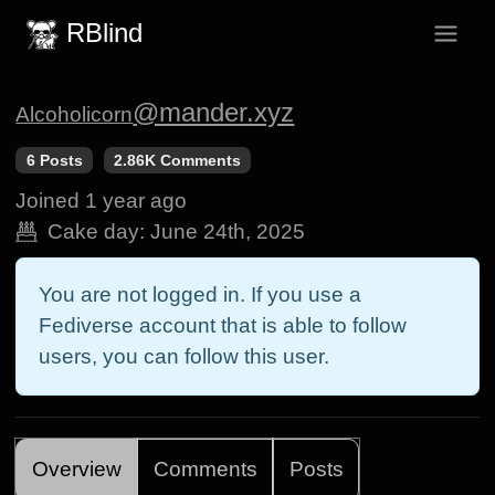
RBlind
@mander.xyz
Alcoholicorn
6 Posts
2.86K Comments
Joined
1 year ago
Cake day:
June 24th, 2025
You are not logged in. If you use a
Fediverse account that is able to follow
users, you can follow this user.
Overview
Comments
Posts