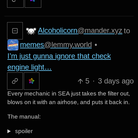
Alcoholicorn
@mander.xyz
to
memes
@lemmy.world
•
I’m just gunna ignore that check
engine light…
5
·
3 days ago
Every mechanic in SEA just takes the filter out,
blows on it with an airhose, and puts it back in.
The manual:
spoiler