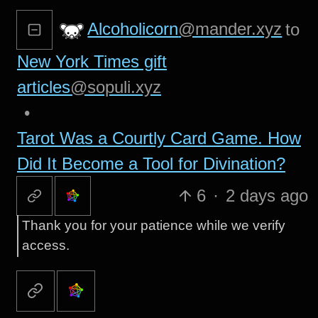
Alcoholicorn
@mander.xyz
to
New York Times gift
articles
@sopuli.xyz
•
Tarot Was a Courtly Card Game. How
Did It Become a Tool for Divination?
6
·
2 days ago
Thank you for your patience while we verify
access.