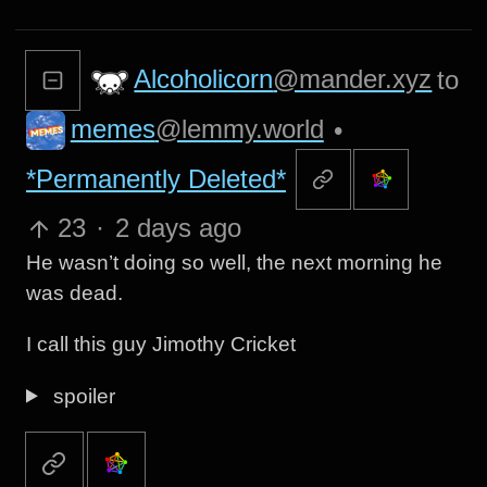
Alcoholicorn
@mander.xyz
to
memes
@lemmy.world
•
*Permanently Deleted*
23
·
2 days ago
He wasn’t doing so well, the next morning he
was dead.
I call this guy Jimothy Cricket
spoiler