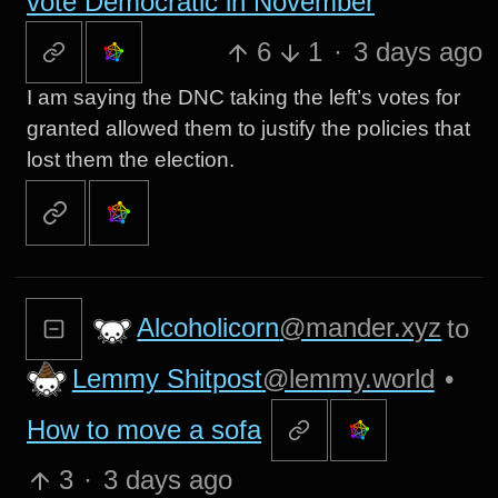
vote Democratic in November
6
1
·
3 days ago
I am saying the DNC taking the left’s votes for
granted allowed them to justify the policies that
lost them the election.
Alcoholicorn
@mander.xyz
to
Lemmy Shitpost
@lemmy.world
•
How to move a sofa
3
·
3 days ago