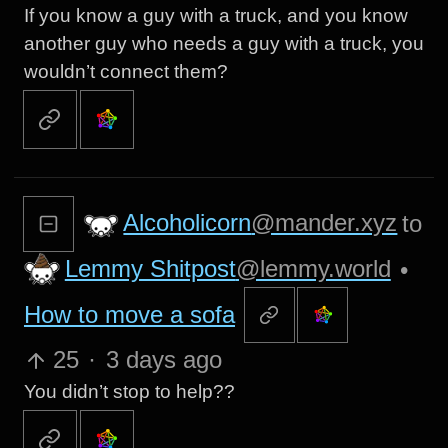
If you know a guy with a truck, and you know
another guy who needs a guy with a truck, you
wouldn’t connect them?
Alcoholicorn
@mander.xyz
to
Lemmy Shitpost
@lemmy.world
•
How to move a sofa
25
·
3 days ago
You didn’t stop to help??