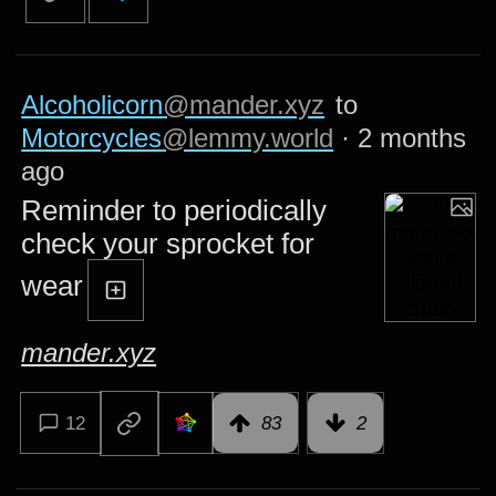
Alcoholicorn
@mander.xyz
to
Motorcycles
@lemmy.world
·
2 months
ago
Reminder to periodically
check your sprocket for
wear
mander.xyz
12
83
2