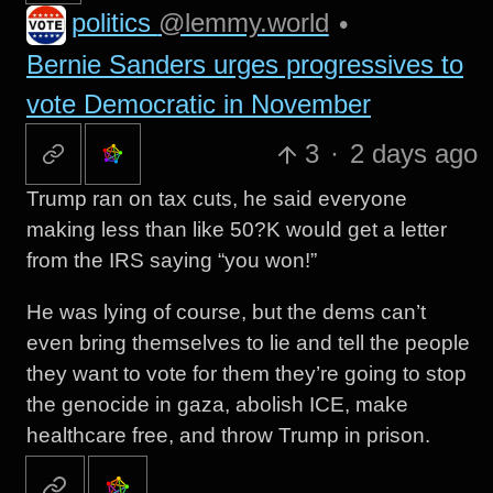
politics
@lemmy.world
•
Bernie Sanders urges progressives to
vote Democratic in November
3
·
2 days ago
Trump ran on tax cuts, he said everyone
making less than like 50?K would get a letter
from the IRS saying “you won!”
He was lying of course, but the dems can’t
even bring themselves to lie and tell the people
they want to vote for them they’re going to stop
the genocide in gaza, abolish ICE, make
healthcare free, and throw Trump in prison.