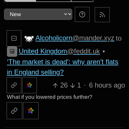
Alcoholicorn
@mander.xyz
to
United Kingdom
@feddit.uk
•
‘The market is dead’: why aren’t flats
in England selling?
26
1
·
6 hours ago
What if you lowered prices further?