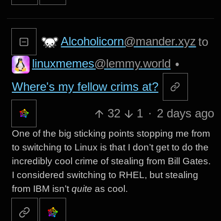
Alcoholicorn
@mander.xyz
to
linuxmemes
@lemmy.world
•
Where's my fellow crims at?
32
1
·
2 days ago
One of the big sticking points stopping me from
to switching to Linux is that I don’t get to do the
incredibly cool crime of stealing from Bill Gates.
I considered switching to RHEL, but stealing
from IBM isn’t
quite
as cool.