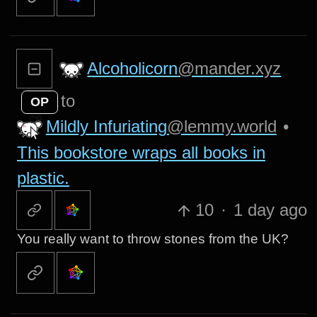
Alcoholicorn
@mander.xyz
to
OP
Mildly Infuriating
@lemmy.world
•
This bookstore wraps all books in
plastic.
10
·
1 day ago
You really want to throw stones from the UK?