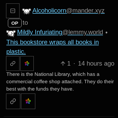
Alcoholicorn
@mander.xyz
to
OP
Mildly Infuriating
@lemmy.world
•
This bookstore wraps all books in
plastic.
1
·
14 hours ago
There is the National Library, which has a
commercial coffee shop attached. They do their
best with the funds they have.