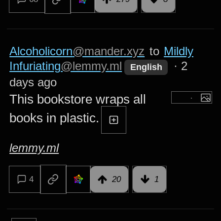
Alcoholicorn
@mander.xyz
to
Mildly
Infuriating
@lemmy.ml
·
2
English
days ago
This bookstore wraps all
books in plastic.
lemmy.ml
4
20
1