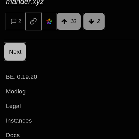
mander.xyz
2
10
2
Next
BE: 0.19.20
Modlog
Legal
Instances
Docs