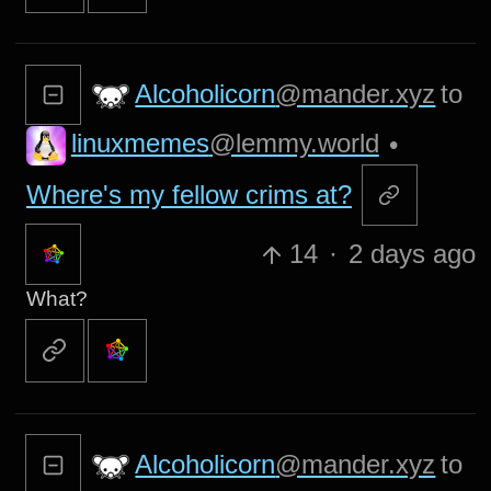
Alcoholicorn
@mander.xyz
to
linuxmemes
@lemmy.world
•
Where's my fellow crims at?
14
·
2 days ago
What?
Alcoholicorn
@mander.xyz
to