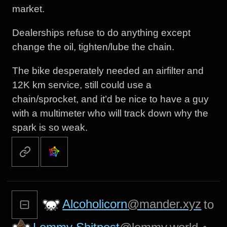
market.
Dealerships refuse to do anything except
change the oil, tighten/lube the chain.
The bike desperately needed an airfilter and
12K km service, still could use a
chain/sprocket, and it’d be nice to have a guy
with a multimeter who will track down why the
spark is so weak.
Alcoholicorn
@mander.xyz
to