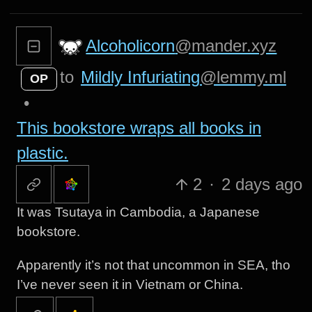
Alcoholicorn
@mander.xyz
to
Mildly Infuriating
@lemmy.ml
OP
•
This bookstore wraps all books in
plastic.
2
·
2 days ago
It was Tsutaya in Cambodia, a Japanese
bookstore.
Apparently it’s not that uncommon in SEA, tho
I’ve never seen it in Vietnam or China.