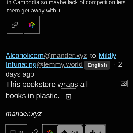
in Cambodia so maybe lack of competition lets
them get away with it.
Alcoholicorn
@mander.xyz
to
Mildly
Infuriating
@lemmy.world
·
2
English
days ago
This bookstore wraps all
books in plastic.
mander.xyz
68
279
8