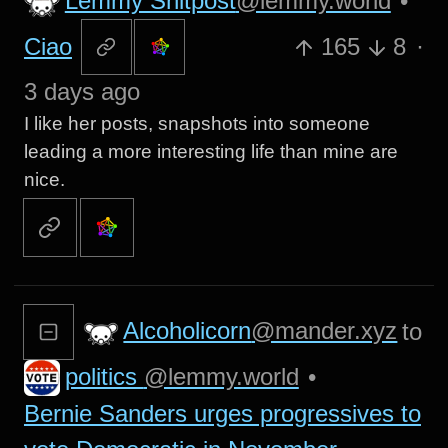
Lemmy Shitpost
@lemmy.world
•
Ciao
165
8
·
3 days ago
I like her posts, snapshots into someone
leading a more interesting life than mine are
nice.
Alcoholicorn
@mander.xyz
to
politics
@lemmy.world
•
Bernie Sanders urges progressives to