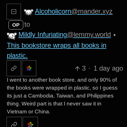
Alcoholicorn
@mander.xyz
to
OP
Mildly Infuriating
@lemmy.world
•
This bookstore wraps all books in
plastic.
3
·
1 day ago
I went to another book store, and only 90% of
the books were wrapped in plastic, so I guess
its just a Cambodia, Taiwan, and Philippines
thing. Weird part is that I never saw it in
Vietnam or China.