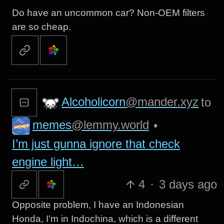
Do have an uncommon car? Non-OEM filters
are so cheap.
Alcoholicorn
@mander.xyz
to
memes
@lemmy.world
•
I’m just gunna ignore that check
engine light…
4
·
3 days ago
Opposite problem, I have an Indonesian
Honda, I’m in Indochina, which is a different