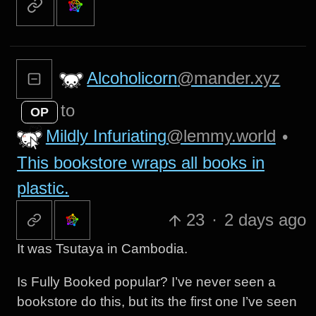
Alcoholicorn
@mander.xyz
to
OP
Mildly Infuriating
@lemmy.world
•
This bookstore wraps all books in
plastic.
23
·
2 days ago
It was Tsutaya in Cambodia.
Is Fully Booked popular? I’ve never seen a
bookstore do this, but its the first one I’ve seen