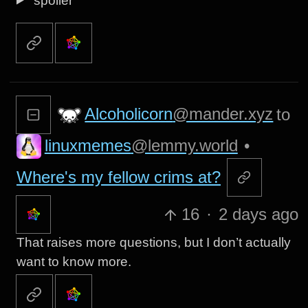
spoiler
Alcoholicorn
@mander.xyz
to
linuxmemes
@lemmy.world
•
Where's my fellow crims at?
16
·
2 days ago
That raises more questions, but I don’t actually
want to know more.