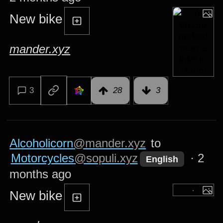
New bike
mander.xyz
3
28
3
Alcoholicorn
@mander.xyz
to
Motorcycles
@sopuli.xyz
·
2
English
months ago
New bike