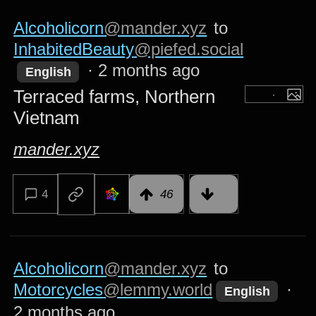
Alcoholicorn
@mander.xyz
to
InhabitedBeauty
@piefed.social
·
2 months ago
English
Terraced farms, Northern
Vietnam
mander.xyz
4
46
Alcoholicorn
@mander.xyz
to
Motorcycles
@lemmy.world
·
English
2 months ago