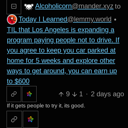
Alcoholicorn
@mander.xyz
to
Today I Learned
@lemmy.world
•
TIL that Los Angeles is expanding a
program paying people not to drive. If
you agree to keep you car parked at
home for 5 weeks and explore other
ways to get around, you can earn up
to $600
9
1
·
2 days ago
If it gets people to try it, its good.