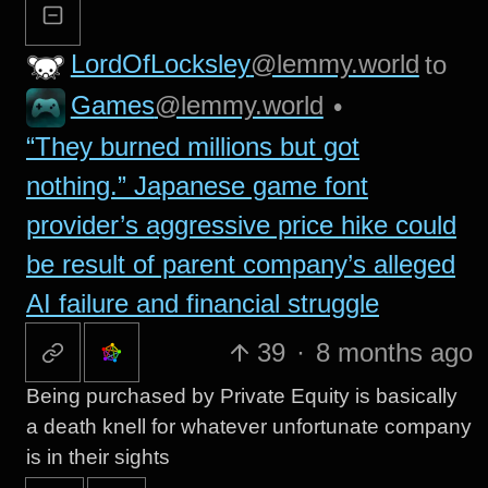
LordOfLocksley
@lemmy.world
to
Games
@lemmy.world
•
“They burned millions but got
nothing.” Japanese game font
provider’s aggressive price hike could
be result of parent company’s alleged
AI failure and financial struggle
39
·
8 months ago
Being purchased by Private Equity is basically
a death knell for whatever unfortunate company
is in their sights