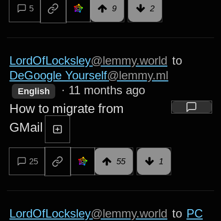
5
9
2
LordOfLocksley
@lemmy.world
to
DeGoogle Yourself
@lemmy.ml
·
11 months ago
English
How to migrate from
GMail
25
55
1
LordOfLocksley
@lemmy.world
to
PC