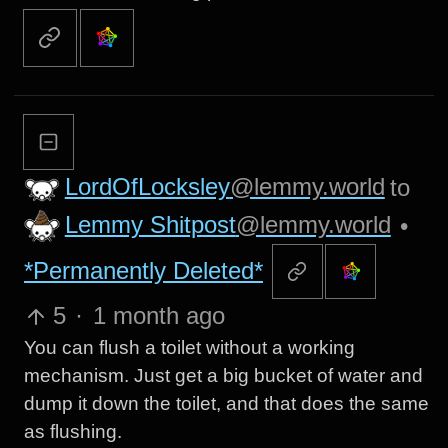
LordOfLocksley
@lemmy.world
to
Lemmy Shitpost
@lemmy.world
•
*Permanently Deleted*
5
·
1 month ago
You can flush a toilet without a working
mechanism. Just get a big bucket of water and
dump it down the toilet, and that does the same
as flushing.