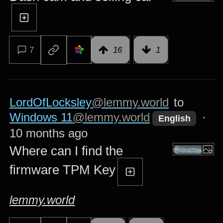
7
16
1
LordOfLocksley
@lemmy.world
to
Windows 11
@lemmy.world
·
English
10 months ago
Where can I find the
firmware TPM Key
lemmy.world