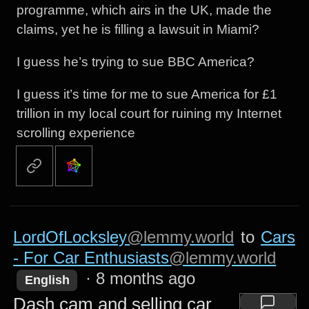
programme, which airs in the UK, made the
claims, yet he is filling a lawsuit in Miami?
I guess he’s trying to sue BBC America?
I guess it’s time for me to sue America for £1
trillion in my local court for ruining my Internet
scrolling experience
LordOfLocksley
@lemmy.world
to
Cars
- For Car Enthusiasts
@lemmy.world
·
8 months ago
English
Dash cam and selling car