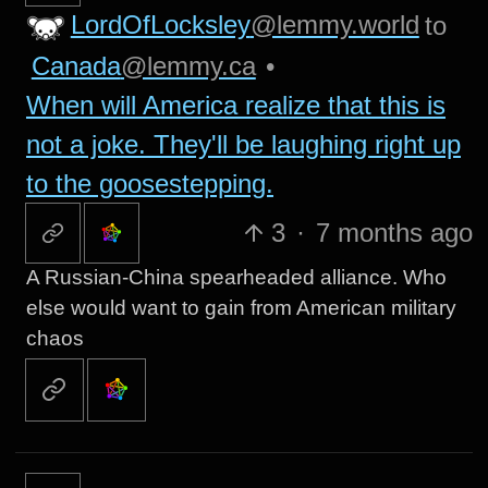
LordOfLocksley
@lemmy.world
to
Canada
@lemmy.ca
•
When will America realize that this is
not a joke. They'll be laughing right up
to the goosestepping.
3
·
7 months ago
A Russian-China spearheaded alliance. Who
else would want to gain from American military
chaos