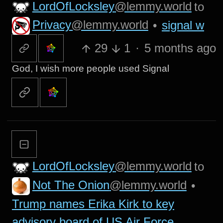
LordOfLocksley
@lemmy.world
to
Privacy
@lemmy.world
•
signal w
29
1
·
5 months ago
God, I wish more people used Signal
LordOfLocksley
@lemmy.world
to
Not The Onion
@lemmy.world
•
Trump names Erika Kirk to key
advisory board of US Air Force