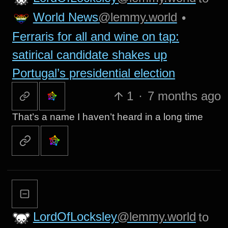
World News
@lemmy.world
•
Ferraris for all and wine on tap:
satirical candidate shakes up
Portugal’s presidential election
1
·
7 months ago
That’s a name I haven’t heard in a long time
LordOfLocksley
@lemmy.world
to