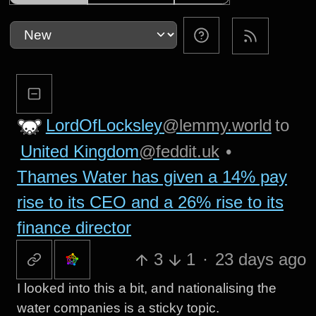
LordOfLocksley
@lemmy.world
to
United Kingdom
@feddit.uk
•
Thames Water has given a 14% pay
rise to its CEO and a 26% rise to its
finance director
3
1
·
23 days ago
I looked into this a bit, and nationalising the
water companies is a sticky topic.