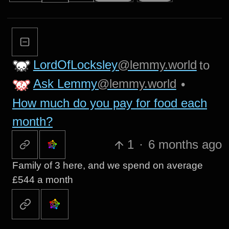
LordOfLocksley
@lemmy.world
to
Ask Lemmy
@lemmy.world
•
How much do you pay for food each
month?
1
·
6 months ago
Family of 3 here, and we spend on average
£544 a month