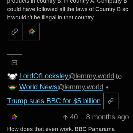
products in country B, in country A. Company B
could have followed all the laws of Country B so
it wouldn’t be illegal in that country.
LordOfLocksley
@lemmy.world
to
World News
@lemmy.world
•
Trump sues BBC for $5 billion
40
·
8 months ago
How does that even work. BBC Panarama