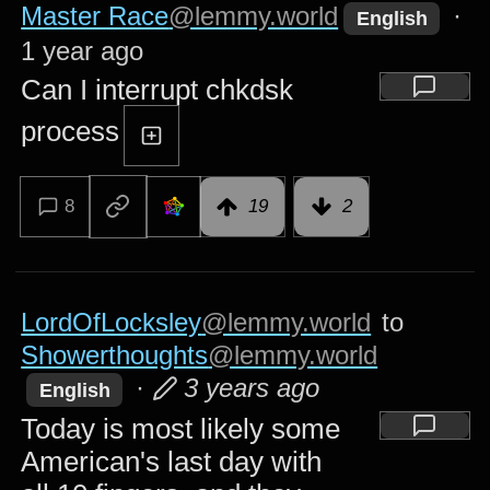
Master Race
@lemmy.world
·
English
1 year ago
Can I interrupt chkdsk
process
8
19
2
LordOfLocksley
@lemmy.world
to
Showerthoughts
@lemmy.world
·
3 years ago
English
Today is most likely some
American's last day with