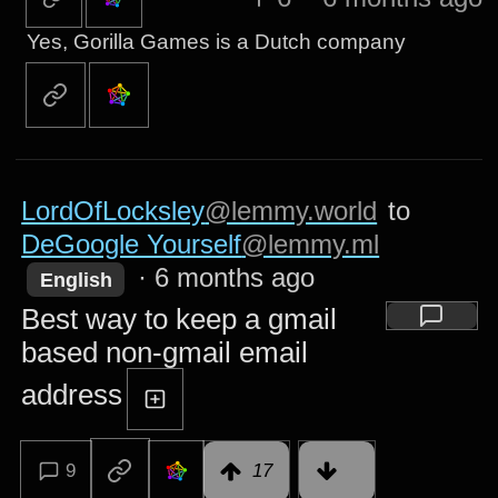
Yes, Gorilla Games is a Dutch company
LordOfLocksley
@lemmy.world
to
DeGoogle Yourself
@lemmy.ml
·
6 months ago
English
Best way to keep a gmail
based non-gmail email
address
9
17