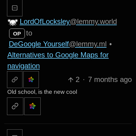
LordOfLocksley
@lemmy.world
to
OP
DeGoogle Yourself
@lemmy.ml
•
Alternatives to Google Maps for
navigation
2
·
7 months ago
Old school, is the new cool