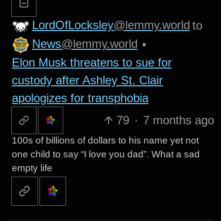
LordOfLocksley
@lemmy.world
to
News
@lemmy.world
•
Elon Musk threatens to sue for
custody after Ashley St. Clair
apologizes for transphobia
79
·
7 months ago
100s of billions of dollars to his name yet not
one child to say “I love you dad”. What a sad
empty life