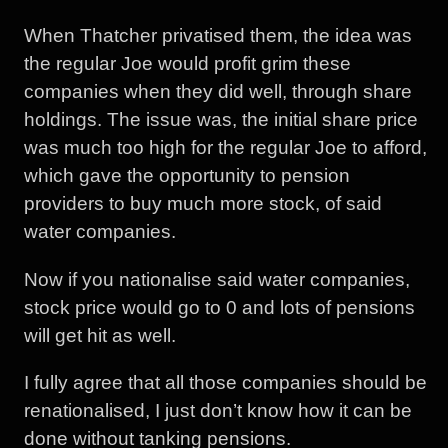
When Thatcher privatised them, the idea was
the regular Joe would profit grim these
companies when they did well, through share
holdings. The issue was, the initial share price
was much too high for the regular Joe to afford,
which gave the opportunity to pension
providers to buy much more stock, of said
water companies.
Now if you nationalise said water companies,
stock price would go to 0 and lots of pensions
will get hit as well.
I fully agree that all those companies should be
renationalised, I just don’t know how it can be
done without tanking pensions.