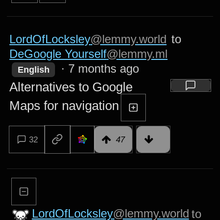
LordOfLocksley
@lemmy.world
to
DeGoogle Yourself
@lemmy.ml
·
7 months ago
English
Alternatives to Google
Maps for navigation
32
47
LordOfLocksley
@lemmy.world
to