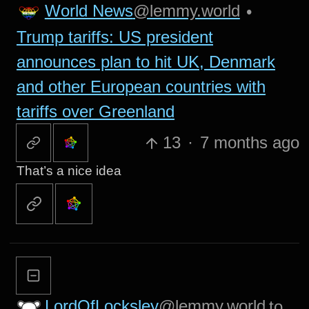
World News
@lemmy.world
•
Trump tariffs: US president
announces plan to hit UK, Denmark
and other European countries with
tariffs over Greenland
13
·
7 months ago
That’s a nice idea
LordOfLocksley
@lemmy.world
to