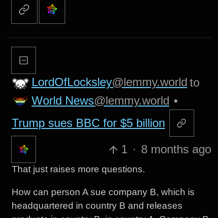
LordOfLocksley
@lemmy.world
to
World News
@lemmy.world
•
Trump sues BBC for $5 billion
1
·
8 months ago
That just raises more questions.
How can person A sue company B, which is
headquartered in country B and releases