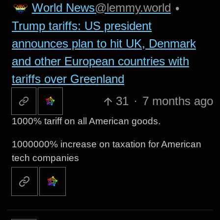
World News
@lemmy.world
•
Trump tariffs: US president
announces plan to hit UK, Denmark
and other European countries with
tariffs over Greenland
31
·
7 months ago
1000% tariff on all American goods.
1000000% increase on taxation for American
tech companies