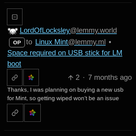
LordOfLocksley
@lemmy.world
to
Linux Mint
@lemmy.ml
•
OP
Space required on USB stick for LM
boot
2
·
7 months ago
Thanks, I was planning on buying a new usb
for Mint, so getting wiped won’t be an issue