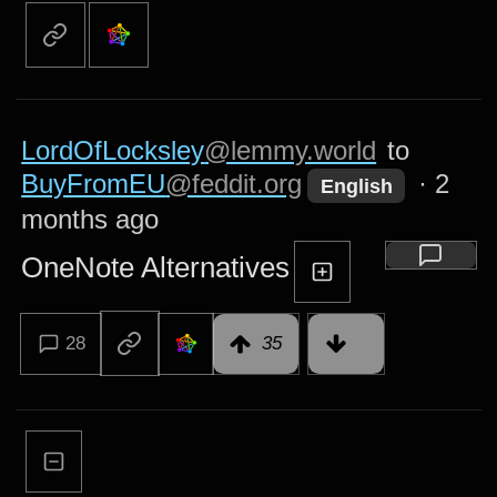
LordOfLocksley
@lemmy.world
to
BuyFromEU
@feddit.org
·
2
English
months ago
OneNote Alternatives
28
35