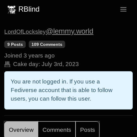
RBlind
@lemmy.world
LordOfLocksley
9 Posts
109 Comments
Joined
3 years ago
Cake day:
July 3rd, 2023
You are not logged in. If you use a
Fediverse account that is able to follow
users, you can follow this user.
Overview
Comments
Posts