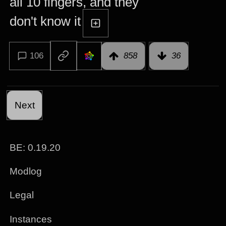
all 10 fingers, and they
don't know it
106
858
36
Next
BE: 0.19.20
Modlog
Legal
Instances