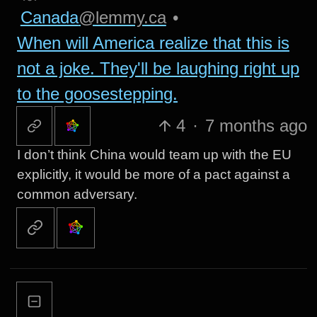
Canada
@lemmy.ca
•
When will America realize that this is
not a joke. They'll be laughing right up
to the goosestepping.
4
·
7 months ago
I don’t think China would team up with the EU
explicitly, it would be more of a pact against a
common adversary.