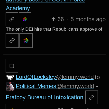
Academy
66
·
5 months ago
The only DEI hire that Republicans approve of
LordOfLocksley
@lemmy.world
to
Political Memes
@lemmy.world
•
Fratboy Bureau of Intoxication