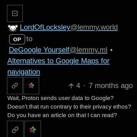
LordOfLocksley
@lemmy.world
to
OP
DeGoogle Yourself
@lemmy.ml
•
Alternatives to Google Maps for
navigation
4
·
7 months ago
Wait, Proton sends user data to Google?
Doesn’t that run contrary to their privacy ethos?
Do you have an article on that I can read?