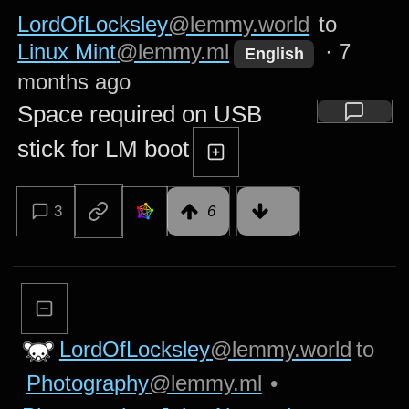
LordOfLocksley
@lemmy.world
to
Linux Mint
@lemmy.ml
·
7
English
months ago
Space required on USB
stick for LM boot
3
6
LordOfLocksley
@lemmy.world
to
Photography
@lemmy.ml
•