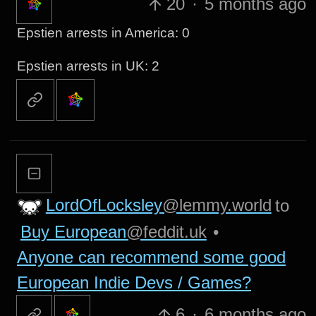
20
·
5 months ago
Epstien arrests in America: 0
Epstien arrests in UK: 2
LordOfLocksley
@lemmy.world
to
Buy European
@feddit.uk
•
Anyone can recommend some good
European Indie Devs / Games?
6
·
6 months ago