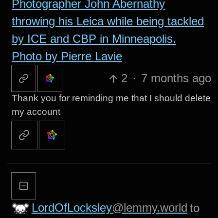
Photographer John Abernathy
throwing his Leica while being tackled
by ICE and CBP in Minneapolis.
Photo by Pierre Lavie
2
·
7 months ago
Thank you for reminding me that I should delete
my account
LordOfLocksley
@lemmy.world
to