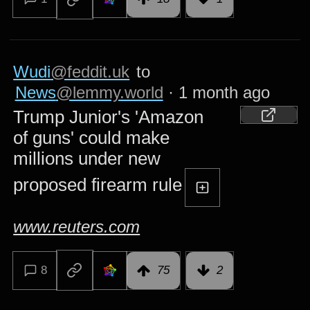
Wudi
@feddit.uk
to
News
@lemmy.world
·
1 month ago
Trump Junior's 'Amazon
of guns' could make
millions under new
proposed firearm rule
www.reuters.com
8
75
2