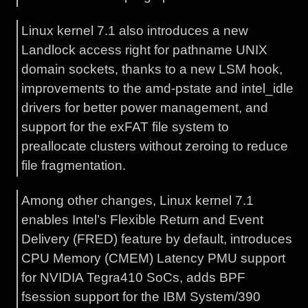
Linux kernel 7.1 also introduces a new
Landlock access right for pathname UNIX
domain sockets, thanks to a new LSM hook,
improvements to the amd-pstate and intel_idle
drivers for better power management, and
support for the exFAT file system to
preallocate clusters without zeroing to reduce
file fragmentation.
Among other changes, Linux kernel 7.1
enables Intel’s Flexible Return and Event
Delivery (FRED) feature by default, introduces
CPU Memory (CMEM) Latency PMU support
for NVIDIA Tegra410 SoCs, adds BPF
fsession support for the IBM System/390