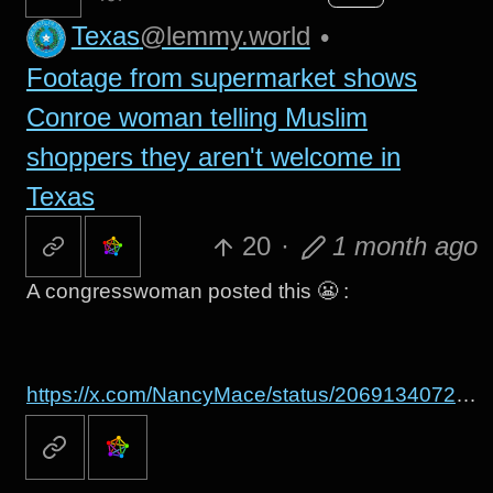
Texas
@lemmy.world
•
Footage from supermarket shows
Conroe woman telling Muslim
shoppers they aren't welcome in
Texas
20
·
1 month ago
A congresswoman posted this 😬 :
https://x.com/NancyMace/status/2069134072702795891