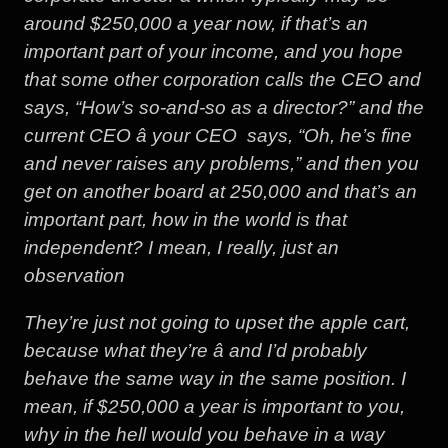
around $250,000 a year now, if that’s an
important part of your income, and you hope
that some other corporation calls the CEO and
says, “How’s so-and-so as a director?” and the
current CEO â your CEO  says, “Oh, he’s fine
and never raises any problems,” and then you
get on another board at 250,000 and that’s an
important part, how in the world is that
independent? I mean, I really, just an
observation
They’re just not going to upset the apple cart,
because what they’re â and I’d probably
behave the same way in the same position. I
mean, if $250,000 a year is important to you,
why in the hell would you behave in a way