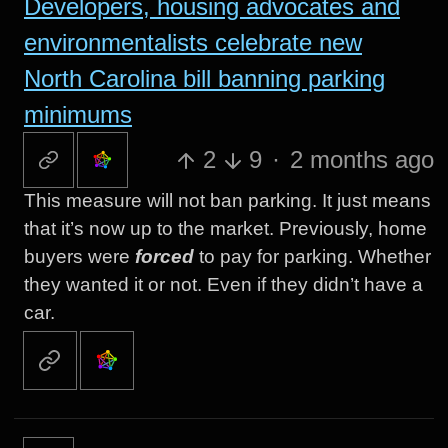
Developers, housing advocates and
environmentalists celebrate new
North Carolina bill banning parking
minimums
2
9
·
2 months ago
This measure will not ban parking. It just means
that it’s now up to the market. Previously, home
buyers were
forced
to pay for parking. Whether
they wanted it or not. Even if they didn’t have a
car.