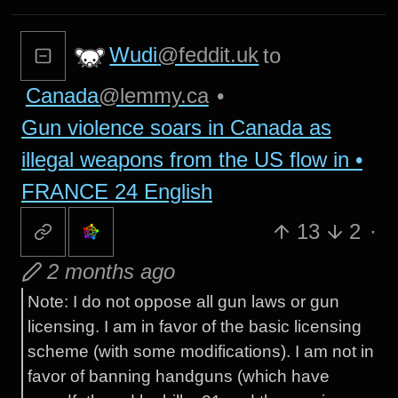
Wudi
@feddit.uk
to
Canada
@lemmy.ca
•
Gun violence soars in Canada as
illegal weapons from the US flow in •
FRANCE 24 English
13
2
·
2 months ago
Note: I do not oppose all gun laws or gun
licensing. I am in favor of the basic licensing
scheme (with some modifications). I am not in
favor of banning handguns (which have