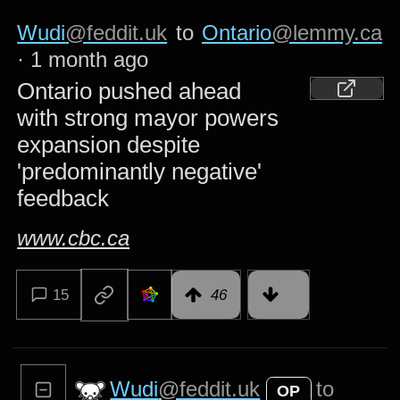
Wudi
@feddit.uk
to
Ontario
@lemmy.ca
·
1 month ago
Ontario pushed ahead
with strong mayor powers
expansion despite
'predominantly negative'
feedback
www.cbc.ca
15
46
Wudi
@feddit.uk
to
OP