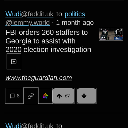
Wudi
@feddit.uk
to
politics
@lemmy.world
·
1 month ago
FBI orders 260 staffers to
Georgia to assist with
2020 election investigation
www.theguardian.com
8
67
Wudi
@feddit.uk
to