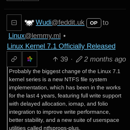
Wudi
@feddit.uk
to
OP
Linux
@lemmy.ml
•
Linux Kernel 7.1 Officially Released
39
·
2 months ago
Probably the biggest change of the Linux 7.1
kernel series is a new NTFS file system
implementation, which has been in the works
for the last 4 years, featuring full write support
with delayed allocation, iomap, and folio
integration to improve write performance,
better stability, and a new suite of userspace
utilities called ntfsprogs-plus.