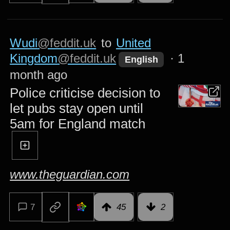
Wudi
@feddit.uk
to
United
Kingdom
@feddit.uk
·
1
English
month ago
Police criticise decision to
let pubs stay open until
5am for England match
www.theguardian.com
7
45
2