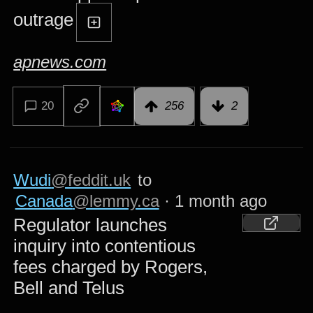
outrage
apnews.com
20
256
2
Wudi
@feddit.uk
to
Canada
@lemmy.ca
·
1 month ago
Regulator launches
inquiry into contentious
fees charged by Rogers,
Bell and Telus