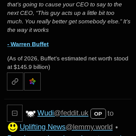
that’s going to cause your CEO to say to the
next CEO, “This guy acts up a little bit too
much. You really better get somebody else.” It’s
the way it works
- Warren Buffet
(As of 2026, Buffet’s estimated net worth stood
at $145.9 billion)
Wudi
@feddit.uk
to
OP
Uplifting News
@lemmy.world
•