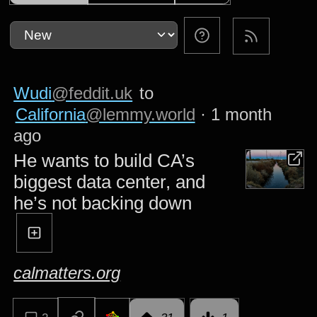
Wudi
@feddit.uk
to
California
@lemmy.world
·
1 month
ago
He wants to build CA’s
biggest data center, and
he’s not backing down
calmatters.org