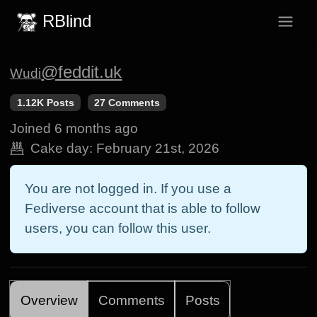
RBlind
@feddit.uk
Wudi
1.12K Posts
27 Comments
Joined
6 months ago
Cake day:
February 21st, 2026
You are not logged in. If you use a
Fediverse account that is able to follow
users, you can follow this user.
Overview
Comments
Posts