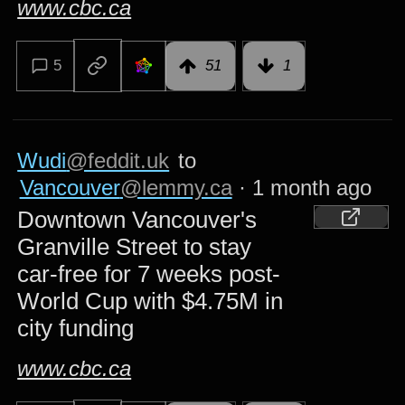
www.cbc.ca
5
51
1
Wudi
@feddit.uk
to
Vancouver
@lemmy.ca
·
1 month ago
Downtown Vancouver's
Granville Street to stay
car-free for 7 weeks post-
World Cup with $4.75M in
city funding
www.cbc.ca