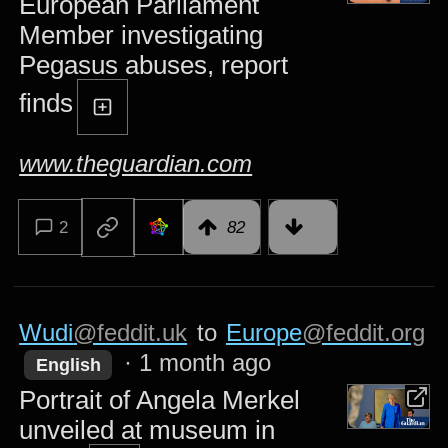
European Parliament
Member investigating
Pegasus abuses, report
finds
www.theguardian.com
2
82
Wudi
@feddit.uk
to
Europe
@feddit.org
·
1 month ago
English
Portrait of Angela Merkel
unveiled at museum in