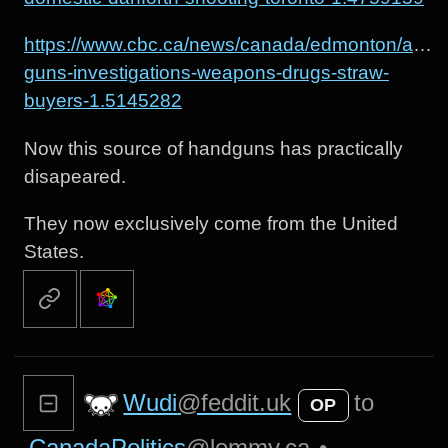
https://www.cbc.ca/news/canada/edmonton/alert-
guns-investigations-weapons-drugs-straw-
buyers-1.5145282
Now this source of handguns has practically
disapeared.
They now exclusively come from the United
States.
Wudi
@feddit.uk
to
OP
CanadaPolitics
@lemmy.ca
•