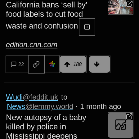
California bans ‘sell by’
food labels to cut food
waste and confusion
edition.cnn.com
22
188
Wudi
@feddit.uk
to
News
@lemmy.world
·
1 month ago
New autopsy of a baby
killed by police in
Mississippi deepens