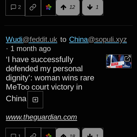
2
12
1
Wudi
@feddit.uk
to
China
@sopuli.xyz
·
1 month ago
‘I have successfully
defended my personal
dignity’: woman wins rare
MeToo court victory in
China
www.theguardian.com
1
18
1