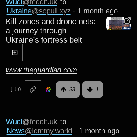
Wudi
@feddit.uk
to
Ukraine
@sopuli.xyz
·
1 month ago
Kill zones and drone nets:
a journey through
Ukraine’s fortress belt
www.theguardian.com
0
33
1
Wudi
@feddit.uk
to
News
@lemmy.world
·
1 month ago