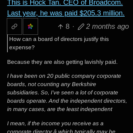
This is Hock Tan. CEO of Broadcom.
Last year, he was paid $205.3 million.
8
·
2 months ago
How can a board of directors justify this
expense?
Because they are also getting lavishly paid.
I have been on 20 public company corporate
boards, not counting any Berkshire
subsidiaries. So, I’ve seen a lot of corporate
boards operate. And the independent directors,
in many cases, are the least independent
I mean, if the income you receive as a
corporate director â which typically may be