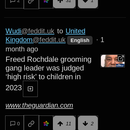
2
31
1
Wudi
@feddit.uk
to
United
Kingdom
@feddit.uk
·
1
English
month ago
Freed Rochdale grooming
gang leader was judged
‘high risk’ to children in
2023
www.theguardian.com
0
11
2