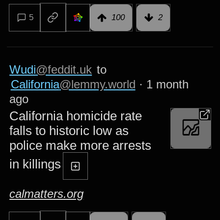
5
100
2
Wudi
@feddit.uk
to
California
@lemmy.world
·
1 month
ago
California homicide rate
falls to historic low as
police make more arrests
in killings
calmatters.org