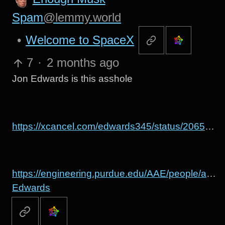
Spam
@lemmy.world
•
Welcome to SpaceX
7
·
2 months ago
Jon Edwards is this asshole
https://xcancel.com/edwards345/status/2065951464674172967
https://engineering.purdue.edu/AAE/people/alum
Edwards