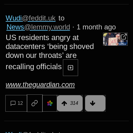
Wudi
@feddit.uk
to
News
@lemmy.world
·
1 month ago
US residents angry at
datacenters ‘being shoved
down our throats’ are
recalling officials
www.theguardian.com
12
314