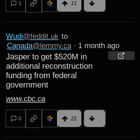
1
11
Wudi
@feddit.uk
to
Canada
@lemmy.ca
·
1 month ago
Jasper to get $520M in
additional reconstruction
funding from federal
government
www.cbc.ca
0
21