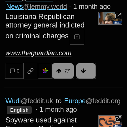
News
@lemmy.world
·
1 month ago
Louisiana Republican
attorney general indicted
on criminal charges
www.theguardian.com
0
77
Wudi
@feddit.uk
to
Europe
@feddit.org
·
1 month ago
English
Spyware used against