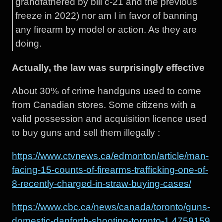
grandfathered by bill c-21 and the previous
freeze in 2022) nor am I in favor of banning
any firearm by model or action. As they are
doing.
Actually, the law was surprisingly effective
About 30% of crime handguns used to come
from Canadian stores. Some citizens with a
valid possession and acquisition licence used
to buy guns and sell them illegally :
https://www.ctvnews.ca/edmonton/article/man-
facing-15-counts-of-firearms-trafficking-one-of-
8-recently-charged-in-straw-buying-cases/
https://www.cbc.ca/news/canada/toronto/guns-
domestic-danforth-shooting-toronto-1.4759159