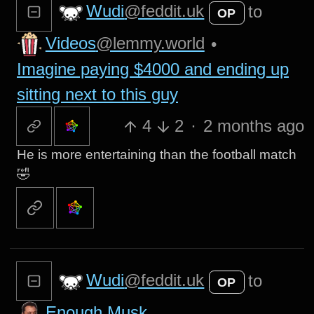
Wudi
@feddit.uk
to
OP
Videos
@lemmy.world
•
Imagine paying $4000 and ending up
sitting next to this guy
4
2
·
2 months ago
He is more entertaining than the football match
🤣
Wudi
@feddit.uk
to
OP
Enough Musk