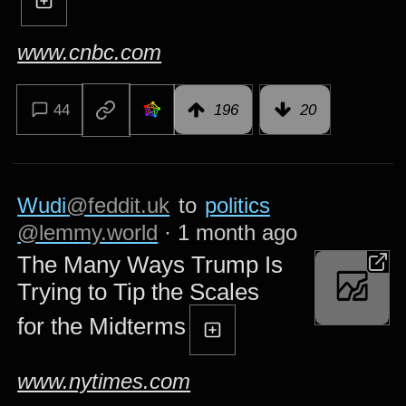
www.cnbc.com
44
196
20
Wudi
@feddit.uk
to
politics
@lemmy.world
·
1 month ago
The Many Ways Trump Is
Trying to Tip the Scales
for the Midterms
www.nytimes.com