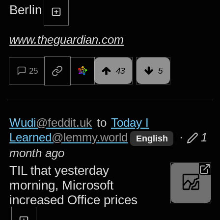
Berlin
www.theguardian.com
25
43
5
Wudi
@feddit.uk
to
Today I
Learned
@lemmy.world
·
1
English
month ago
TIL that yesterday
morning, Microsoft
increased Office prices