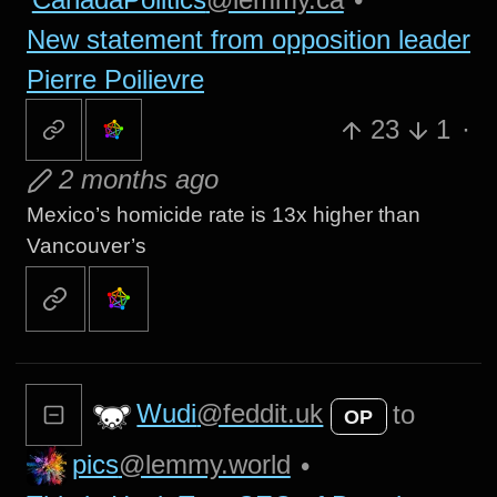
New statement from opposition leader
Pierre Poilievre
23
1
·
2 months ago
Mexico’s homicide rate is 13x higher than
Vancouver’s
Wudi
@feddit.uk
to
OP
pics
@lemmy.world
•