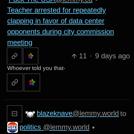
Teacher arrested for repeatedly
clapping in favor of data center
opponents during city commission
meeting
11
·
9 days ago
Whoever told you that-
blazeknave
@lemmy.world
to
politics
@lemmy.world
•