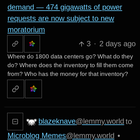
demand — 474 gigawatts of power
requests are now subject to new
moratorium
3
·
2 days ago
Where do 1800 data centers go? What do they
do? Where does the inventory to fill them come
from? Who has the money for that inventory?
blazeknave
@lemmy.world
to
Microblog Memes
@lemmy.world
•