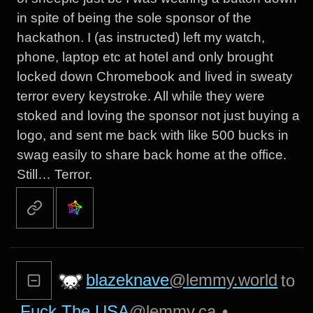
in spite of being the sole sponsor of the
hackathon. I (as instructed) left my watch,
phone, laptop etc at hotel and only brought
locked down Chromebook and lived in sweaty
terror every keystroke. All while they were
stoked and loving the sponsor not just buying a
logo, and sent me back with like 500 bucks in
swag easily to share back home at the office.
Still… Terror.
blazeknave
@lemmy.world
to
Fuck The USA
@lemmy.ca
•