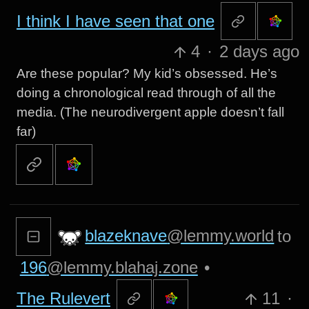
I think I have seen that one
4
·
2 days ago
Are these popular? My kid’s obsessed. He’s
doing a chronological read through of all the
media. (The neurodivergent apple doesn’t fall
far)
blazeknave
@lemmy.world
to
196
@lemmy.blahaj.zone
•
The Rulevert
11
·