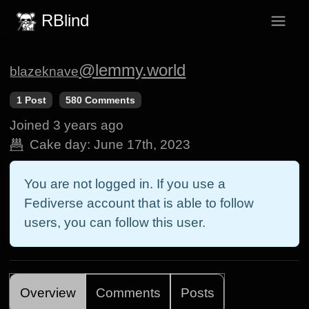
RBlind
@lemmy.world
blazeknave
1 Post
580 Comments
Joined
3 years ago
Cake day:
June 17th, 2023
You are not logged in. If you use a
Fediverse account that is able to follow
users, you can follow this user.
Overview
Comments
Posts