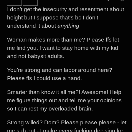
I don’t get the insecurity and resentment about
height but I suppose that’s bc I don’t
understand it about
anything
Woman makes more than me? Please ffs let
me find you. I want to stay home with my kid
and not babysit adults.
You’re strong and can labor around here?
Please ffs I could use a hand.
Smarter than know it all me?! Awesome! Help
me figure things out and tell me your opinions
so I can rest my overloaded brain.
Strong willed? Dom? Please please please - let
me sub out - I make every fucking decision for