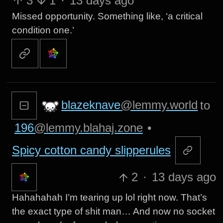
3
1
·
13 days ago
Missed opportunity. Something like, ‘a critical
condition one.’
blazeknave
@lemmy.world
to
196
@lemmy.blahaj.zone
•
Spicy cotton candy slipperules
2
·
13 days ago
Hahahahah I’m tearing up lol right now. That’s
the exact type of shit man… And now no socket