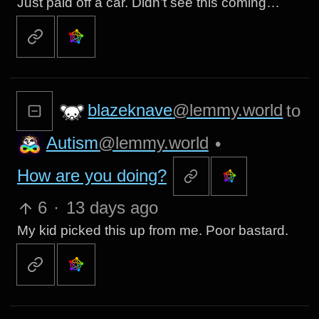
Just paid off a car. Didn’t see this coming…
blazeknave
@lemmy.world
to
Autism
@lemmy.world
•
How are you doing?
6
·
13 days ago
My kid picked this up from me. Poor bastard.