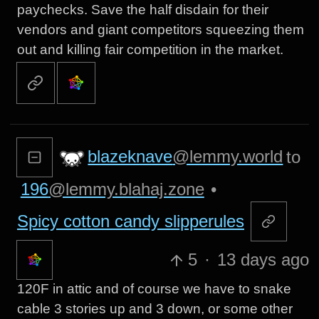
paychecks. Save the half disdain for their
vendors and giant competitors squeezing them
out and killing fair competition in the market.
blazeknave
@lemmy.world
to
196
@lemmy.blahaj.zone
•
Spicy cotton candy slipperules
5
·
13 days ago
120F in attic and of course we have to snake
cable 3 stories up and 3 down, or some other