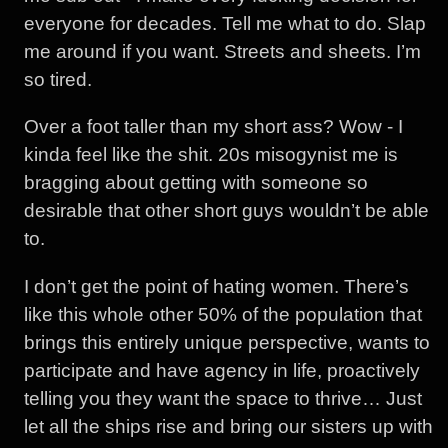
everyone for decades. Tell me what to do. Slap
me around if you want. Streets and sheets. I’m
so tired.
Over a foot taller than my short ass? Wow - I
kinda feel like the shit. 20s misogynist me is
bragging about getting with someone so
desirable that other short guys wouldn’t be able
to.
I don’t get the point of hating women. There’s
like this whole other 50% of the population that
brings this entirely unique perspective, wants to
participate and have agency in life, proactively
telling you they want the space to thrive… Just
let all the ships rise and bring our sisters up with