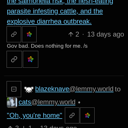
the salmonella risk, the flesh-eating
parasite infesting cattle, and the
explosive diarrhea outbreak.
2
·
13 days ago
Gov bad. Does nothing for me. /s
blazeknave
@lemmy.world
to
cats
@lemmy.world
•
"Oh, you're home"