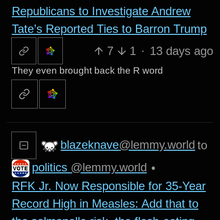
Republicans to Investigate Andrew
Tate’s Reported Ties to Barron Trump
7
1
·
13 days ago
They even brought back the R word
blazeknave
@lemmy.world
to
politics
@lemmy.world
•
RFK Jr. Now Responsible for 35-Year
Record High in Measles: Add that to