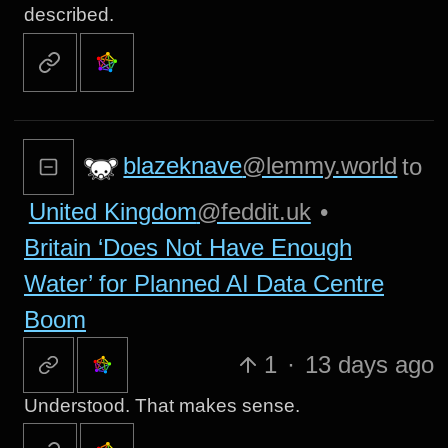
described.
blazeknave
@lemmy.world
to
United Kingdom
@feddit.uk
•
Britain ‘Does Not Have Enough
Water’ for Planned AI Data Centre
Boom
1
·
13 days ago
Understood. That makes sense.