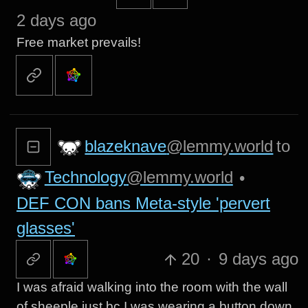
2 days ago
Free market prevails!
blazeknave
@lemmy.world
to
Technology
@lemmy.world
•
DEF CON bans Meta-style 'pervert
glasses'
20
·
9 days ago
I was afraid walking into the room with the wall
of sheeple just bc I was wearing a button down