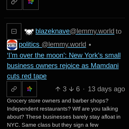
blazeknave
@lemmy.world
to
politics
@lemmy.world
•
‘I’m over the moon’: New York’s small
business owners rejoice as Mamdani
cuts red tape
3
6
·
13 days ago
Grocery store owners and barber shops?
Independent restaurants? Wtf are you talking
about? These businesses barely stay afloat in
NYC. Same class but they sign a few