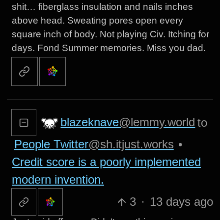
shit… fiberglass insulation and nails inches
above head. Sweating pores open every
square inch of body. Not playing Civ. Itching for
days. Fond Summer memories. Miss you dad.
blazeknave
@lemmy.world
to
People Twitter
@sh.itjust.works
•
Credit score is a poorly implemented
modern invention.
3
·
13 days ago