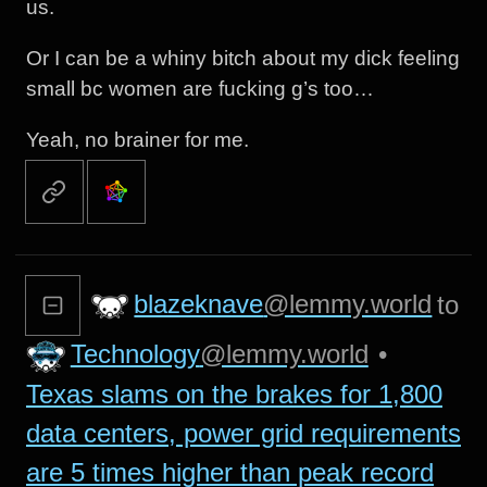
us.
Or I can be a whiny bitch about my dick feeling
small bc women are fucking g’s too…
Yeah, no brainer for me.
blazeknave
@lemmy.world
to
Technology
@lemmy.world
•
Texas slams on the brakes for 1,800
data centers, power grid requirements
are 5 times higher than peak record