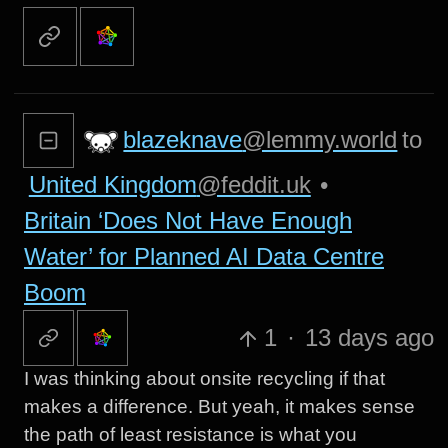
blazeknave
@lemmy.world
to
United Kingdom
@feddit.uk
•
Britain ‘Does Not Have Enough
Water’ for Planned AI Data Centre
Boom
1
·
13 days ago
I was thinking about onsite recycling if that
makes a difference. But yeah, it makes sense
the path of least resistance is what you