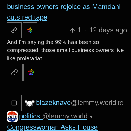
business owners rejoice as Mamdani
cuts red tape
1
·
12 days ago
And I’m saying the 99% has been so
compressed, those small business owners live
like proletariat.
blazeknave
@lemmy.world
to
politics
@lemmy.world
•
Congresswoman Asks House