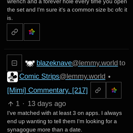
wrench and a forever hole every time you open
the set and I’m sure it’s a common size bc ofc it
is.
blazeknave
@lemmy.world
to
Comic Strips
@lemmy.world
•
[Mimi] Commentary. [217]
1
·
13 days ago
I’ve matched with at least 3 on apps. I always
end up wanting to tell them I’m looking for a
synagogue more than a date.