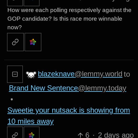
How were each polling respectively against the
GOP candidate? Is this race more winnable
now?
blazeknave
@lemmy.world
to
Brand New Sentence
@lemmy.today
•
Sweetie your nutsack is showing from
10 miles away
6
·
2 days ago