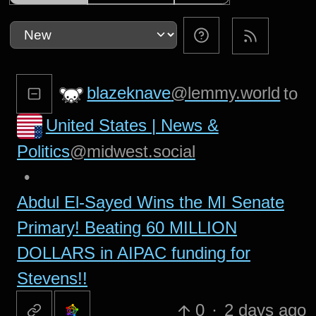
blazeknave
@lemmy.world
to
United States | News &
Politics
@midwest.social
•
Abdul El-Sayed Wins the MI Senate
Primary! Beating 60 MILLION
DOLLARS in AIPAC funding for
Stevens!!
0
·
2 days ago