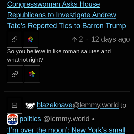
Congresswoman Asks House
Republicans to Investigate Andrew
Tate’s Reported Ties to Barron Trump
2
·
12 days ago
So you believe in like roman salutes and
whatnot right?
blazeknave
@lemmy.world
to
politics
@lemmy.world
•
‘I’m over the moon’: New York’s small