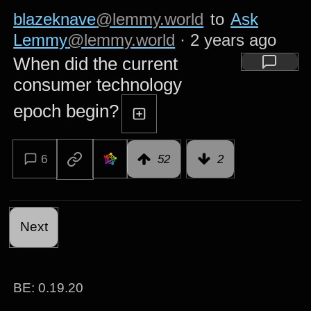
blazeknave
@lemmy.world
to
Ask
Lemmy
@lemmy.world
·
2 years ago
When did the current
consumer technology
epoch begin?
6
52
2
Next
BE: 0.19.20