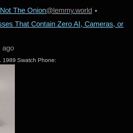
Not The Onion
@lemmy.world
•
sses That Contain Zero AI, Cameras, or
s ago
ne. 1989 Swatch Phone: