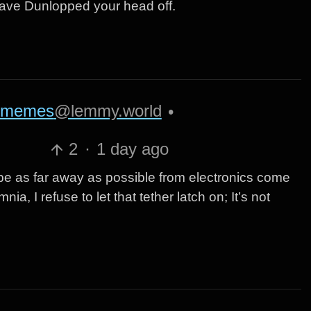
 have Dunlopped your head off.
memes
@lemmy.world
•
2
·
1 day ago
be as far away as possible from electronics come
ia, I refuse to let that tether latch on; It’s not