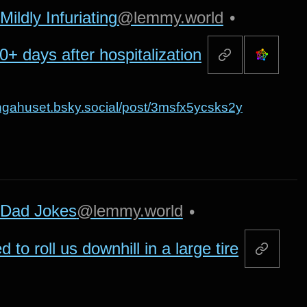
Mildly Infuriating
@lemmy.world
•
+ days after hospitalization
kungahuset.bsky.social/post/3msfx5ycsks2y
Dad Jokes
@lemmy.world
•
to roll us downhill in a large tire