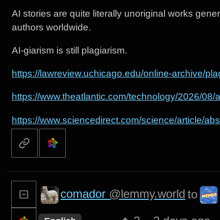
AI stories are quite literally unoriginal works gene
authors worldwide.
AI-giarism is still plagiarism.
https://lawreview.uchicago.edu/online-archive/pla
https://www.theatlantic.com/technology/2026/08
https://www.sciencedirect.com/science/article/
comador
@lemmy.world
to