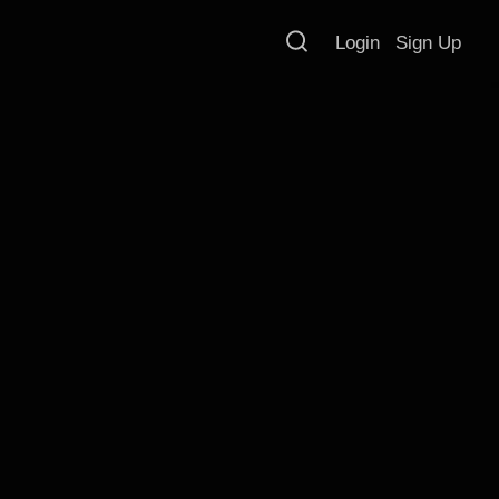
Login
Sign Up