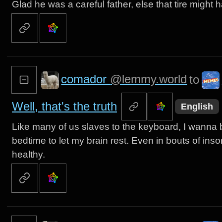
Glad he was a careful father, else that tire might
comador
@lemmy.world
to
Well, that's the truth
English
Like many of us slaves to the keyboard, I wanna 
bedtime to let my brain rest. Even in bouts of insomn
healthy.