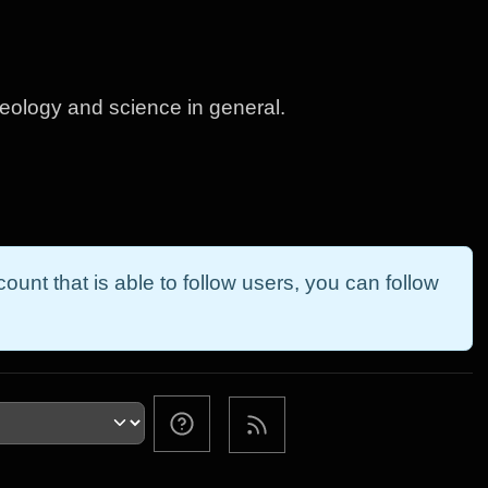
geology and science in general.
ount that is able to follow users, you can follow