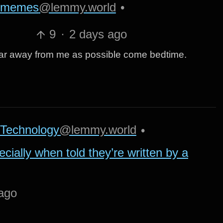
memes
@lemmy.world
•
9
·
2 days ago
s far away from me as possible come bedtime.
Technology
@lemmy.world
•
ecially when told they’re written by a
ago