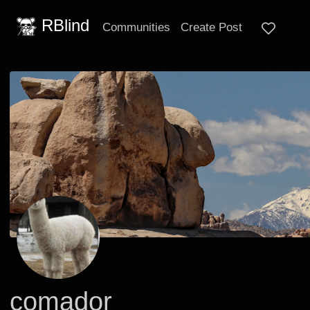
RBlind
Communities
Create Post
comador