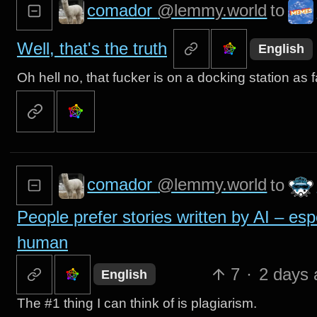
comador
@lemmy.world
to
Well, that's the truth
English
Oh hell no, that fucker is on a docking station a
comador
@lemmy.world
to
People prefer stories written by AI – esp
human
7
·
2 days 
English
The #1 thing I can think of is plagiarism.