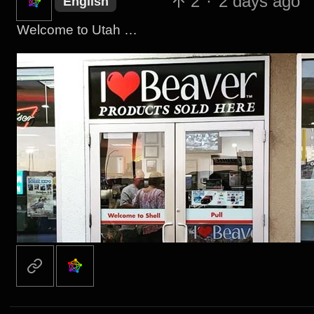
2
·
2 days ago
English
Welcome to Utah …