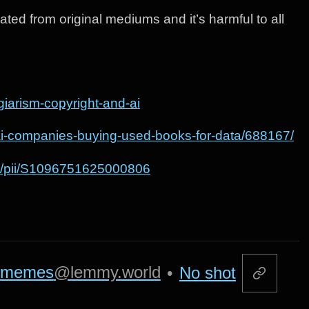
rated from original mediums and it’s harmful to all
giarism-copyright-and-ai
/ai-companies-buying-used-books-for-data/688167/
abs/pii/S1096751625000806
memes
@lemmy.world
•
No shot