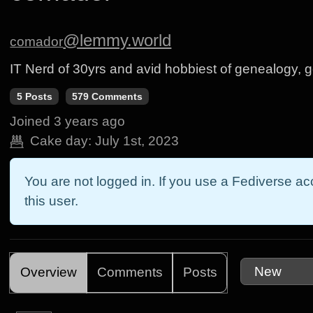
@lemmy.world
comador
IT Nerd of 30yrs and avid hobbiest of genealogy, 
5 Posts
579 Comments
Joined
3 years ago
Cake day:
July 1st, 2023
You are not logged in. If you use a Fediverse acc
this user.
Overview
Comments
Posts