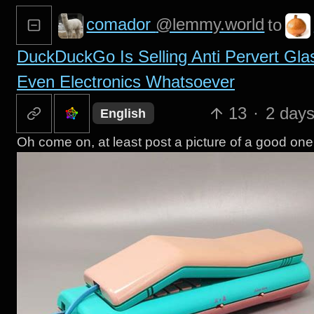
comador
@lemmy.world
to
DuckDuckGo Is Selling Anti Pervert Gla
Even Electronics Whatsoever
13
·
2 day
English
Oh come on, at least post a picture of a good o