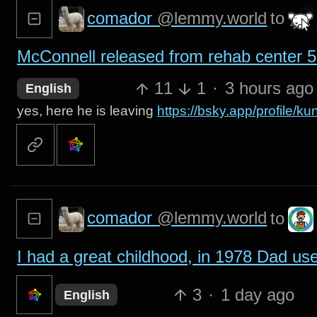
comador
@lemmy.world
to
McConnell released from rehab center 50
11
1
·
3 hours ago
English
yes, here he is leaving
https://bsky.app/profile/
comador
@lemmy.world
to
I had a great childhood, in 1978 Dad used 
3
·
1 day ago
English