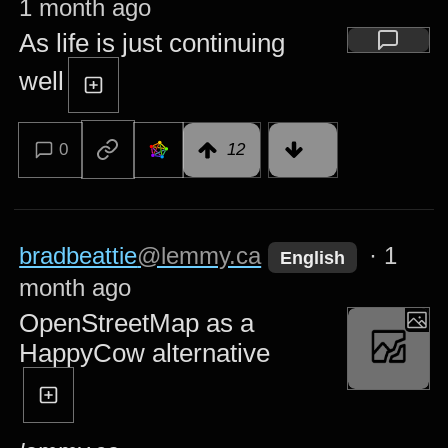
1 month ago
As life is just continuing
well
0
12
bradbeattie
@lemmy.ca
·
1
English
month ago
OpenStreetMap as a
HappyCow alternative