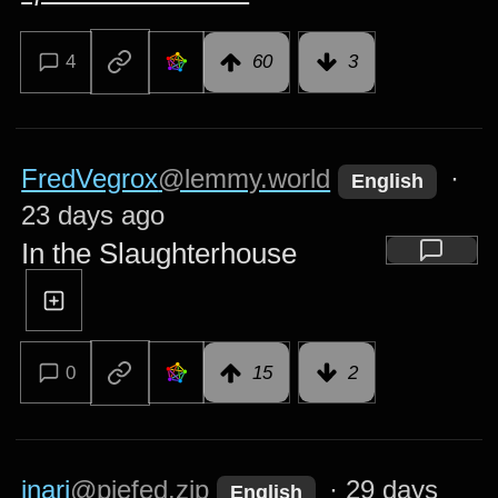
4
60
3
FredVegrox
@lemmy.world
·
English
23 days ago
In the Slaughterhouse
0
15
2
inari
@piefed.zip
·
29 days
English