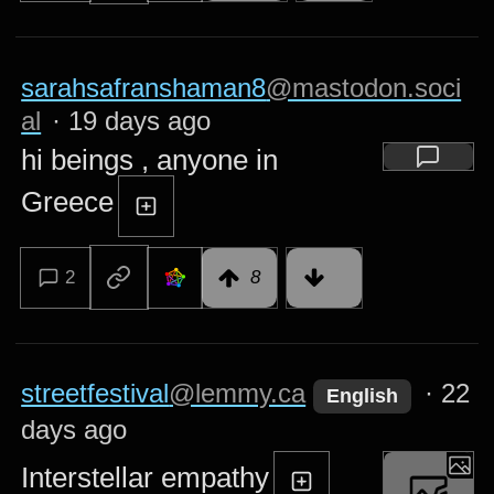
sarahsafranshaman8
@mastodon.soci
al
·
19 days ago
hi beings , anyone in
Greece
2
8
streetfestival
@lemmy.ca
·
22
English
days ago
Interstellar empathy