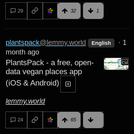
29
32
1
plantspack
@lemmy.world
·
1
English
month ago
PlantsPack - a free, open-
data vegan places app
(iOS & Android)
lemmy.world
24
65