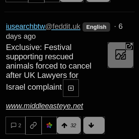
iusearchbtw
@feddit.uk
·
6
English
days ago
Exclusive: Festival
supporting rescued
animals forced to cancel
after UK Lawyers for
Israel complaint
www.middleeasteye.net
2
32