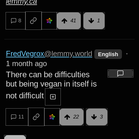
lemmy.ca
8
41
1
FredVegrox
@lemmy.world
·
English
1 month ago
There can be difficulties
but being vegan in itself is
not difficult
11
22
3