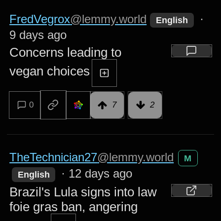
FredVegrox
@lemmy.world
·
English
9 days ago
Concerns leading to
vegan choices
0
7
2
TheTechnician27
@lemmy.world
M
·
12 days ago
English
Brazil's Lula signs into law
foie gras ban, angering