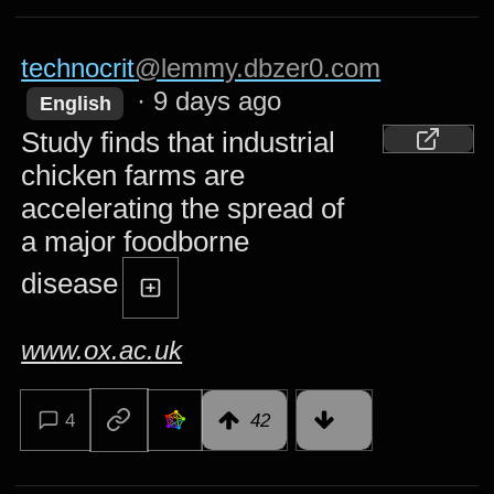
technocrit
@lemmy.dbzer0.com
·
9 days ago
English
Study finds that industrial
chicken farms are
accelerating the spread of
a major foodborne
disease
www.ox.ac.uk
4
42