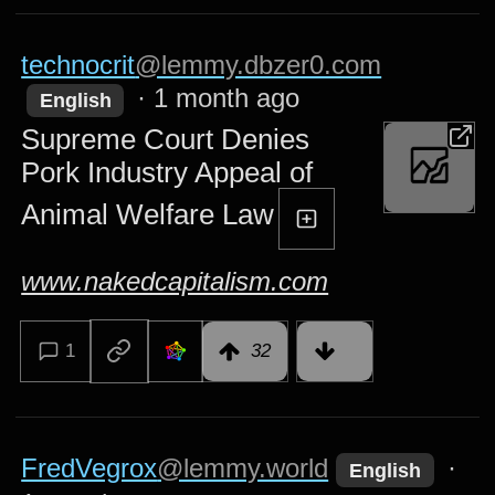
technocrit
@lemmy.dbzer0.com
·
1 month ago
English
Supreme Court Denies
Pork Industry Appeal of
Animal Welfare Law
www.nakedcapitalism.com
1
32
FredVegrox
@lemmy.world
·
English