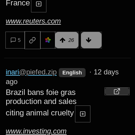
France
www.reuters.com
5
26
inari
@piefed.zip
·
12 days
English
ago
Brazil bans foie gras
production and sales
citing animal cruelty
www.investing.com