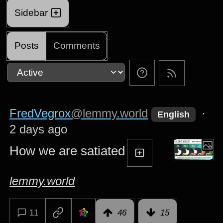
Sidebar
Posts
Comments
FredVegrox
@lemmy.world
·
English
2 days ago
How we are satiated
lemmy.world
11
46
15