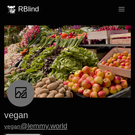
RBlind
vegan
@lemmy.world
vegan