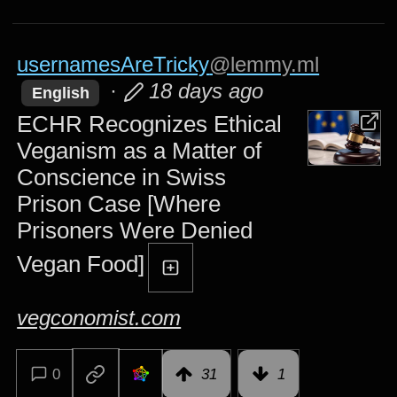
usernamesAreTricky
@lemmy.ml
·
18 days ago
English
ECHR Recognizes Ethical
Veganism as a Matter of
Conscience in Swiss
Prison Case [Where
Prisoners Were Denied
Vegan Food]
vegconomist.com
0
31
1