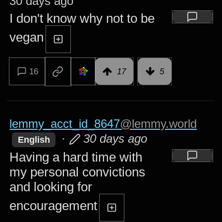
30 days ago
I don't know why not to be
vegan
16
17
5
lemmy_acct_id_8647
@lemmy.world
·
30 days ago
English
Having a hard time with
my personal convictions
and looking for
encouragement