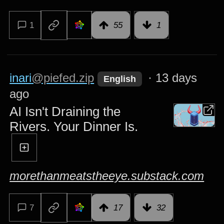
1
55
1
inari
@piefed.zip
·
13 days
English
ago
AI Isn't Draining the
Rivers. Your Dinner Is.
morethanmeatstheeye.substack.com
7
17
32