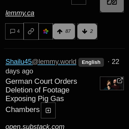
lemmy.ca
4
87
2
Shailu45
@lemmy.world
·
22
English
days ago
German Court Orders
Deletion of Footage
Exposing Pig Gas
Chambers
open.substack.com