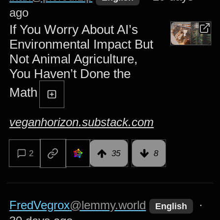
ago
If You Worry About AI’s
Environmental Impact But
Not Animal Agriculture,
You Haven’t Done the
Math
veganhorizon.substack.com
2
35
8
FredVegrox
@lemmy.world
·
English