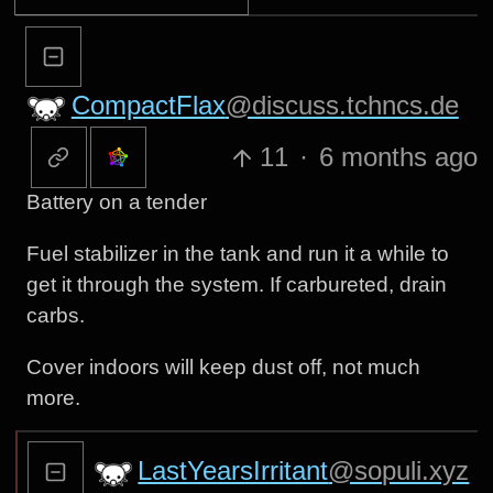
CompactFlax
@discuss.tchncs.de
11
·
6 months ago
Battery on a tender
Fuel stabilizer in the tank and run it a while to
get it through the system. If carbureted, drain
carbs.
Cover indoors will keep dust off, not much
more.
LastYearsIrritant
@sopuli.xyz