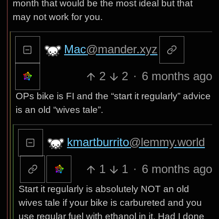
month that would be the most ideal but that
may not work for you.
Mac
@mander.xyz
2
2
·
6 months ago
OPs bike is FI and the “start it regularly” advice
is an old “wives tale”.
kmartburrito
@lemmy.world
1
1
·
6 months ago
Start it regularly is absolutely NOT an old
wives tale if your bike is carbureted and you
use regular fuel with ethanol in it. Had I done