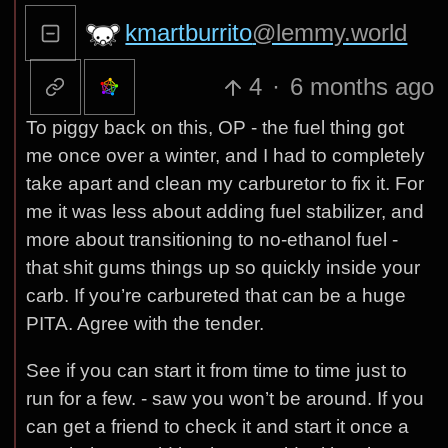
kmartburrito
@lemmy.world
4
·
6 months ago
To piggy back on this, OP - the fuel thing got
me once over a winter, and I had to completely
take apart and clean my carburetor to fix it. For
me it was less about adding fuel stabilizer, and
more about transitioning to no-ethanol fuel -
that shit gums things up so quickly inside your
carb. If you’re carbureted that can be a huge
PITA. Agree with the tender.
See if you can start it from time to time just to
run for a few. - saw you won’t be around. If you
can get a friend to check it and start it once a