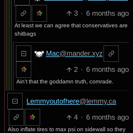
3
·
6 months ago
At least we can agree that conservatives are
shitbags
Mac
@mander.xyz
2
·
6 months ago
Ain’t that the goddamn truth, comrade.
Lemmyoutofhere
@lemmy.ca
4
·
6 months ago
Also inflate tires to max psi on sidewall so they