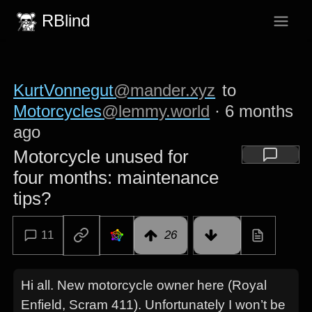
RBlind
KurtVonnegut
@mander.xyz
to
Motorcycles
@lemmy.world
·
6 months
ago
Motorcycle unused for
four months: maintenance
tips?
11
26
Hi all. New motorcycle owner here (Royal
Enfield, Scram 411). Unfortunately I won’t be