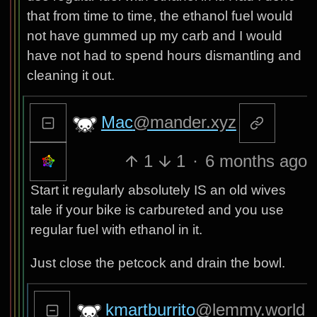
that from time to time, the ethanol fuel would
not have gummed up my carb and I would
have not had to spend hours dismantling and
cleaning it out.
Mac
@mander.xyz
1
1
·
6 months ago
Start it regularly absolutely IS an old wives
tale if your bike is carbureted and you use
regular fuel with ethanol in it.
Just close the petcock and drain the bowl.
kmartburrito
@lemmy.world