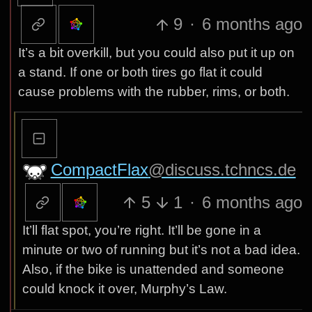
9
·
6 months ago
It’s a bit overkill, but you could also put it up on
a stand. If one or both tires go flat it could
cause problems with the rubber, rims, or both.
CompactFlax
@discuss.tchncs.de
5
1
·
6 months ago
It’ll flat spot, you’re right. It’ll be gone in a
minute or two of running but it’s not a bad idea.
Also, if the bike is unattended and someone
could knock it over, Murphy’s Law.