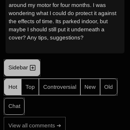
around my motor for four months. I was
wondering what I could do protect it against
the effects of time. Its parked indoor, but
maybe I should still put it underneath a
cover? Any tips, suggestions?
Sidebar
Hot
Top
Controversial
New
Old
Chat
View all comments ➔