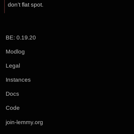
don’t flat spot.
BE: 0.19.20
Modlog
Legal
Instances
Docs
Code
join-lemmy.org