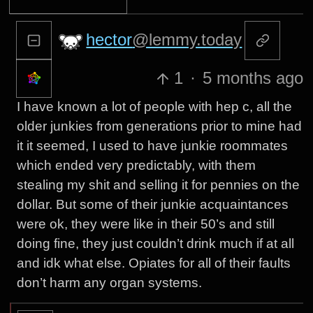
hector
@lemmy.today
1
·
5 months ago
I have known a lot of people with hep c, all the
older junkies from generations prior to mine had
it it seemed, I used to have junkie roommates
which ended very predictably, with them
stealing my shit and selling it for pennies on the
dollar. But some of their junkie acquaintances
were ok, they were like in their 50’s and still
doing fine, they just couldn’t drink much if at all
and idk what else. Opiates for all of their faults
don’t harm any organ systems.