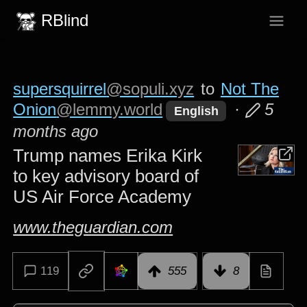
RBlind
supersquirrel
@sopuli.xyz
to
Not The
Onion
@lemmy.world
·
5
English
months ago
Trump names Erika Kirk
to key advisory board of
US Air Force Academy
www.theguardian.com
119
555
8