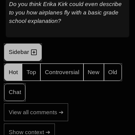
Do you think Erika Kirk could even describe
to you how airplanes fly with a basic grade
school explanation?
Sidebar
Hot
Top
Controversial
New
Old
Chat
View all comments ➔
Show context ➔