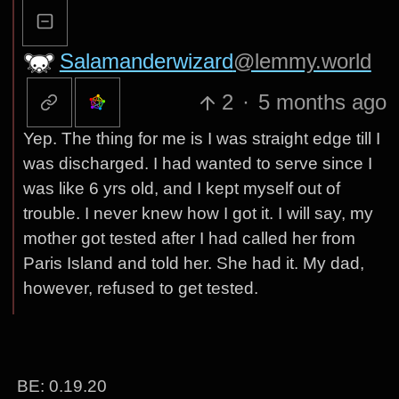
Salamanderwizard
@lemmy.world
2
·
5 months ago
Yep. The thing for me is I was straight edge till I
was discharged. I had wanted to serve since I
was like 6 yrs old, and I kept myself out of
trouble. I never knew how I got it. I will say, my
mother got tested after I had called her from
Paris Island and told her. She had it. My dad,
however, refused to get tested.
BE: 0.19.20