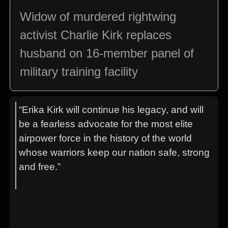
Widow of murdered rightwing
activist Charlie Kirk replaces
husband on 16-member panel of
military training facility
“Erika Kirk will continue his legacy, and will
be a fearless advocate for the most elite
airpower force in the history of the world
whose warriors keep our nation safe, strong
and free.”